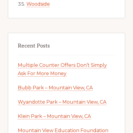
Woodside
Recent Posts
Multiple Counter Offers Don’t Simply
Ask For More Money
Bubb Park – Mountain View, CA
Wyandotte Park – Mountain View, CA
Klein Park – Mountain View, CA
Mountain View Education Foundation