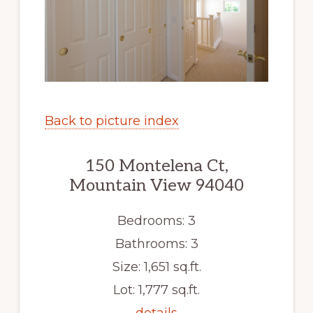
Back to picture index
150 Montelena Ct,
Mountain View 94040
Bedrooms: 3
Bathrooms: 3
Size: 1,651 sq.ft.
Lot: 1,777 sq.ft.
details