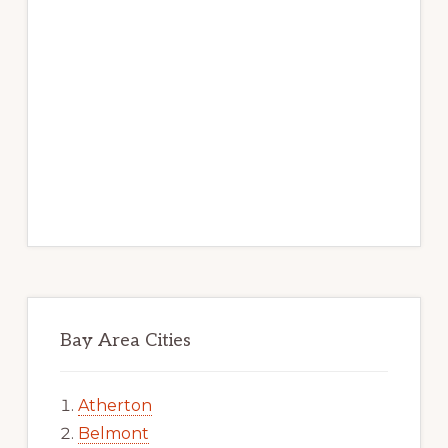
Bay Area Cities
Atherton
Belmont