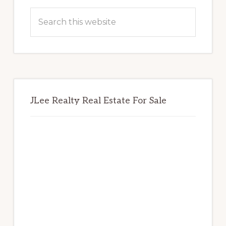
Sidebar
Search
this
website
JLee Realty Real Estate For Sale