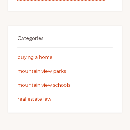
Categories
buying a home
mountain view parks
mountain view schools
real estate law