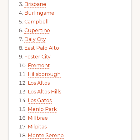
Brisbane
Burlingame
Campbell
Cupertino
Daly City
East Palo Alto
Foster City
Fremont
Hillsborough
Los Altos
Los Altos Hills
Los Gatos
Menlo Park
Millbrae
Milpitas
Monte Sereno