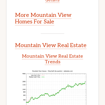
More Mountain View
Homes For Sale
Mountain View Real Estate
Mountain View Real Estate
Trends