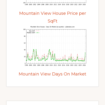
Mountain View House Price per
SqFt
Mountain View Days On Market
Primary