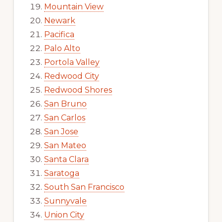
Mountain View
Newark
Pacifica
Palo Alto
Portola Valley
Redwood City
Redwood Shores
San Bruno
San Carlos
San Jose
San Mateo
Santa Clara
Saratoga
South San Francisco
Sunnyvale
Union City