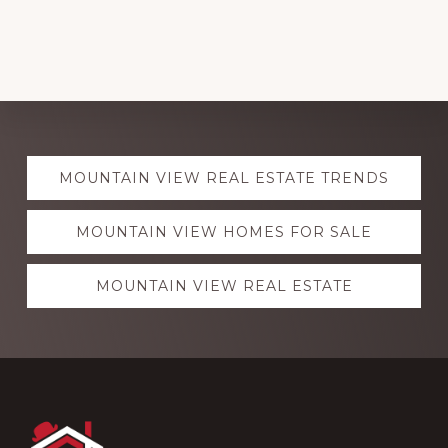
Explore
MOUNTAIN VIEW REAL ESTATE TRENDS
more
MOUNTAIN VIEW HOMES FOR SALE
MOUNTAIN VIEW REAL ESTATE
Footer