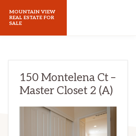
Skip
Skip
MOUNTAIN VIEW
to
to
REAL ESTATE FOR
SALE
main
primary
content
sidebar
mountainviewrealestateforsale.com
150 Montelena Ct –
Master Closet 2 (A)