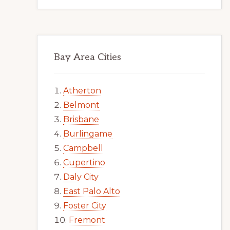
Bay Area Cities
Atherton
Belmont
Brisbane
Burlingame
Campbell
Cupertino
Daly City
East Palo Alto
Foster City
Fremont