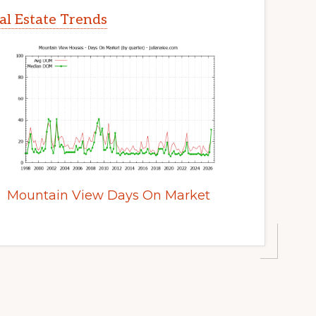
l Estate Trends
Mountain View Days On Market