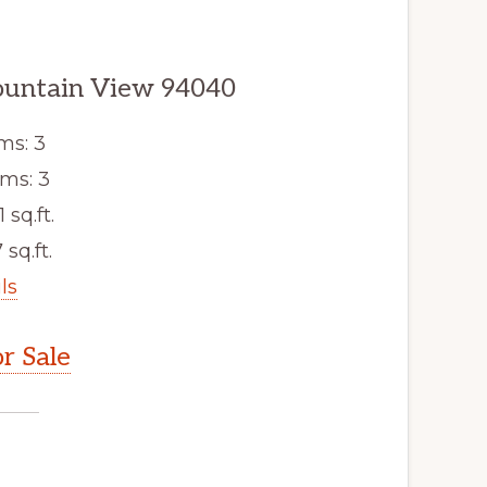
ountain View 94040
ms: 3
ms: 3
1 sq.ft.
 sq.ft.
ls
r Sale