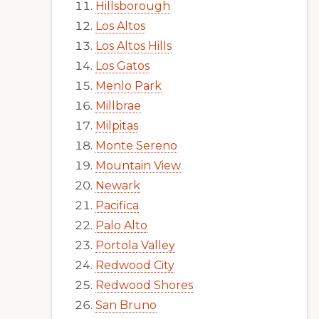
Hillsborough
Los Altos
Los Altos Hills
Los Gatos
Menlo Park
Millbrae
Milpitas
Monte Sereno
Mountain View
Newark
Pacifica
Palo Alto
Portola Valley
Redwood City
Redwood Shores
San Bruno