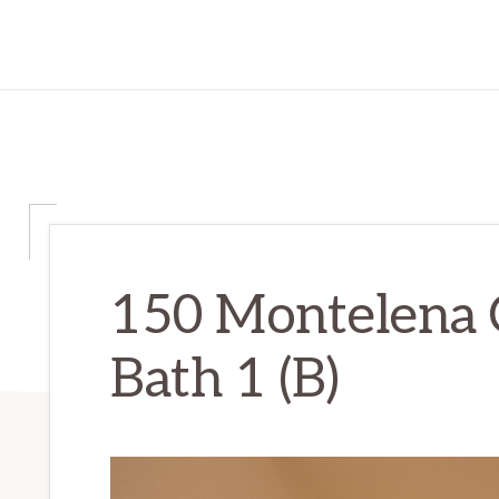
150 Montelena 
Bath 1 (B)