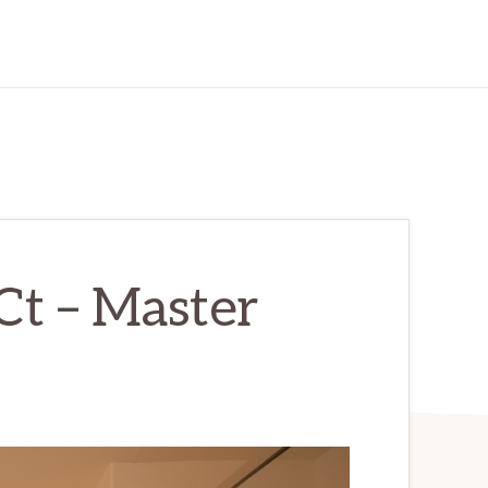
Ct – Master