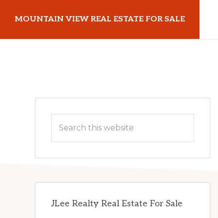
Skip
Skip
MOUNTAIN VIEW REAL ESTATE FOR SALE
to
to
main
primary
mountainviewrealestateforsale.com
content
sidebar
Primary
Search
Sidebar
this
website
JLee Realty Real Estate For Sale