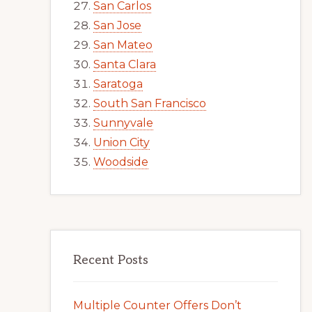
San Carlos
San Jose
San Mateo
Santa Clara
Saratoga
South San Francisco
Sunnyvale
Union City
Woodside
Recent Posts
Multiple Counter Offers Don’t