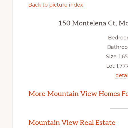
Back to picture index
150 Montelena Ct, M
Bedroo
Bathroo
Size: 1,65
Lot: 1,777
detai
More Mountain View Homes Fo
Mountain View Real Estate