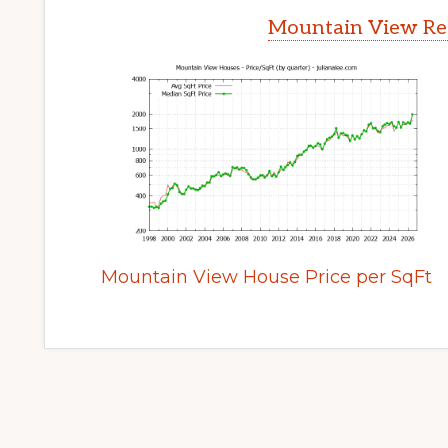
Mountain View Rea
Mountain View House Price per SqFt