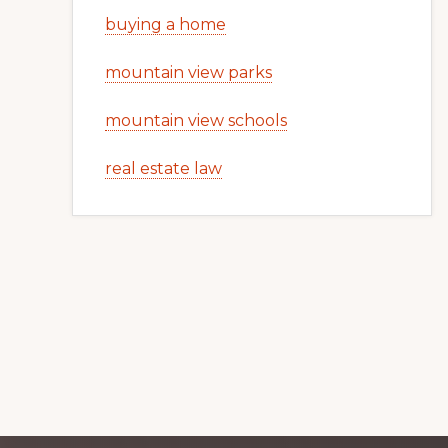
buying a home
mountain view parks
mountain view schools
real estate law