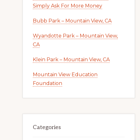
Simply Ask For More Money
Bubb Park – Mountain View, CA
Wyandotte Park – Mountain View,
CA
Klein Park – Mountain View, CA
Mountain View Education
Foundation
Categories