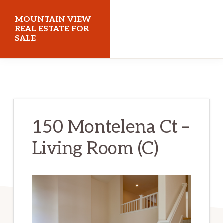
Skip
Skip
MOUNTAIN VIEW
to
to
REAL ESTATE FOR
SALE
main
primary
content
sidebar
mountainviewrealestateforsale.com
150 Montelena Ct –
Living Room (C)