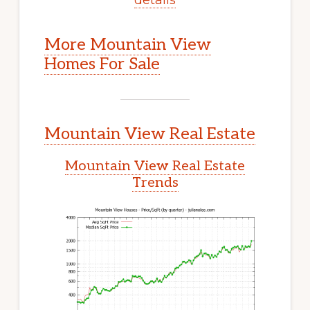
More Mountain View
Homes For Sale
Mountain View Real Estate
Mountain View Real Estate
Trends