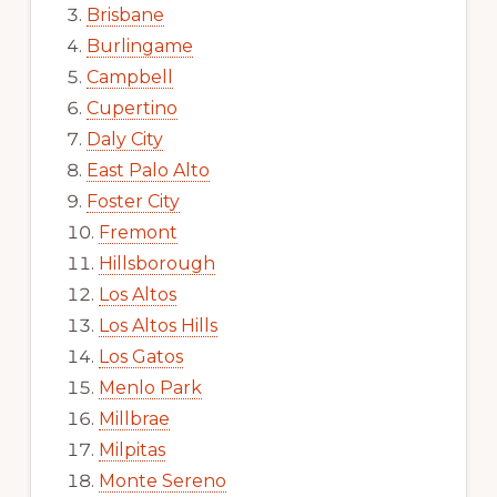
Brisbane
Burlingame
Campbell
Cupertino
Daly City
East Palo Alto
Foster City
Fremont
Hillsborough
Los Altos
Los Altos Hills
Los Gatos
Menlo Park
Millbrae
Milpitas
Monte Sereno