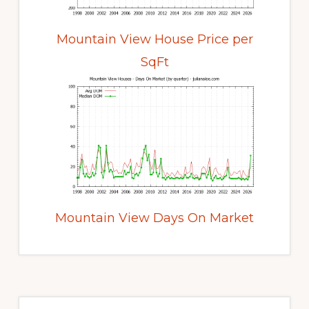
Mountain View House Price per
SqFt
Mountain View Days On Market
Primary