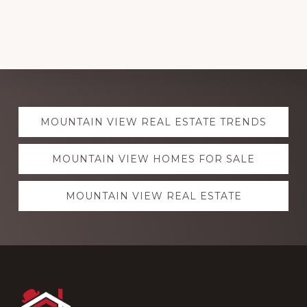
Explore
MOUNTAIN VIEW REAL ESTATE TRENDS
more
MOUNTAIN VIEW HOMES FOR SALE
MOUNTAIN VIEW REAL ESTATE
Footer