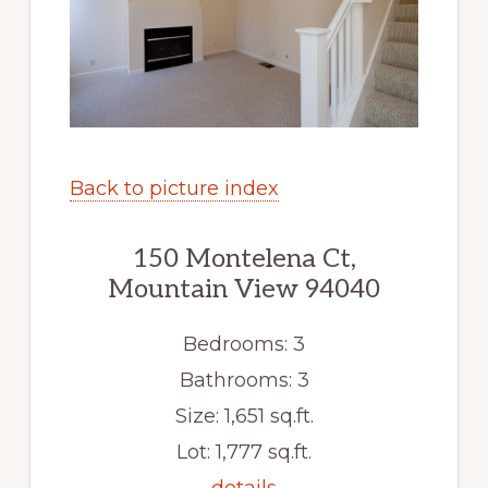
Back to picture index
150 Montelena Ct,
Mountain View 94040
Bedrooms: 3
Bathrooms: 3
Size: 1,651 sq.ft.
Lot: 1,777 sq.ft.
details