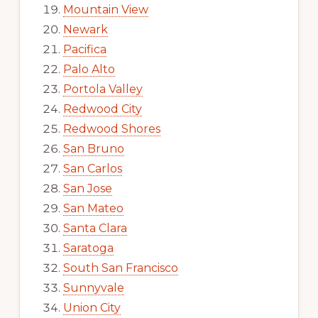
Mountain View
Newark
Pacifica
Palo Alto
Portola Valley
Redwood City
Redwood Shores
San Bruno
San Carlos
San Jose
San Mateo
Santa Clara
Saratoga
South San Francisco
Sunnyvale
Union City