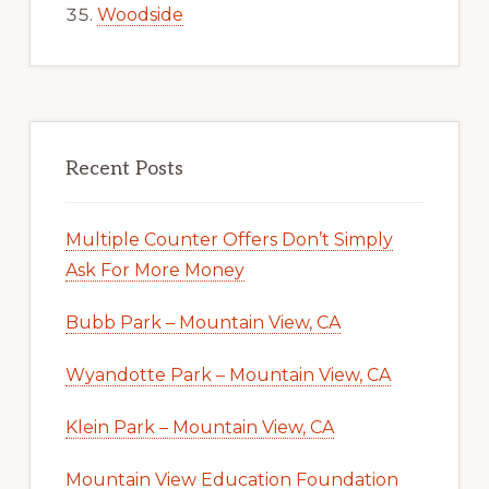
Woodside
Recent Posts
Multiple Counter Offers Don’t Simply
Ask For More Money
Bubb Park – Mountain View, CA
Wyandotte Park – Mountain View, CA
Klein Park – Mountain View, CA
Mountain View Education Foundation