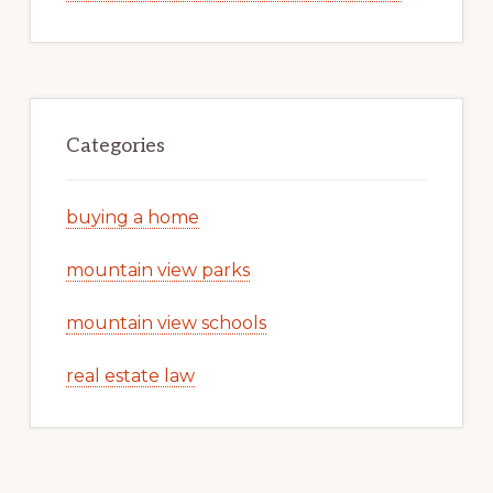
Categories
buying a home
mountain view parks
mountain view schools
real estate law