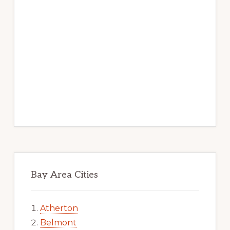
Bay Area Cities
Atherton
Belmont