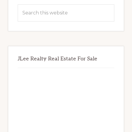
Sidebar
Search
this
website
JLee Realty Real Estate For Sale