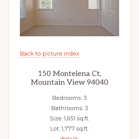
Back to picture index
150 Montelena Ct,
Mountain View 94040
Bedrooms: 3
Bathrooms: 3
Size: 1,651 sq.ft.
Lot: 1,777 sq.ft.
details