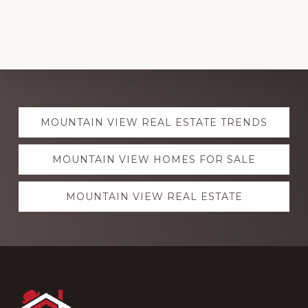
Explore
MOUNTAIN VIEW REAL ESTATE TRENDS
more
MOUNTAIN VIEW HOMES FOR SALE
MOUNTAIN VIEW REAL ESTATE
Footer