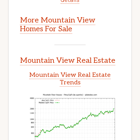
More Mountain View
Homes For Sale
Mountain View Real Estate
Mountain View Real Estate
Trends