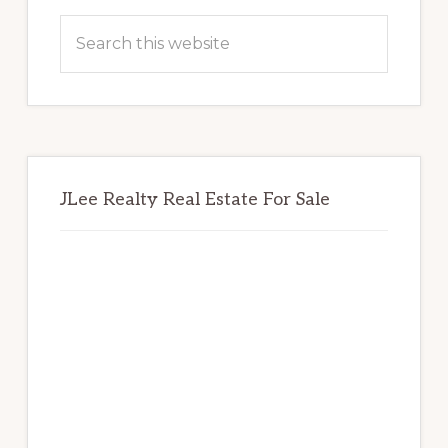
Sidebar
Search
this
website
JLee Realty Real Estate For Sale