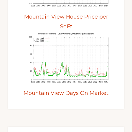
Mountain View House Price per
SqFt
Mountain View Days On Market
Primary