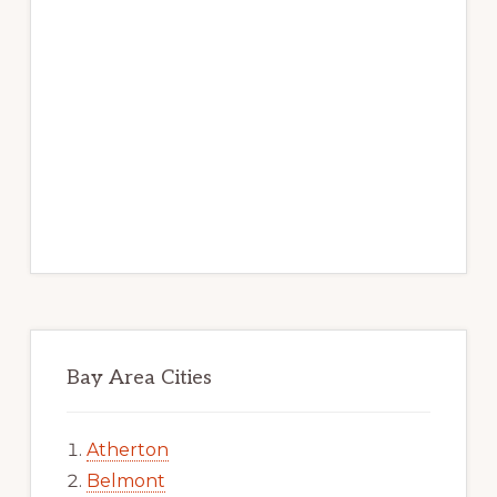
Bay Area Cities
Atherton
Belmont