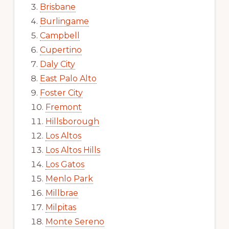
Brisbane
Burlingame
Campbell
Cupertino
Daly City
East Palo Alto
Foster City
Fremont
Hillsborough
Los Altos
Los Altos Hills
Los Gatos
Menlo Park
Millbrae
Milpitas
Monte Sereno