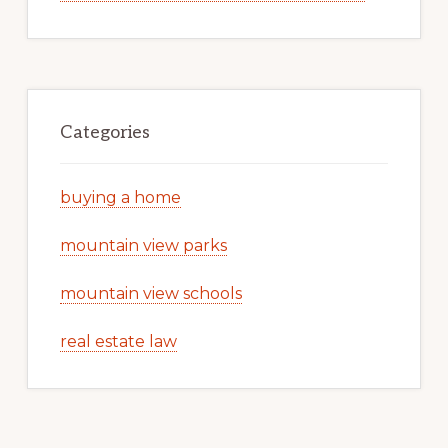
Categories
buying a home
mountain view parks
mountain view schools
real estate law