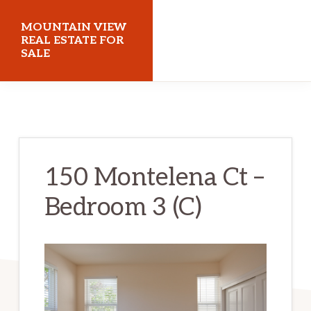
Skip
Skip
MOUNTAIN VIEW
to
to
REAL ESTATE FOR
SALE
main
primary
content
sidebar
mountainviewrealestateforsale.com
150 Montelena Ct –
Bedroom 3 (C)