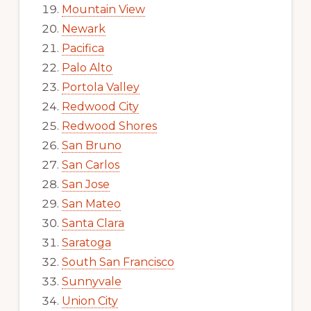
Mountain View
Newark
Pacifica
Palo Alto
Portola Valley
Redwood City
Redwood Shores
San Bruno
San Carlos
San Jose
San Mateo
Santa Clara
Saratoga
South San Francisco
Sunnyvale
Union City