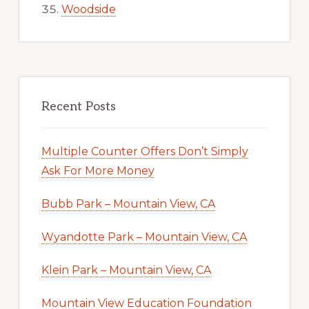
Woodside
Recent Posts
Multiple Counter Offers Don’t Simply
Ask For More Money
Bubb Park – Mountain View, CA
Wyandotte Park – Mountain View, CA
Klein Park – Mountain View, CA
Mountain View Education Foundation