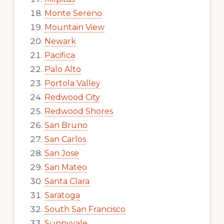
Monte Sereno
Mountain View
Newark
Pacifica
Palo Alto
Portola Valley
Redwood City
Redwood Shores
San Bruno
San Carlos
San Jose
San Mateo
Santa Clara
Saratoga
South San Francisco
Sunnyvale