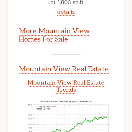
Lot: 1,800 sq.ft.
details
More Mountain View
Homes For Sale
Mountain View Real Estate
Mountain View Real Estate
Trends