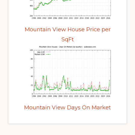
Mountain View House Price per
SqFt
Mountain View Days On Market