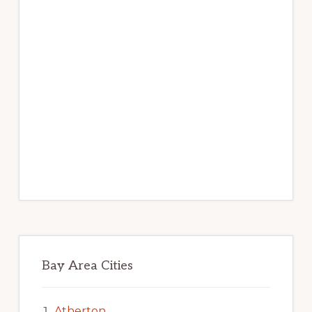
Bay Area Cities
Atherton