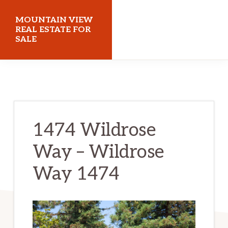
Skip
Skip
MOUNTAIN VIEW
to
to
REAL ESTATE FOR
SALE
main
primary
content
sidebar
mountainviewrealestateforsale.com
1474 Wildrose
Way – Wildrose
Way 1474