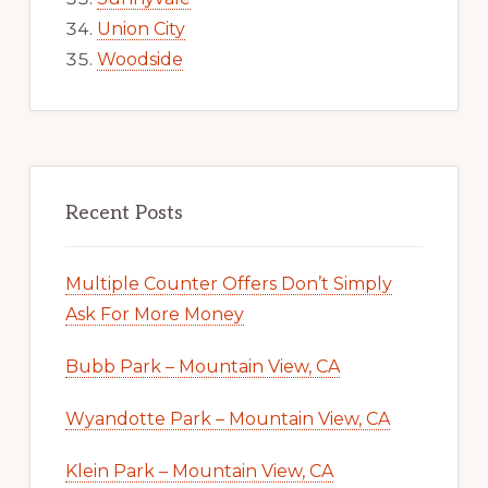
Union City
Woodside
Recent Posts
Multiple Counter Offers Don’t Simply
Ask For More Money
Bubb Park – Mountain View, CA
Wyandotte Park – Mountain View, CA
Klein Park – Mountain View, CA