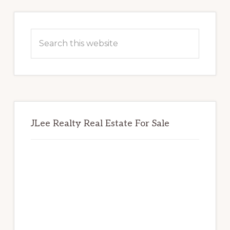
Primary
Sidebar
Search
this
website
JLee Realty Real Estate For Sale