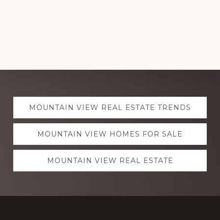
Explore
MOUNTAIN VIEW REAL ESTATE TRENDS
more
MOUNTAIN VIEW HOMES FOR SALE
MOUNTAIN VIEW REAL ESTATE