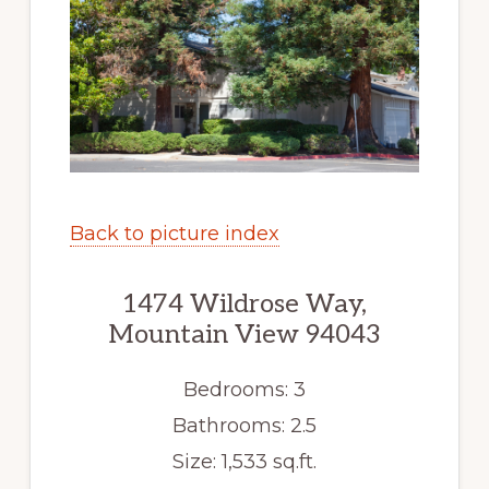
Back to picture index
1474 Wildrose Way,
Mountain View 94043
Bedrooms: 3
Bathrooms: 2.5
Size: 1,533 sq.ft.