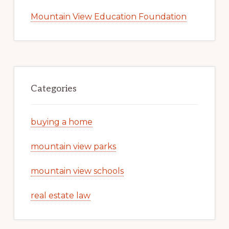
Mountain View Education Foundation
Categories
buying a home
mountain view parks
mountain view schools
real estate law