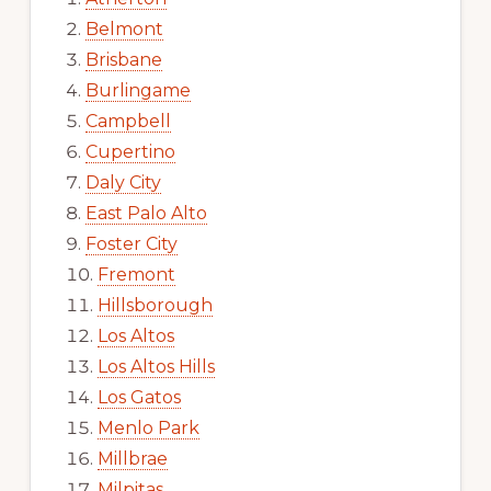
Belmont
Brisbane
Burlingame
Campbell
Cupertino
Daly City
East Palo Alto
Foster City
Fremont
Hillsborough
Los Altos
Los Altos Hills
Los Gatos
Menlo Park
Millbrae
Milpitas