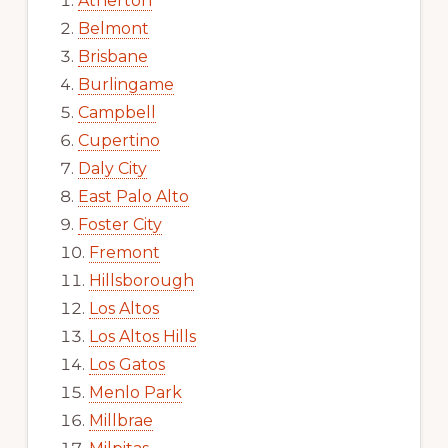
Atherton
Belmont
Brisbane
Burlingame
Campbell
Cupertino
Daly City
East Palo Alto
Foster City
Fremont
Hillsborough
Los Altos
Los Altos Hills
Los Gatos
Menlo Park
Millbrae