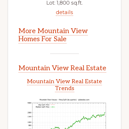
Lot: 1,800 sq.ft.
details
More Mountain View
Homes For Sale
Mountain View Real Estate
Mountain View Real Estate
Trends