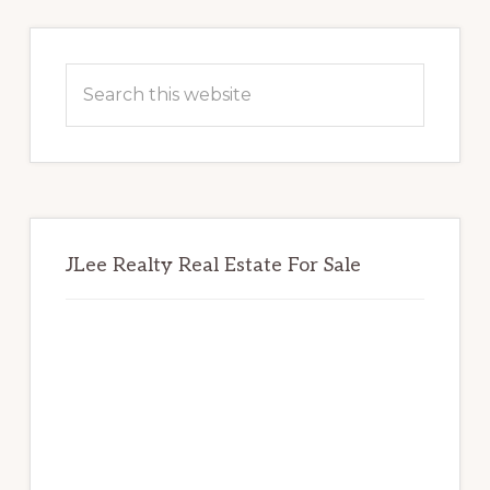
Primary
Sidebar
Search
this
website
JLee Realty Real Estate For Sale