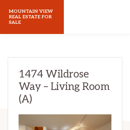
Skip
Skip
MOUNTAIN VIEW
to
to
REAL ESTATE FOR
SALE
main
primary
content
sidebar
mountainviewrealestateforsale.com
1474 Wildrose
Way – Living Room
(A)