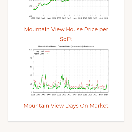
Mountain View House Price per
SqFt
Mountain View Days On Market