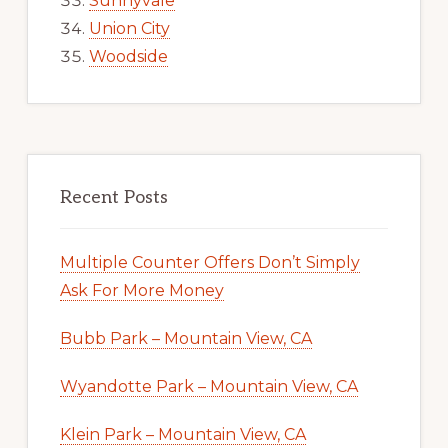
Sunnyvale
Union City
Woodside
Recent Posts
Multiple Counter Offers Don’t Simply
Ask For More Money
Bubb Park – Mountain View, CA
Wyandotte Park – Mountain View, CA
Klein Park – Mountain View, CA