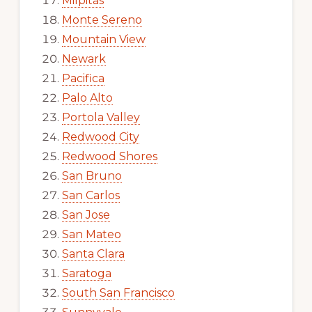
Milpitas
Monte Sereno
Mountain View
Newark
Pacifica
Palo Alto
Portola Valley
Redwood City
Redwood Shores
San Bruno
San Carlos
San Jose
San Mateo
Santa Clara
Saratoga
South San Francisco