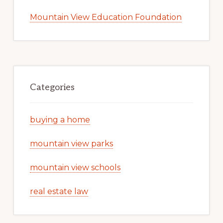
Mountain View Education Foundation
Categories
buying a home
mountain view parks
mountain view schools
real estate law