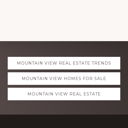
Explore
MOUNTAIN VIEW REAL ESTATE TRENDS
more
MOUNTAIN VIEW HOMES FOR SALE
MOUNTAIN VIEW REAL ESTATE