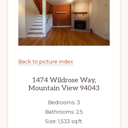
Back to picture index
1474 Wildrose Way,
Mountain View 94043
Bedrooms: 3
Bathrooms: 2.5
Size: 1,533 sq.ft.