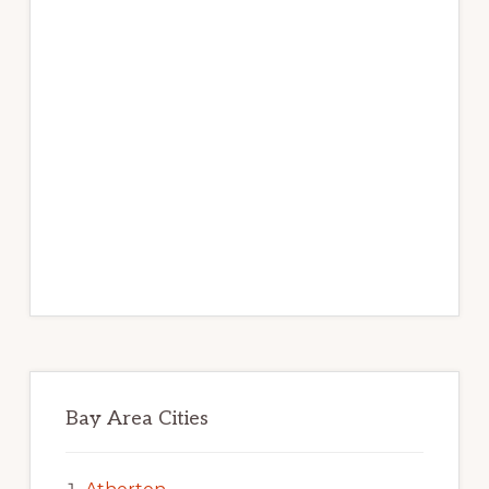
Bay Area Cities