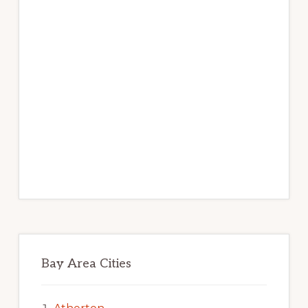
Bay Area Cities