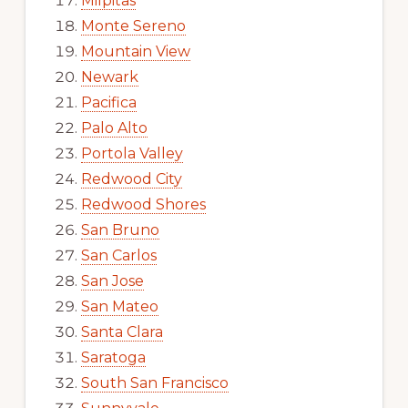
Milpitas
Monte Sereno
Mountain View
Newark
Pacifica
Palo Alto
Portola Valley
Redwood City
Redwood Shores
San Bruno
San Carlos
San Jose
San Mateo
Santa Clara
Saratoga
South San Francisco