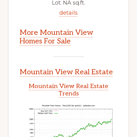
Lot: NA sq.ft.
details
More Mountain View
Homes For Sale
Mountain View Real Estate
Mountain View Real Estate
Trends