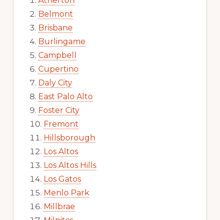
Atherton
Belmont
Brisbane
Burlingame
Campbell
Cupertino
Daly City
East Palo Alto
Foster City
Fremont
Hillsborough
Los Altos
Los Altos Hills
Los Gatos
Menlo Park
Millbrae