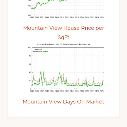
Mountain View House Price per
SqFt
Mountain View Days On Market