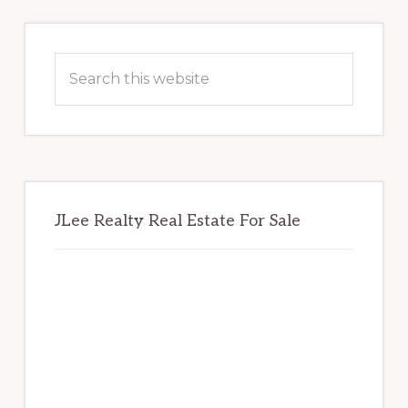
Primary
Sidebar
Search
this
website
JLee Realty Real Estate For Sale