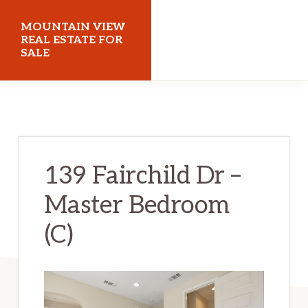
Skip
Skip
MOUNTAIN VIEW
to
to
REAL ESTATE FOR
SALE
main
primary
content
sidebar
mountainviewrealestateforsale.com
139 Fairchild Dr –
Master Bedroom
(C)