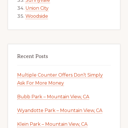
Sunnyvale
Union City
Woodside
Recent Posts
Multiple Counter Offers Don’t Simply
Ask For More Money
Bubb Park – Mountain View, CA
Wyandotte Park – Mountain View, CA
Klein Park – Mountain View, CA