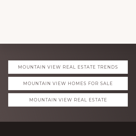
Explore
MOUNTAIN VIEW REAL ESTATE TRENDS
more
MOUNTAIN VIEW HOMES FOR SALE
MOUNTAIN VIEW REAL ESTATE