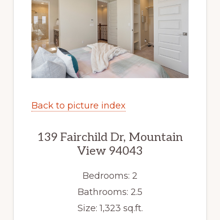
Back to picture index
139 Fairchild Dr, Mountain
View 94043
Bedrooms: 2
Bathrooms: 2.5
Size: 1,323 sq.ft.