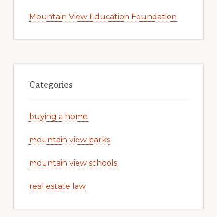
Mountain View Education Foundation
Categories
buying a home
mountain view parks
mountain view schools
real estate law