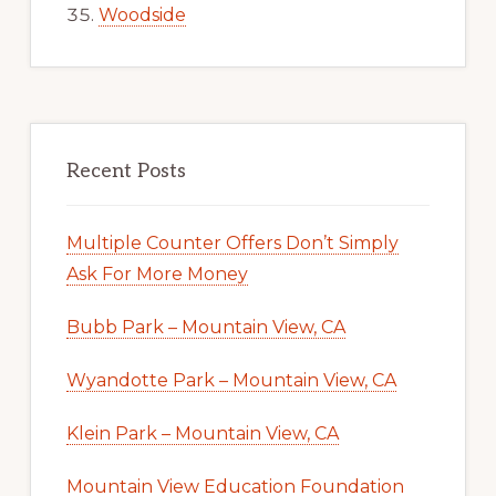
Woodside
Recent Posts
Multiple Counter Offers Don’t Simply
Ask For More Money
Bubb Park – Mountain View, CA
Wyandotte Park – Mountain View, CA
Klein Park – Mountain View, CA
Mountain View Education Foundation