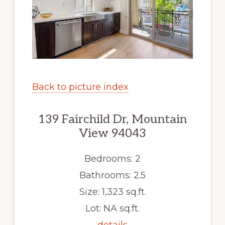
Back to picture index
139 Fairchild Dr, Mountain
View 94043
Bedrooms: 2
Bathrooms: 2.5
Size: 1,323 sq.ft.
Lot: NA sq.ft.
details