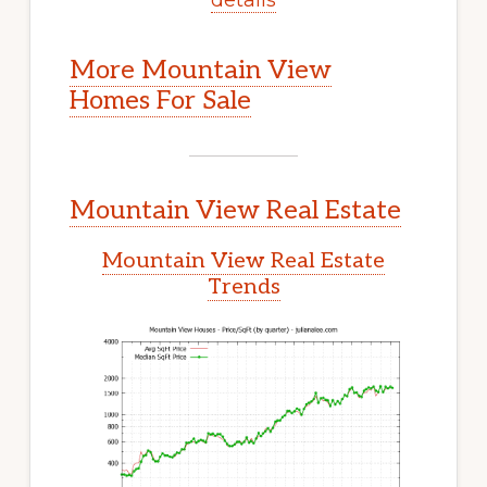
More Mountain View
Homes For Sale
Mountain View Real Estate
Mountain View Real Estate
Trends