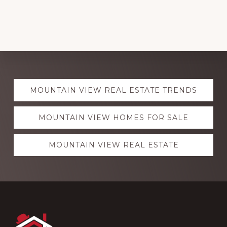
Explore
MOUNTAIN VIEW REAL ESTATE TRENDS
more
MOUNTAIN VIEW HOMES FOR SALE
MOUNTAIN VIEW REAL ESTATE
Footer