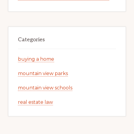
Categories
buying a home
mountain view parks
mountain view schools
real estate law