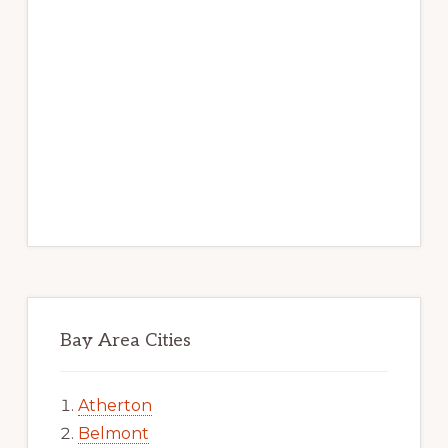
Bay Area Cities
Atherton
Belmont