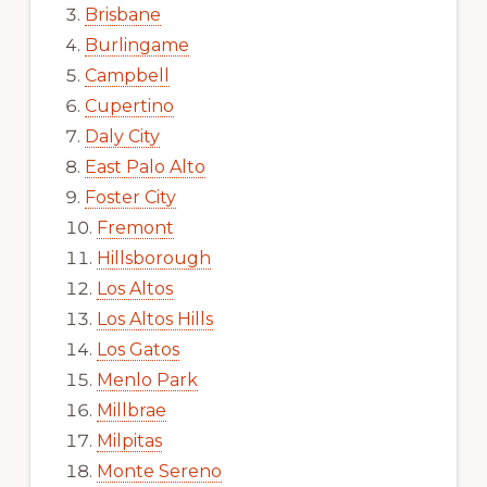
Brisbane
Burlingame
Campbell
Cupertino
Daly City
East Palo Alto
Foster City
Fremont
Hillsborough
Los Altos
Los Altos Hills
Los Gatos
Menlo Park
Millbrae
Milpitas
Monte Sereno