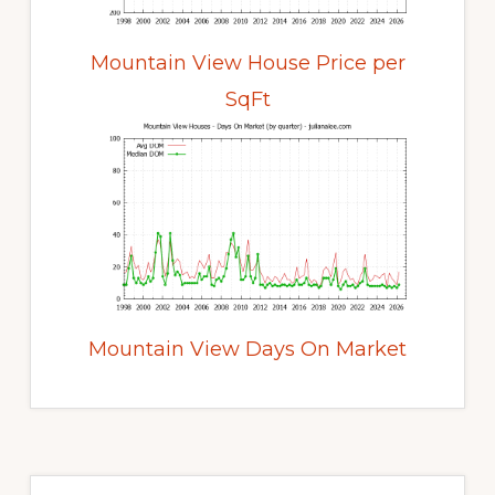
Mountain View House Price per
SqFt
Mountain View Days On Market
Primary