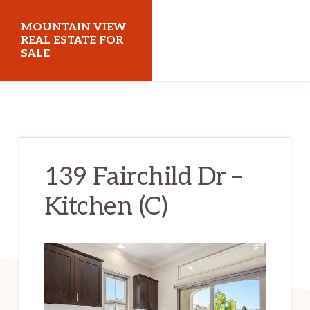
Skip
Skip
MOUNTAIN VIEW
to
to
REAL ESTATE FOR
SALE
main
primary
content
sidebar
mountainviewrealestateforsale.com
139 Fairchild Dr –
Kitchen (C)