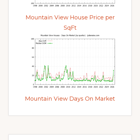
Mountain View House Price per
SqFt
Mountain View Days On Market
Primary