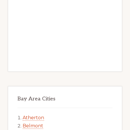
Bay Area Cities
Atherton
Belmont