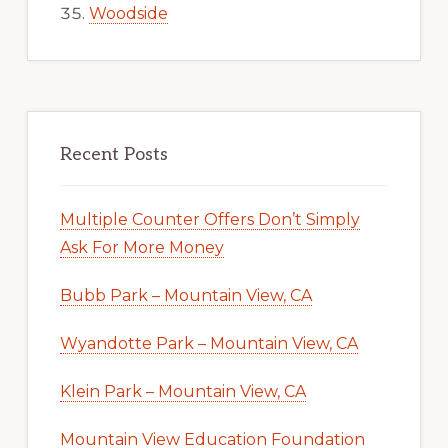
Woodside
Recent Posts
Multiple Counter Offers Don’t Simply
Ask For More Money
Bubb Park – Mountain View, CA
Wyandotte Park – Mountain View, CA
Klein Park – Mountain View, CA
Mountain View Education Foundation