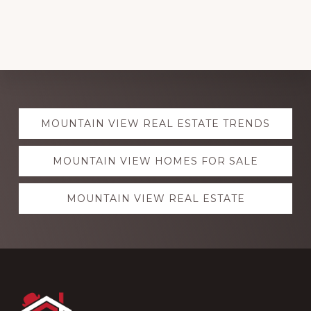
Explore
MOUNTAIN VIEW REAL ESTATE TRENDS
more
MOUNTAIN VIEW HOMES FOR SALE
MOUNTAIN VIEW REAL ESTATE
Footer