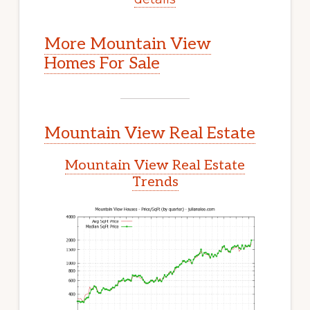
More Mountain View
Homes For Sale
Mountain View Real Estate
Mountain View Real Estate
Trends