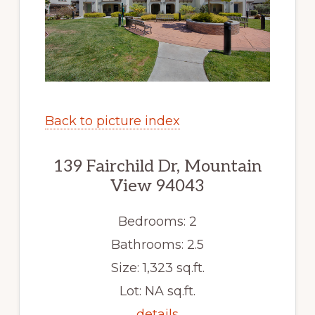
Back to picture index
139 Fairchild Dr, Mountain
View 94043
Bedrooms: 2
Bathrooms: 2.5
Size: 1,323 sq.ft.
Lot: NA sq.ft.
details