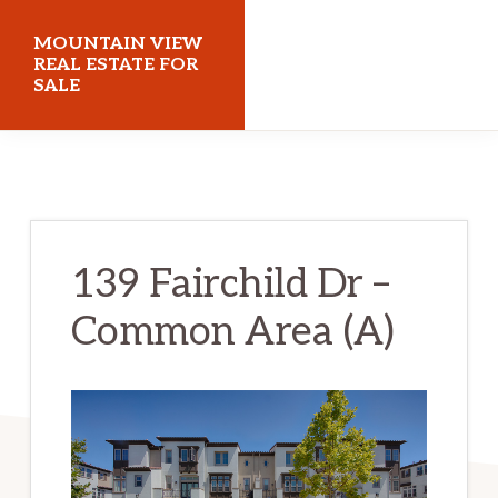
Skip
Skip
MOUNTAIN VIEW
to
to
REAL ESTATE FOR
SALE
main
primary
content
sidebar
mountainviewrealestateforsale.com
139 Fairchild Dr –
Common Area (A)