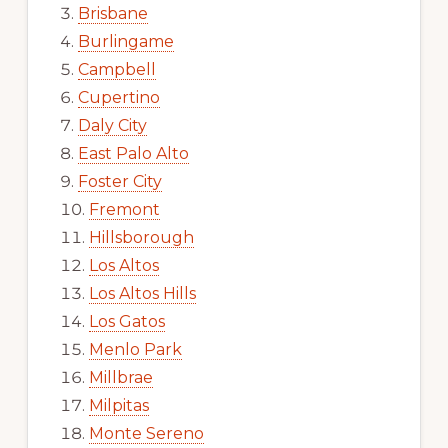
Brisbane
Burlingame
Campbell
Cupertino
Daly City
East Palo Alto
Foster City
Fremont
Hillsborough
Los Altos
Los Altos Hills
Los Gatos
Menlo Park
Millbrae
Milpitas
Monte Sereno