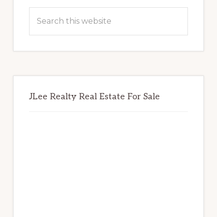
Sidebar
Search
this
website
JLee Realty Real Estate For Sale