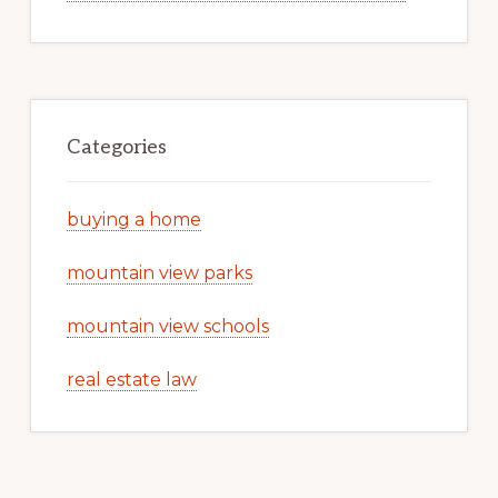
Categories
buying a home
mountain view parks
mountain view schools
real estate law