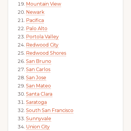
Mountain View
Newark
Pacifica
Palo Alto
Portola Valley
Redwood City
Redwood Shores
San Bruno
San Carlos
San Jose
San Mateo
Santa Clara
Saratoga
South San Francisco
Sunnyvale
Union City