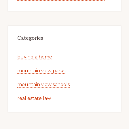
Categories
buying a home
mountain view parks
mountain view schools
real estate law