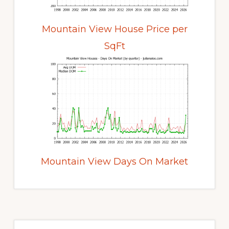
Mountain View House Price per
SqFt
Mountain View Days On Market
Primary