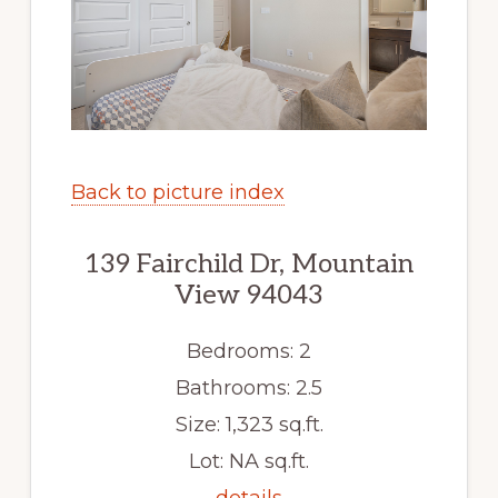
Back to picture index
139 Fairchild Dr, Mountain
View 94043
Bedrooms: 2
Bathrooms: 2.5
Size: 1,323 sq.ft.
Lot: NA sq.ft.
details