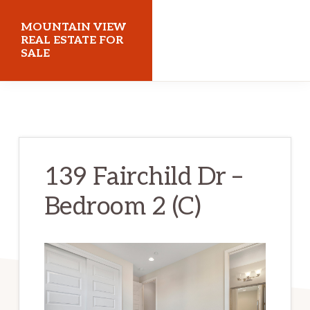
Skip
Skip
MOUNTAIN VIEW
to
to
REAL ESTATE FOR
SALE
main
primary
content
sidebar
mountainviewrealestateforsale.com
139 Fairchild Dr –
Bedroom 2 (C)