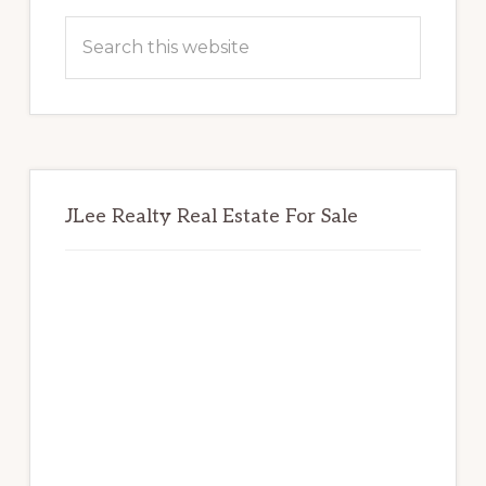
Sidebar
Search
this
website
JLee Realty Real Estate For Sale