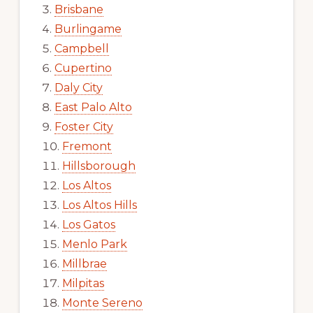
Brisbane
Burlingame
Campbell
Cupertino
Daly City
East Palo Alto
Foster City
Fremont
Hillsborough
Los Altos
Los Altos Hills
Los Gatos
Menlo Park
Millbrae
Milpitas
Monte Sereno