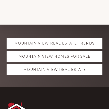
Explore
MOUNTAIN VIEW REAL ESTATE TRENDS
more
MOUNTAIN VIEW HOMES FOR SALE
MOUNTAIN VIEW REAL ESTATE
Footer