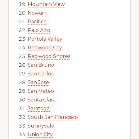
Mountain View
Newark
Pacifica
Palo Alto
Portola Valley
Redwood City
Redwood Shores
San Bruno
San Carlos
San Jose
San Mateo
Santa Clara
Saratoga
South San Francisco
Sunnyvale
Union City