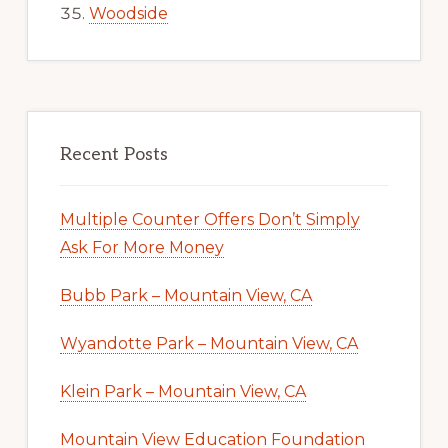
Woodside
Recent Posts
Multiple Counter Offers Don’t Simply
Ask For More Money
Bubb Park – Mountain View, CA
Wyandotte Park – Mountain View, CA
Klein Park – Mountain View, CA
Mountain View Education Foundation