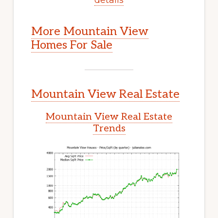
More Mountain View
Homes For Sale
Mountain View Real Estate
Mountain View Real Estate
Trends