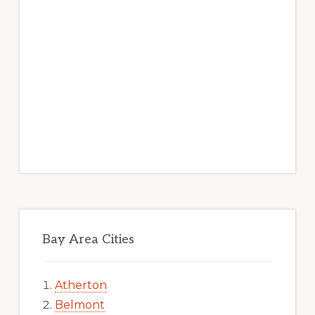
Bay Area Cities
Atherton
Belmont