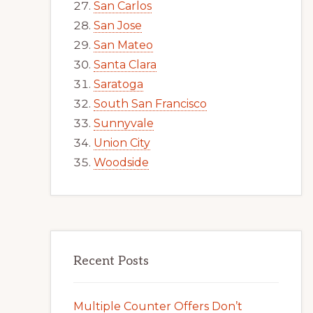
San Carlos
San Jose
San Mateo
Santa Clara
Saratoga
South San Francisco
Sunnyvale
Union City
Woodside
Recent Posts
Multiple Counter Offers Don’t