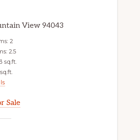
ountain View 94043
ms: 2
s: 2.5
3 sq.ft.
sq.ft.
ls
r Sale