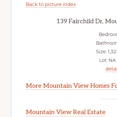
Back to picture index
139 Fairchild Dr, M
Bedroo
Bathroom
Size: 1,32
Lot: NA 
detai
More Mountain View Homes Fo
Mountain View Real Estate