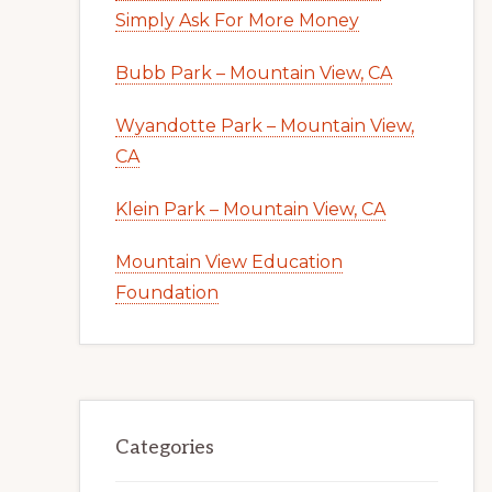
Simply Ask For More Money
Bubb Park – Mountain View, CA
Wyandotte Park – Mountain View,
CA
Klein Park – Mountain View, CA
Mountain View Education
Foundation
Categories