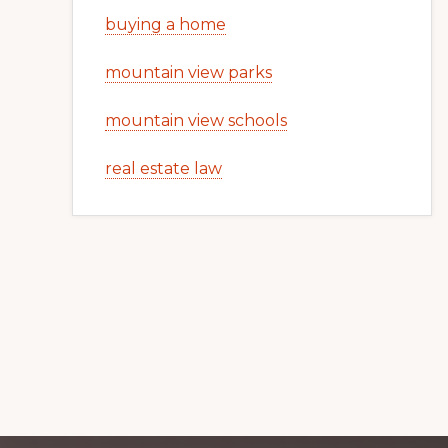
buying a home
mountain view parks
mountain view schools
real estate law