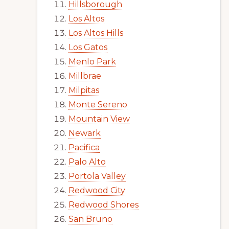
Hillsborough
Los Altos
Los Altos Hills
Los Gatos
Menlo Park
Millbrae
Milpitas
Monte Sereno
Mountain View
Newark
Pacifica
Palo Alto
Portola Valley
Redwood City
Redwood Shores
San Bruno