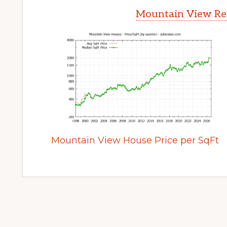
Mountain View Rea
Mountain View House Price per SqFt