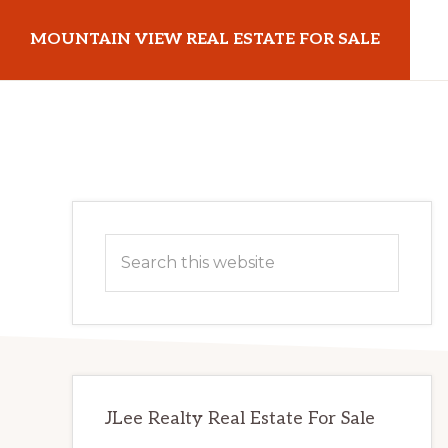
Skip
Skip
MOUNTAIN VIEW REAL ESTATE FOR SALE
to
to
main
primary
mountainviewrealestateforsale.com
content
sidebar
Primary
Search
Sidebar
this
website
JLee Realty Real Estate For Sale