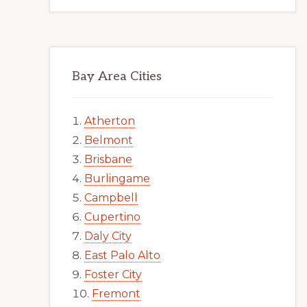
Bay Area Cities
Atherton
Belmont
Brisbane
Burlingame
Campbell
Cupertino
Daly City
East Palo Alto
Foster City
Fremont