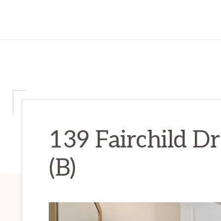
139 Fairchild D
(B)