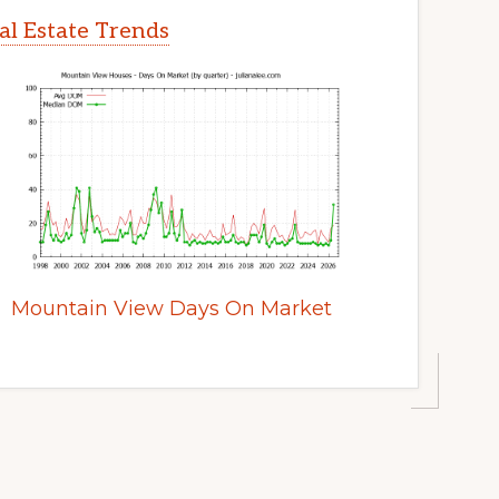
l Estate Trends
Mountain View Days On Market