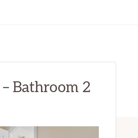
r – Bathroom 2