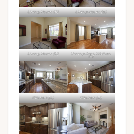
Living Room (A)
Living Room (B)
Living Room (C)
Dining Area Kitchen
(A)
Kitchen (A)
Kitchen (B)