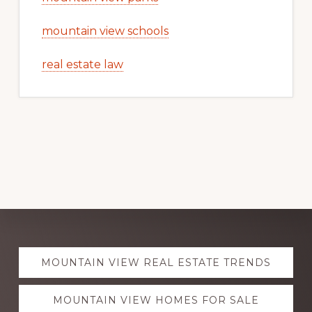
mountain view schools
real estate law
Explore
MOUNTAIN VIEW REAL ESTATE TRENDS
more
MOUNTAIN VIEW HOMES FOR SALE