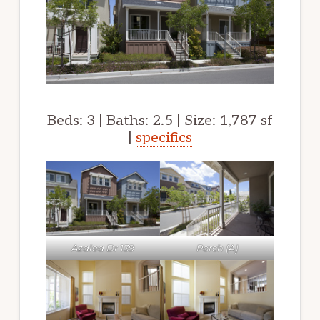
Beds: 3 | Baths: 2.5 | Size: 1,787 sf
|
specifics
Azalea Dr 139
Porch (A)