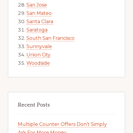
San Jose
San Mateo
Santa Clara
Saratoga
South San Francisco
Sunnyvale
Union City
Woodside
Recent Posts
Multiple Counter Offers Don’t Simply
Ask For More Money