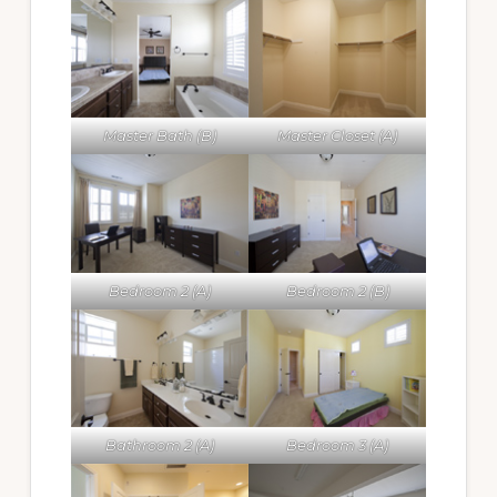
Master Bath (B)
Master Closet (A)
Bedroom 2 (A)
Bedroom 2 (B)
Bathroom 2 (A)
Bedroom 3 (A)