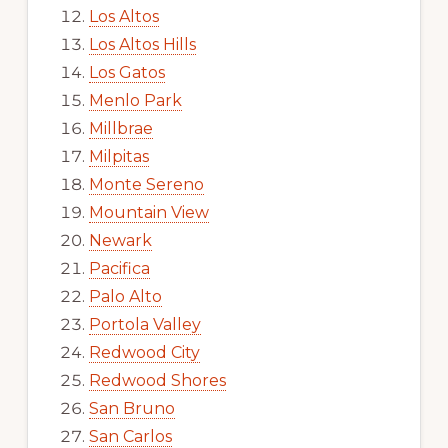
Los Altos
Los Altos Hills
Los Gatos
Menlo Park
Millbrae
Milpitas
Monte Sereno
Mountain View
Newark
Pacifica
Palo Alto
Portola Valley
Redwood City
Redwood Shores
San Bruno
San Carlos