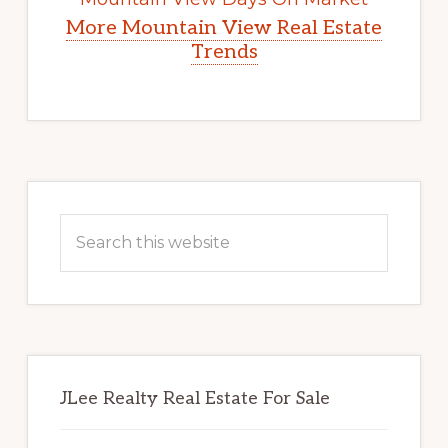
More Mountain View Real Estate
Trends
Primary
Sidebar
Search
this
website
JLee Realty Real Estate For Sale