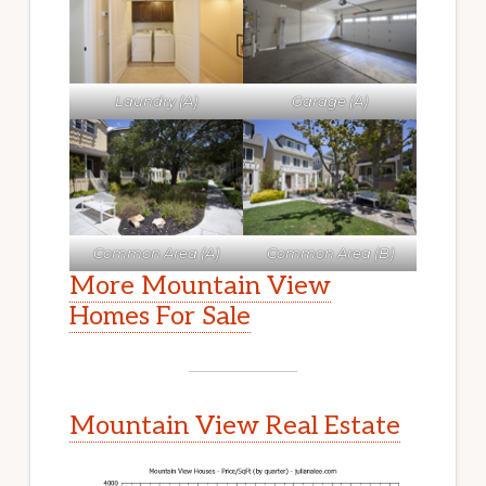
Laundry (A)
Garage (A)
Common Area (A)
Common Area (B)
More Mountain View
Homes For Sale
Mountain View Real Estate