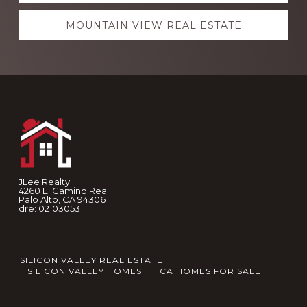
MOUNTAIN VIEW REAL ESTATE
Footer
JLee Realty
4260 El Camino Real
Palo Alto, CA 94306
dre: 02103053
SILICON VALLEY REAL ESTATE
SILICON VALLEY HOMES
CA HOMES FOR SALE