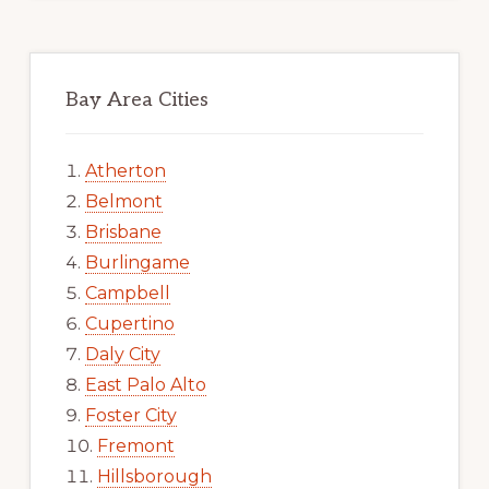
Bay Area Cities
Atherton
Belmont
Brisbane
Burlingame
Campbell
Cupertino
Daly City
East Palo Alto
Foster City
Fremont
Hillsborough