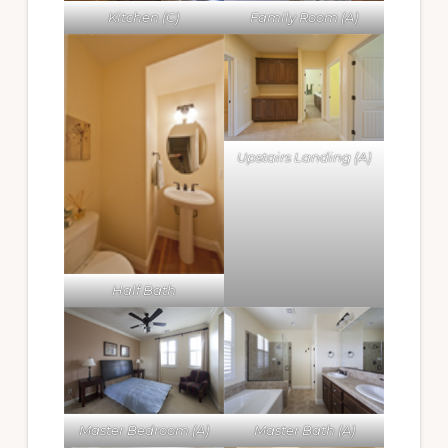
Kitchen (C)
Family Room (A)
Upstairs Landing (A)
Half Bath
Master Bedroom (A)
Master Bath (A)