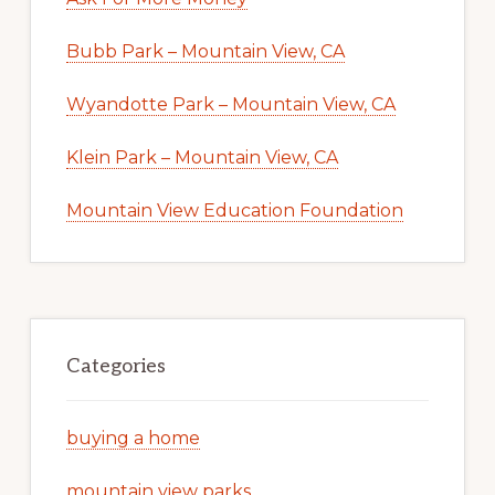
Bubb Park – Mountain View, CA
Wyandotte Park – Mountain View, CA
Klein Park – Mountain View, CA
Mountain View Education Foundation
Categories
buying a home
mountain view parks