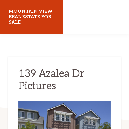
Skip
Skip
MOUNTAIN VIEW
to
to
REAL ESTATE FOR
SALE
main
primary
content
sidebar
mountainviewrealestateforsale.com
139 Azalea Dr
Pictures