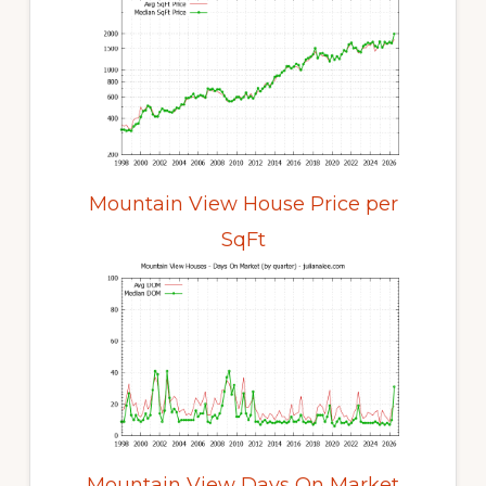
Mountain View House Price per
SqFt
Mountain View Days On Market