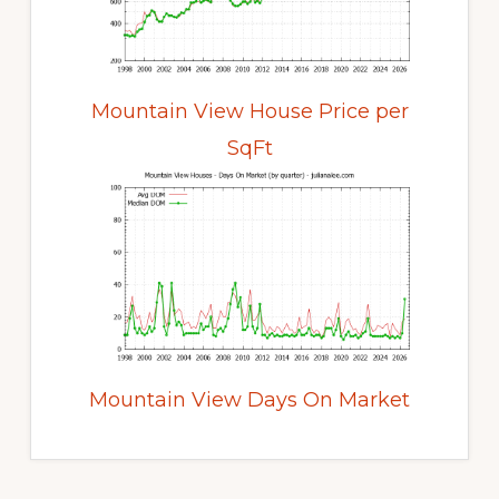
Mountain View House Price per
SqFt
Mountain View Days On Market