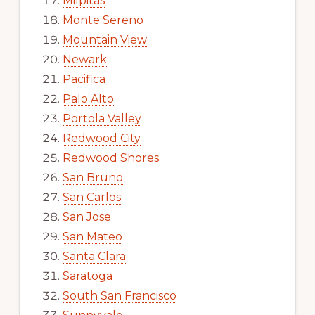
Milpitas
Monte Sereno
Mountain View
Newark
Pacifica
Palo Alto
Portola Valley
Redwood City
Redwood Shores
San Bruno
San Carlos
San Jose
San Mateo
Santa Clara
Saratoga
South San Francisco