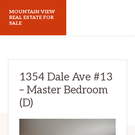
Skip
Skip
MOUNTAIN VIEW
to
to
REAL ESTATE FOR
SALE
main
primary
content
sidebar
mountainviewrealestateforsale.com
1354 Dale Ave #13
– Master Bedroom
(D)