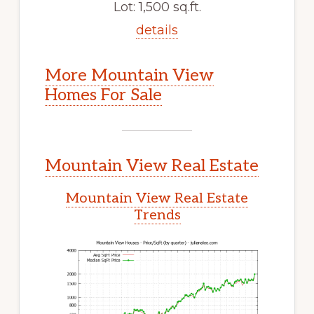
Lot: 1,500 sq.ft.
details
More Mountain View
Homes For Sale
Mountain View Real Estate
Mountain View Real Estate
Trends