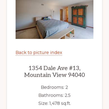
Back to picture index
1354 Dale Ave #13,
Mountain View 94040
Bedrooms: 2
Bathrooms: 2.5
Size: 1,478 sq.ft.