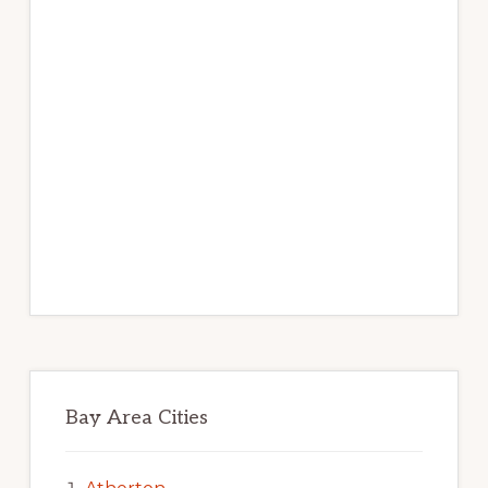
Bay Area Cities