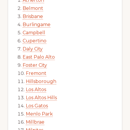
Atherton
Belmont
Brisbane
Burlingame
Campbell
Cupertino
Daly City
East Palo Alto
Foster City
Fremont
Hillsborough
Los Altos
Los Altos Hills
Los Gatos
Menlo Park
Millbrae