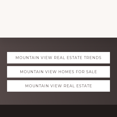
Explore
MOUNTAIN VIEW REAL ESTATE TRENDS
more
MOUNTAIN VIEW HOMES FOR SALE
MOUNTAIN VIEW REAL ESTATE