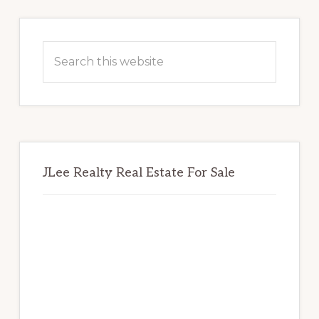
Primary
Sidebar
Search
this
website
JLee Realty Real Estate For Sale