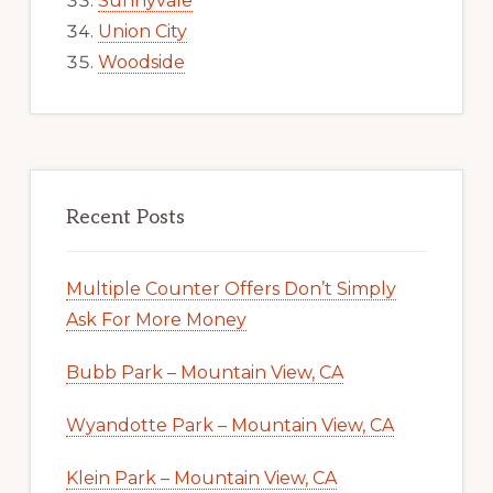
Sunnyvale
Union City
Woodside
Recent Posts
Multiple Counter Offers Don’t Simply
Ask For More Money
Bubb Park – Mountain View, CA
Wyandotte Park – Mountain View, CA
Klein Park – Mountain View, CA