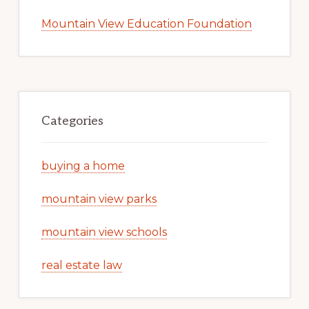
Mountain View Education Foundation
Categories
buying a home
mountain view parks
mountain view schools
real estate law