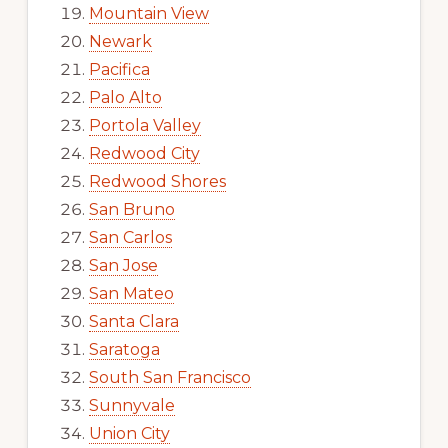
Mountain View
Newark
Pacifica
Palo Alto
Portola Valley
Redwood City
Redwood Shores
San Bruno
San Carlos
San Jose
San Mateo
Santa Clara
Saratoga
South San Francisco
Sunnyvale
Union City