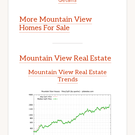
More Mountain View
Homes For Sale
Mountain View Real Estate
Mountain View Real Estate
Trends