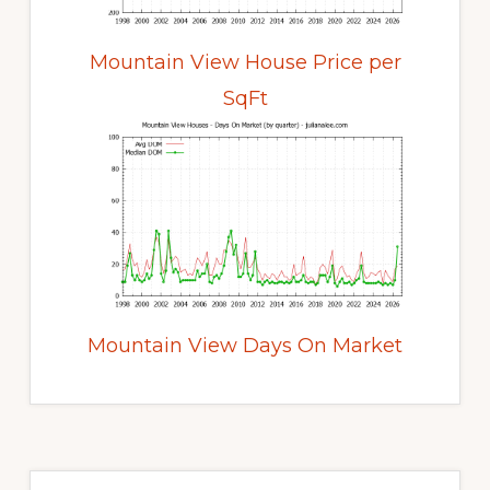
Mountain View House Price per
SqFt
Mountain View Days On Market
Primary