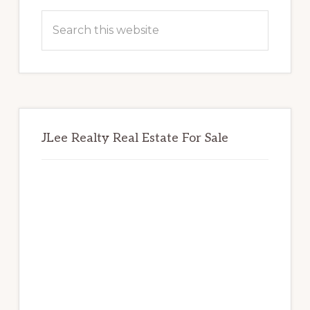
Sidebar
Search
this
website
JLee Realty Real Estate For Sale