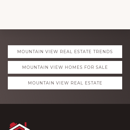
Explore
MOUNTAIN VIEW REAL ESTATE TRENDS
more
MOUNTAIN VIEW HOMES FOR SALE
MOUNTAIN VIEW REAL ESTATE
Footer