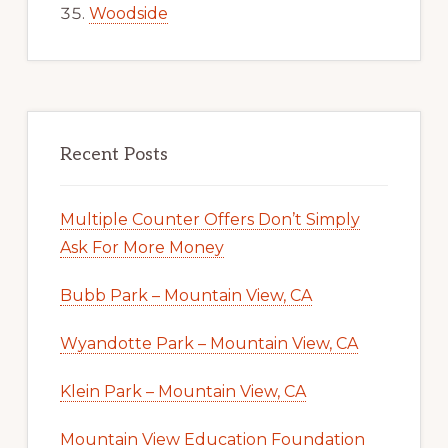
Woodside
Recent Posts
Multiple Counter Offers Don’t Simply
Ask For More Money
Bubb Park – Mountain View, CA
Wyandotte Park – Mountain View, CA
Klein Park – Mountain View, CA
Mountain View Education Foundation