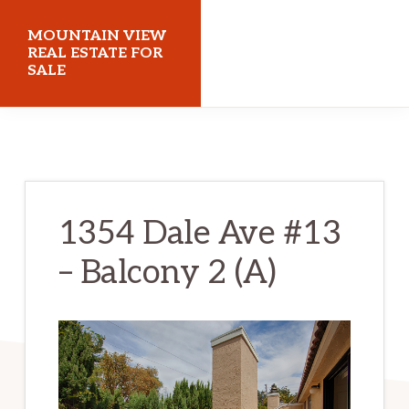
Skip
Skip
MOUNTAIN VIEW
to
to
REAL ESTATE FOR
SALE
main
primary
content
sidebar
mountainviewrealestateforsale.com
1354 Dale Ave #13
– Balcony 2 (A)