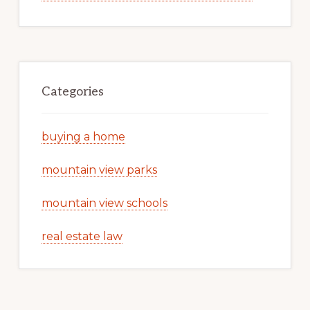
Categories
buying a home
mountain view parks
mountain view schools
real estate law