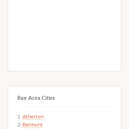
Bay Area Cities
Atherton
Belmont