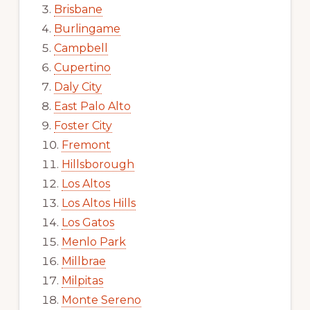
Brisbane
Burlingame
Campbell
Cupertino
Daly City
East Palo Alto
Foster City
Fremont
Hillsborough
Los Altos
Los Altos Hills
Los Gatos
Menlo Park
Millbrae
Milpitas
Monte Sereno