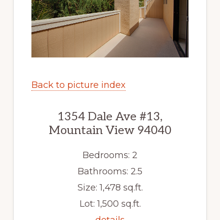
Back to picture index
1354 Dale Ave #13,
Mountain View 94040
Bedrooms: 2
Bathrooms: 2.5
Size: 1,478 sq.ft.
Lot: 1,500 sq.ft.
details