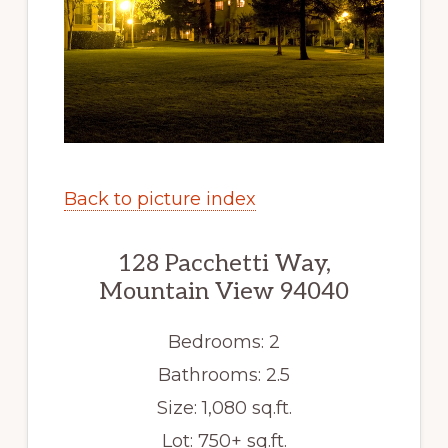
Back to picture index
128 Pacchetti Way,
Mountain View 94040
Bedrooms: 2
Bathrooms: 2.5
Size: 1,080 sq.ft.
Lot: 750+ sq.ft.