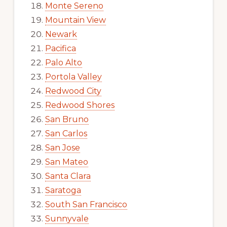
Monte Sereno
Mountain View
Newark
Pacifica
Palo Alto
Portola Valley
Redwood City
Redwood Shores
San Bruno
San Carlos
San Jose
San Mateo
Santa Clara
Saratoga
South San Francisco
Sunnyvale