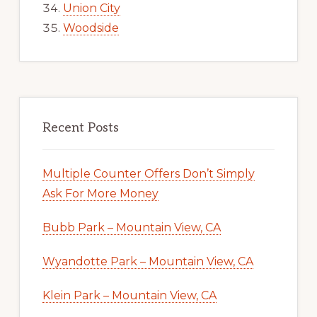
Union City
Woodside
Recent Posts
Multiple Counter Offers Don’t Simply
Ask For More Money
Bubb Park – Mountain View, CA
Wyandotte Park – Mountain View, CA
Klein Park – Mountain View, CA