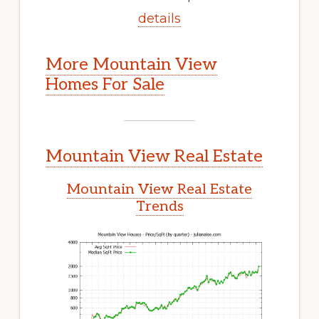
details
More Mountain View
Homes For Sale
Mountain View Real Estate
Mountain View Real Estate
Trends