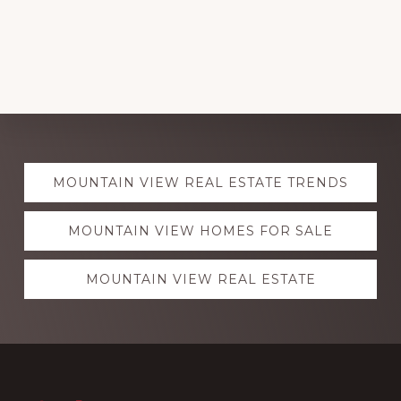
Explore
MOUNTAIN VIEW REAL ESTATE TRENDS
more
MOUNTAIN VIEW HOMES FOR SALE
MOUNTAIN VIEW REAL ESTATE