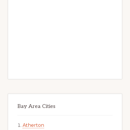
Bay Area Cities
Atherton