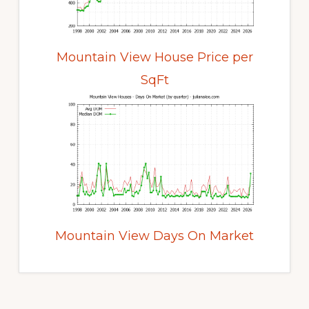
Mountain View House Price per
SqFt
Mountain View Days On Market