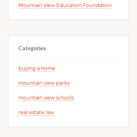
Mountain View Education Foundation
Categories
buying a home
mountain view parks
mountain view schools
real estate law