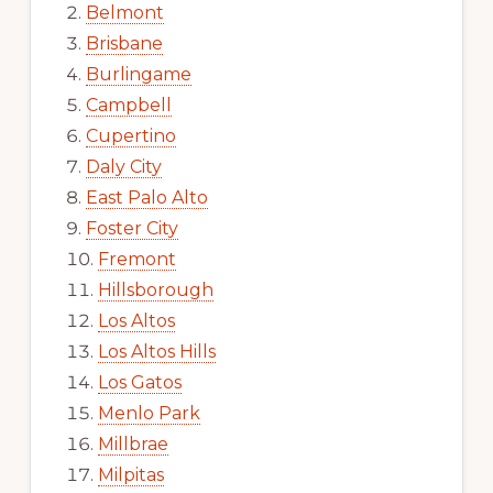
Belmont
Brisbane
Burlingame
Campbell
Cupertino
Daly City
East Palo Alto
Foster City
Fremont
Hillsborough
Los Altos
Los Altos Hills
Los Gatos
Menlo Park
Millbrae
Milpitas