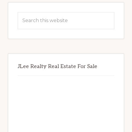
Primary
Sidebar
Search
this
website
JLee Realty Real Estate For Sale