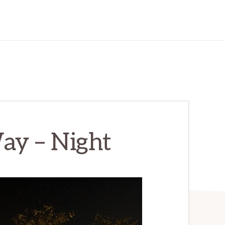
ay – Night