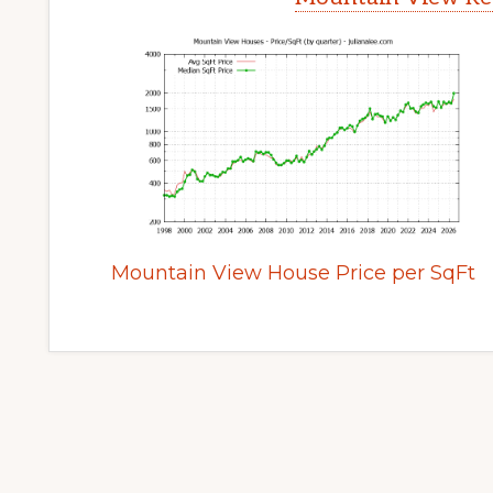
Mountain View House Price per SqFt