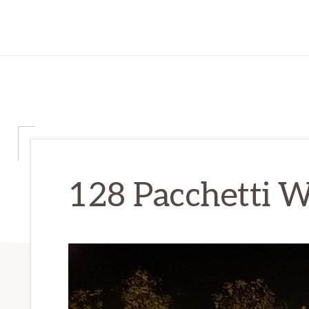
128 Pacchetti W