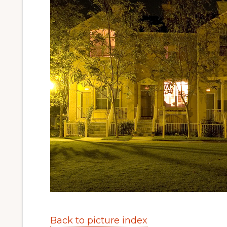
Back to picture index