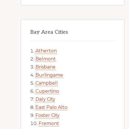
Bay Area Cities
Atherton
Belmont
Brisbane
Burlingame
Campbell
Cupertino
Daly City
East Palo Alto
Foster City
Fremont