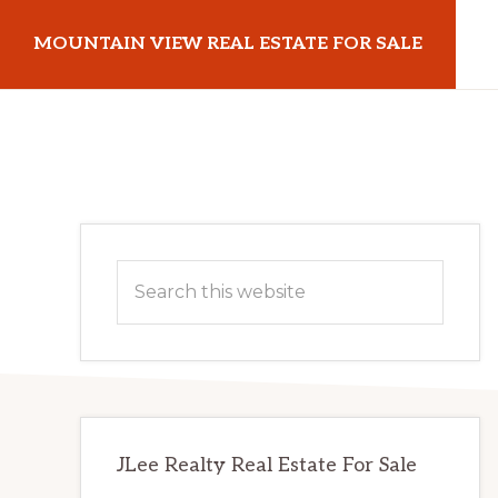
Skip
Skip
MOUNTAIN VIEW REAL ESTATE FOR SALE
to
to
main
primary
mountainviewrealestateforsale.com
content
sidebar
Primary
Search
Sidebar
this
website
JLee Realty Real Estate For Sale