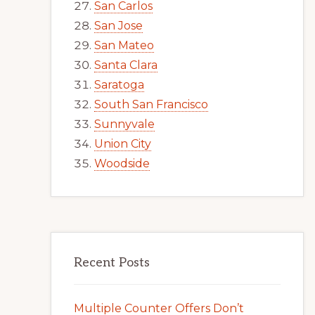
San Carlos
San Jose
San Mateo
Santa Clara
Saratoga
South San Francisco
Sunnyvale
Union City
Woodside
Recent Posts
Multiple Counter Offers Don’t