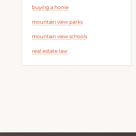
buying a home
mountain view parks
mountain view schools
real estate law