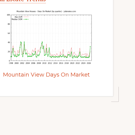
Mountain View Days On Market