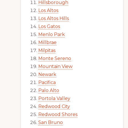
Hillsborough
Los Altos
Los Altos Hills
Los Gatos
Menlo Park
Millbrae
Milpitas
Monte Sereno
Mountain View
Newark
Pacifica
Palo Alto
Portola Valley
Redwood City
Redwood Shores
San Bruno