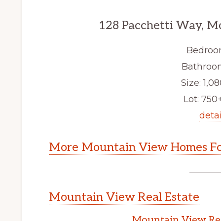
128 Pacchetti Way, M
Bedroo
Bathroom
Size: 1,08
Lot: 750+
detai
More Mountain View Homes Fo
Mountain View Real Estate
Mountain View Rea