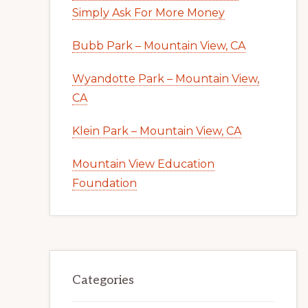
Simply Ask For More Money
Bubb Park – Mountain View, CA
Wyandotte Park – Mountain View,
CA
Klein Park – Mountain View, CA
Mountain View Education
Foundation
Categories