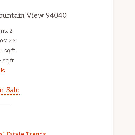
ountain View 94040
ms: 2
s: 2.5
0 sq.ft.
 sq.ft.
ls
r Sale
l Estate Trends