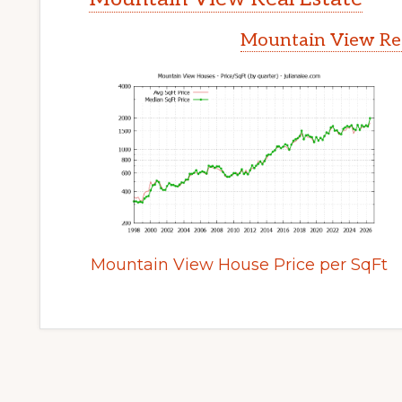
Mountain View Rea
Mountain View House Price per SqFt