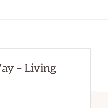
ay – Living