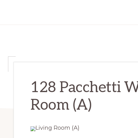
128 Pacchetti W
Room (A)