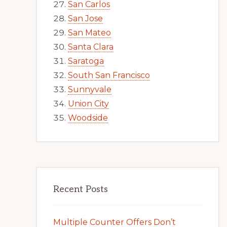
San Carlos
San Jose
San Mateo
Santa Clara
Saratoga
South San Francisco
Sunnyvale
Union City
Woodside
Recent Posts
Multiple Counter Offers Don’t