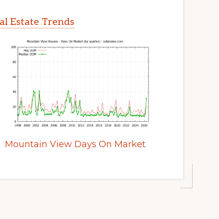
l Estate Trends
Mountain View Days On Market