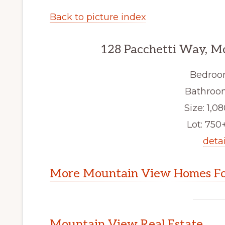
Back to picture index
128 Pacchetti Way, M
Bedroo
Bathroom
Size: 1,08
Lot: 750+
detai
More Mountain View Homes Fo
Mountain View Real Estate