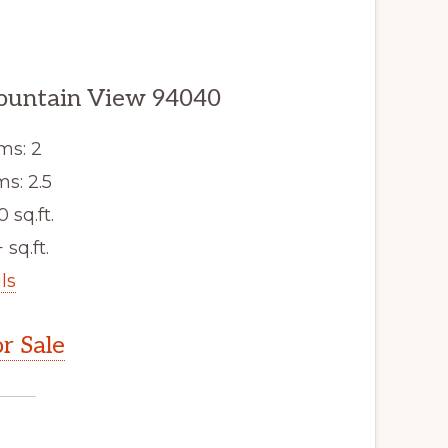
ountain View 94040
ms: 2
s: 2.5
0 sq.ft.
 sq.ft.
ls
r Sale