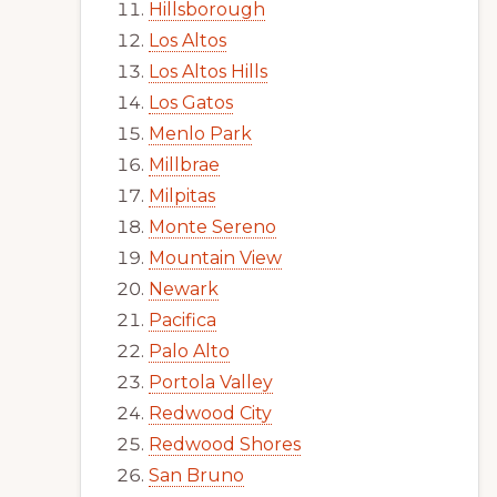
Hillsborough
Los Altos
Los Altos Hills
Los Gatos
Menlo Park
Millbrae
Milpitas
Monte Sereno
Mountain View
Newark
Pacifica
Palo Alto
Portola Valley
Redwood City
Redwood Shores
San Bruno