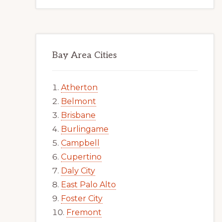
Bay Area Cities
Atherton
Belmont
Brisbane
Burlingame
Campbell
Cupertino
Daly City
East Palo Alto
Foster City
Fremont