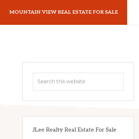
Skip
Skip
MOUNTAIN VIEW REAL ESTATE FOR SALE
to
to
main
primary
mountainviewrealestateforsale.com
content
sidebar
Primary
Search
Sidebar
this
website
JLee Realty Real Estate For Sale