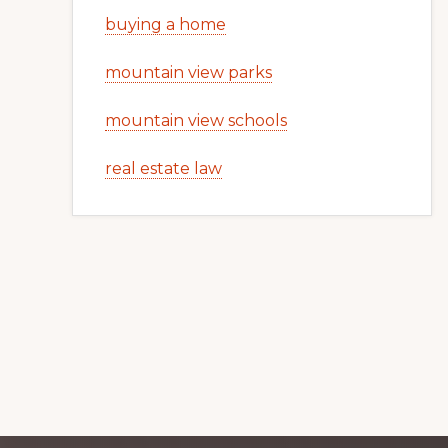
buying a home
mountain view parks
mountain view schools
real estate law