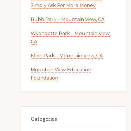
Simply Ask For More Money
Bubb Park – Mountain View, CA
Wyandotte Park – Mountain View,
CA
Klein Park – Mountain View, CA
Mountain View Education
Foundation
Categories