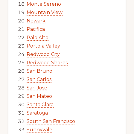
Monte Sereno
Mountain View
Newark
Pacifica
Palo Alto
Portola Valley
Redwood City
Redwood Shores
San Bruno
San Carlos
San Jose
San Mateo
Santa Clara
Saratoga
South San Francisco
Sunnyvale