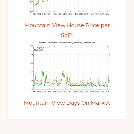
Mountain View House Price per
SqFt
Mountain View Days On Market