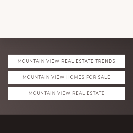
Explore
MOUNTAIN VIEW REAL ESTATE TRENDS
more
MOUNTAIN VIEW HOMES FOR SALE
MOUNTAIN VIEW REAL ESTATE