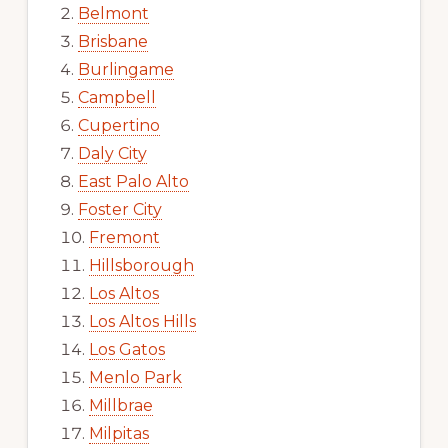
Belmont
Brisbane
Burlingame
Campbell
Cupertino
Daly City
East Palo Alto
Foster City
Fremont
Hillsborough
Los Altos
Los Altos Hills
Los Gatos
Menlo Park
Millbrae
Milpitas