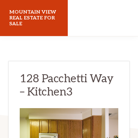
Skip
Skip
MOUNTAIN VIEW
to
to
REAL ESTATE FOR
SALE
main
primary
content
sidebar
mountainviewrealestateforsale.com
128 Pacchetti Way
– Kitchen3