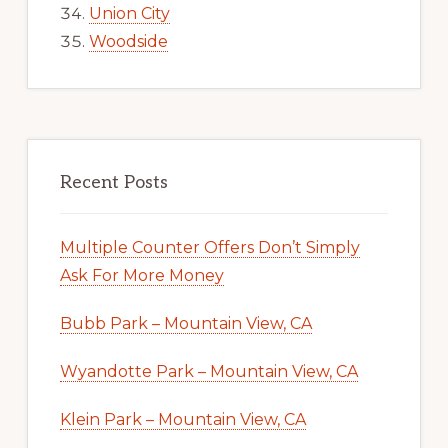
Union City
Woodside
Recent Posts
Multiple Counter Offers Don’t Simply
Ask For More Money
Bubb Park – Mountain View, CA
Wyandotte Park – Mountain View, CA
Klein Park – Mountain View, CA