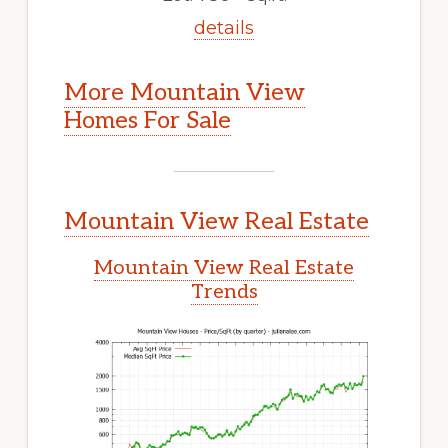
details
More Mountain View
Homes For Sale
Mountain View Real Estate
Mountain View Real Estate
Trends