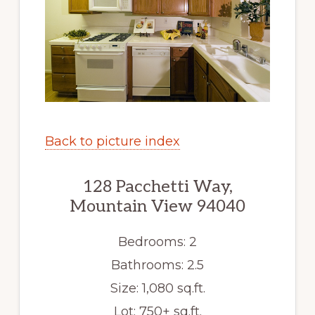
Back to picture index
128 Pacchetti Way,
Mountain View 94040
Bedrooms: 2
Bathrooms: 2.5
Size: 1,080 sq.ft.
Lot: 750+ sq.ft.