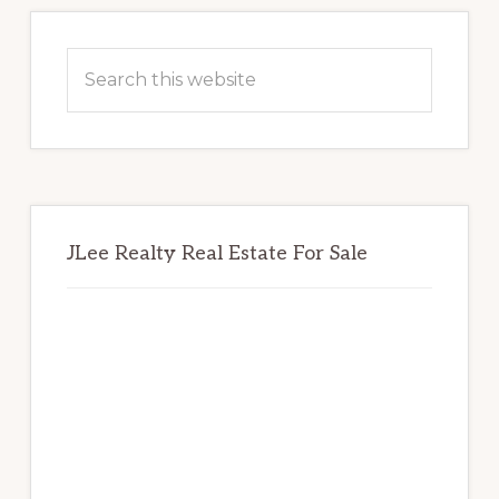
Primary
Sidebar
Search
this
website
JLee Realty Real Estate For Sale