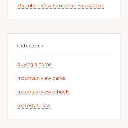
Mountain View Education Foundation
Categories
buying a home
mountain view parks
mountain view schools
real estate law