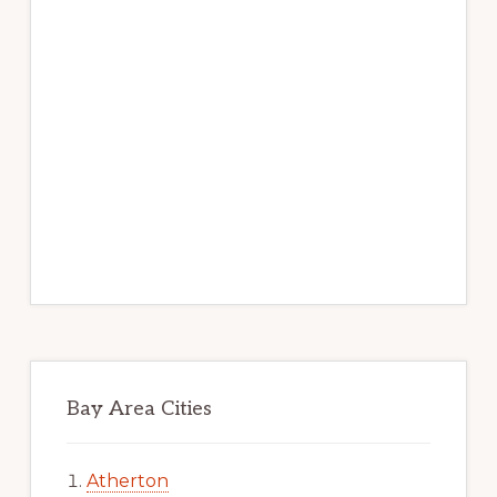
Bay Area Cities
Atherton