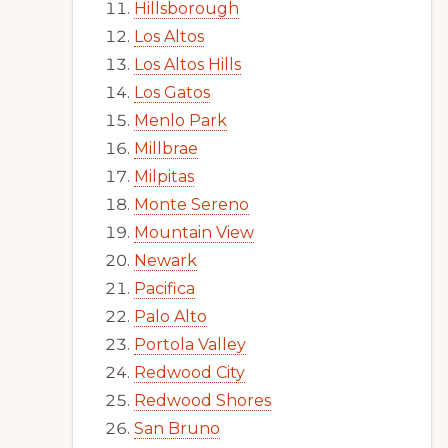
Hillsborough
Los Altos
Los Altos Hills
Los Gatos
Menlo Park
Millbrae
Milpitas
Monte Sereno
Mountain View
Newark
Pacifica
Palo Alto
Portola Valley
Redwood City
Redwood Shores
San Bruno