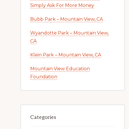
Simply Ask For More Money
Bubb Park – Mountain View, CA
Wyandotte Park – Mountain View,
CA
Klein Park – Mountain View, CA
Mountain View Education
Foundation
Categories