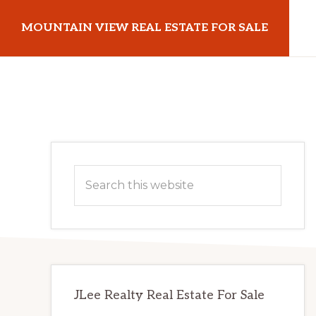
Skip
Skip
MOUNTAIN VIEW REAL ESTATE FOR SALE
to
to
main
primary
mountainviewrealestateforsale.com
content
sidebar
Primary
Search
Sidebar
this
website
JLee Realty Real Estate For Sale