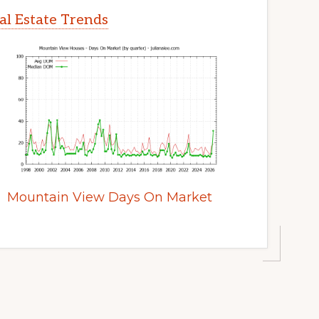
l Estate Trends
Mountain View Days On Market