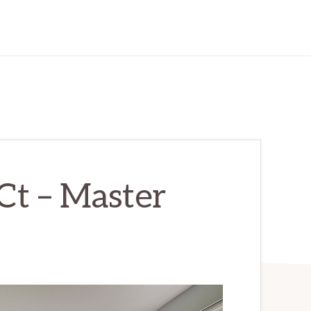
Ct – Master