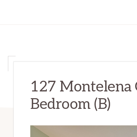
127 Montelena 
Bedroom (B)