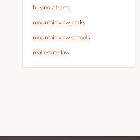
buying a home
mountain view parks
mountain view schools
real estate law