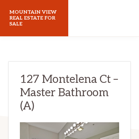
Skip
Skip
MOUNTAIN VIEW
to
to
REAL ESTATE FOR
SALE
main
primary
content
sidebar
mountainviewrealestateforsale.com
127 Montelena Ct –
Master Bathroom
(A)