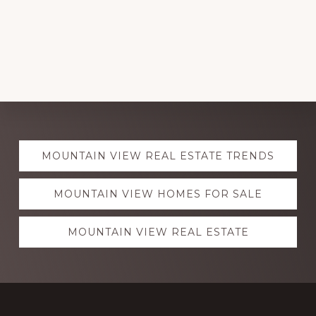
Explore
MOUNTAIN VIEW REAL ESTATE TRENDS
more
MOUNTAIN VIEW HOMES FOR SALE
MOUNTAIN VIEW REAL ESTATE