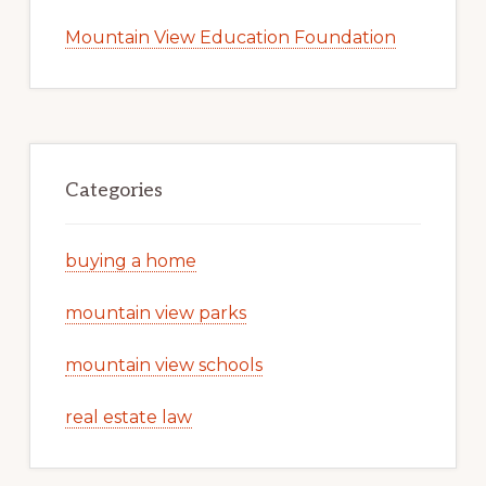
Mountain View Education Foundation
Categories
buying a home
mountain view parks
mountain view schools
real estate law