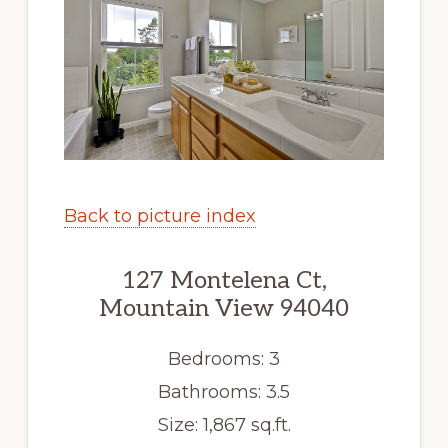
Back to picture index
127 Montelena Ct,
Mountain View 94040
Bedrooms: 3
Bathrooms: 3.5
Size: 1,867 sq.ft.