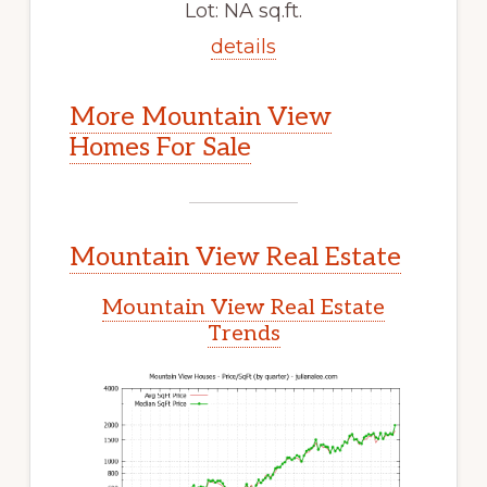
Lot: NA sq.ft.
details
More Mountain View
Homes For Sale
Mountain View Real Estate
Mountain View Real Estate
Trends