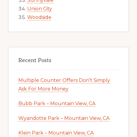
Sunnyvale
Union City
Woodside
Recent Posts
Multiple Counter Offers Don’t Simply
Ask For More Money
Bubb Park – Mountain View, CA
Wyandotte Park – Mountain View, CA
Klein Park – Mountain View, CA