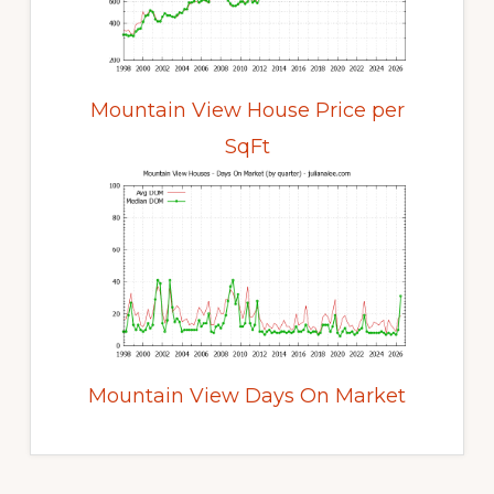
Mountain View House Price per
SqFt
Mountain View Days On Market