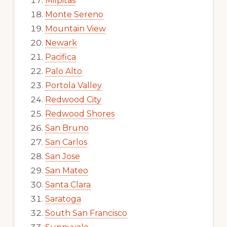
Milpitas
Monte Sereno
Mountain View
Newark
Pacifica
Palo Alto
Portola Valley
Redwood City
Redwood Shores
San Bruno
San Carlos
San Jose
San Mateo
Santa Clara
Saratoga
South San Francisco