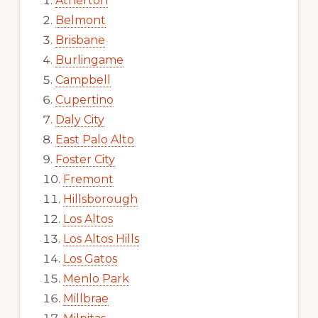
Atherton
Belmont
Brisbane
Burlingame
Campbell
Cupertino
Daly City
East Palo Alto
Foster City
Fremont
Hillsborough
Los Altos
Los Altos Hills
Los Gatos
Menlo Park
Millbrae