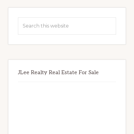
Primary
Sidebar
Search
this
website
JLee Realty Real Estate For Sale