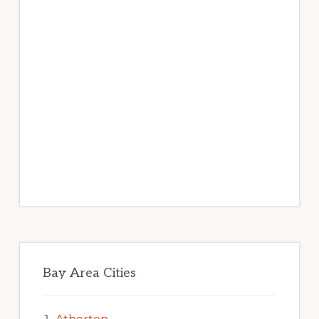
Bay Area Cities