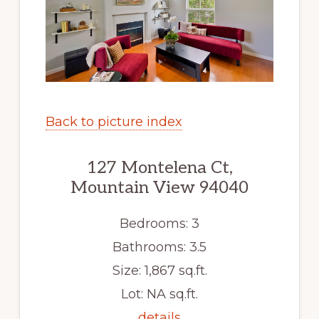
Back to picture index
127 Montelena Ct,
Mountain View 94040
Bedrooms: 3
Bathrooms: 3.5
Size: 1,867 sq.ft.
Lot: NA sq.ft.
details