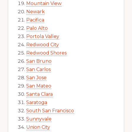
Mountain View
Newark
Pacifica
Palo Alto
Portola Valley
Redwood City
Redwood Shores
San Bruno
San Carlos
San Jose
San Mateo
Santa Clara
Saratoga
South San Francisco
Sunnyvale
Union City