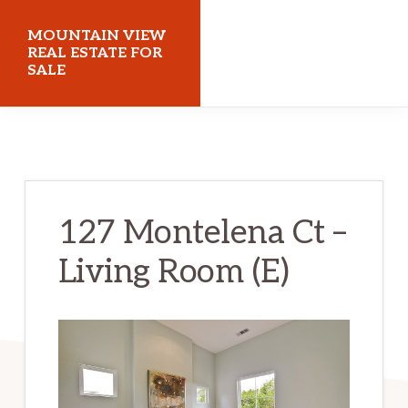
Skip
Skip
MOUNTAIN VIEW
to
to
REAL ESTATE FOR
SALE
main
primary
content
sidebar
mountainviewrealestateforsale.com
127 Montelena Ct –
Living Room (E)