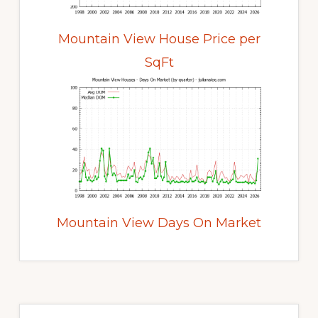
Mountain View House Price per
SqFt
Mountain View Days On Market
Primary