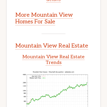
More Mountain View
Homes For Sale
Mountain View Real Estate
Mountain View Real Estate
Trends