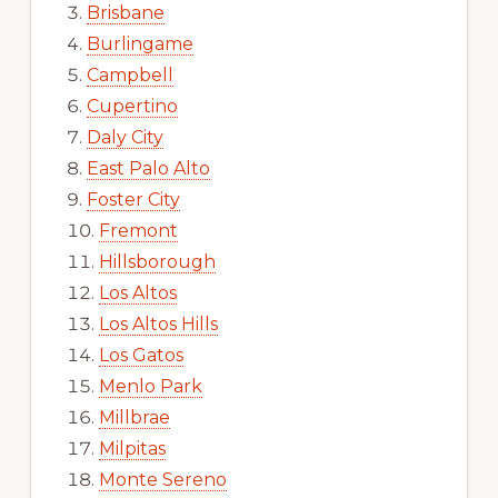
Brisbane
Burlingame
Campbell
Cupertino
Daly City
East Palo Alto
Foster City
Fremont
Hillsborough
Los Altos
Los Altos Hills
Los Gatos
Menlo Park
Millbrae
Milpitas
Monte Sereno