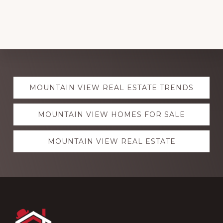
Explore
MOUNTAIN VIEW REAL ESTATE TRENDS
more
MOUNTAIN VIEW HOMES FOR SALE
MOUNTAIN VIEW REAL ESTATE
Footer