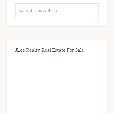
Sidebar
Search
this
website
JLee Realty Real Estate For Sale