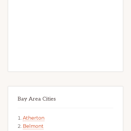
Bay Area Cities
Atherton
Belmont