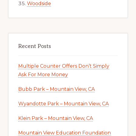
Woodside
Recent Posts
Multiple Counter Offers Don’t Simply
Ask For More Money
Bubb Park – Mountain View, CA
Wyandotte Park – Mountain View, CA
Klein Park – Mountain View, CA
Mountain View Education Foundation