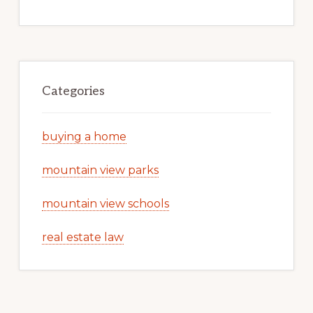
Categories
buying a home
mountain view parks
mountain view schools
real estate law