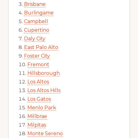
Brisbane
Burlingame
Campbell
Cupertino
Daly City
East Palo Alto
Foster City
Fremont
Hillsborough
Los Altos
Los Altos Hills
Los Gatos
Menlo Park
Millbrae
Milpitas
Monte Sereno