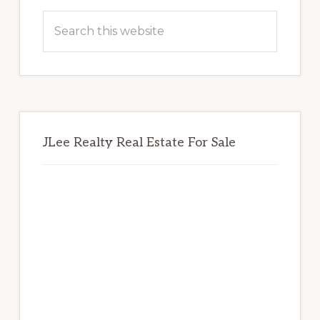
Sidebar
Search
this
website
JLee Realty Real Estate For Sale