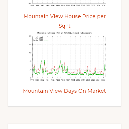
Mountain View House Price per
SqFt
Mountain View Days On Market
Primary