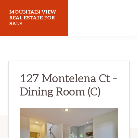
Skip
Skip
MOUNTAIN VIEW
to
to
REAL ESTATE FOR
SALE
main
primary
content
sidebar
mountainviewrealestateforsale.com
127 Montelena Ct –
Dining Room (C)