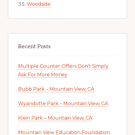
Woodside
Recent Posts
Multiple Counter Offers Don’t Simply
Ask For More Money
Bubb Park – Mountain View, CA
Wyandotte Park – Mountain View, CA
Klein Park – Mountain View, CA
Mountain View Education Foundation