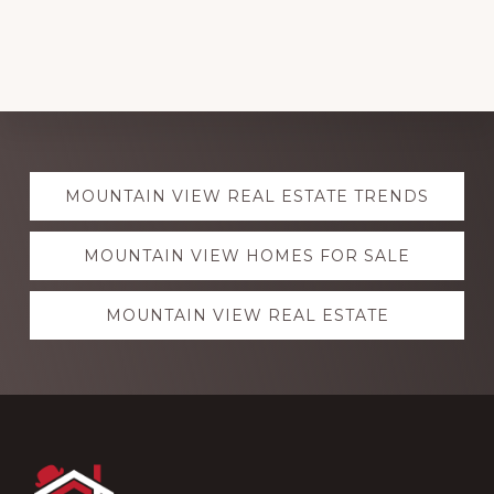
Explore
MOUNTAIN VIEW REAL ESTATE TRENDS
more
MOUNTAIN VIEW HOMES FOR SALE
MOUNTAIN VIEW REAL ESTATE
Footer