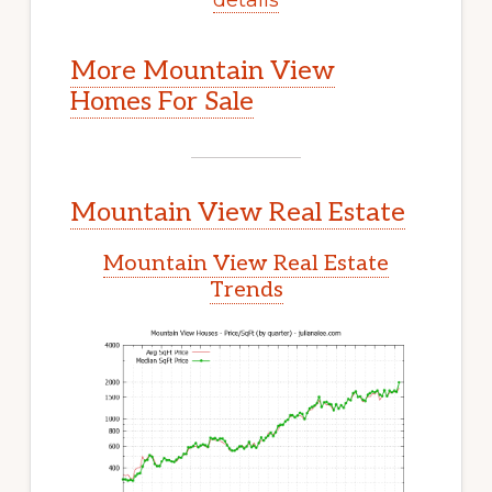
More Mountain View
Homes For Sale
Mountain View Real Estate
Mountain View Real Estate
Trends