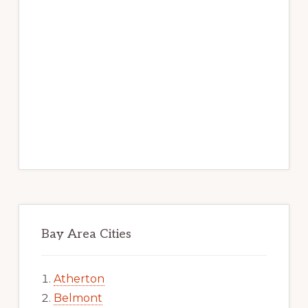
Bay Area Cities
Atherton
Belmont