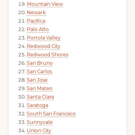
Mountain View
Newark
Pacifica
Palo Alto
Portola Valley
Redwood City
Redwood Shores
San Bruno
San Carlos
San Jose
San Mateo
Santa Clara
Saratoga
South San Francisco
Sunnyvale
Union City