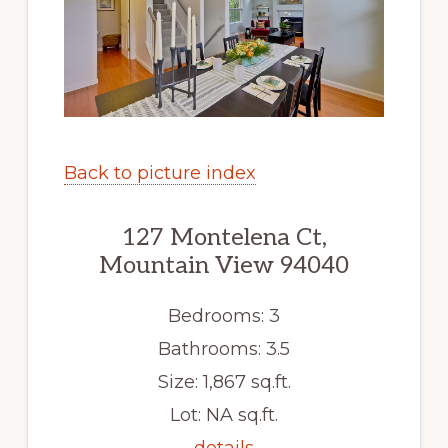
Back to picture index
127 Montelena Ct,
Mountain View 94040
Bedrooms: 3
Bathrooms: 3.5
Size: 1,867 sq.ft.
Lot: NA sq.ft.
details