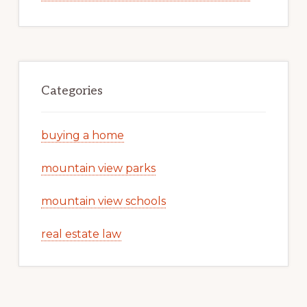
Categories
buying a home
mountain view parks
mountain view schools
real estate law