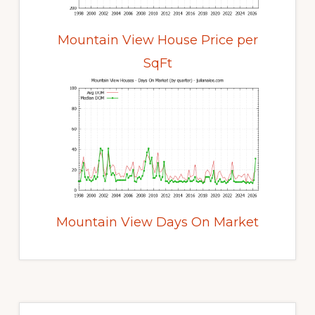
Mountain View House Price per
SqFt
Mountain View Days On Market
Primary