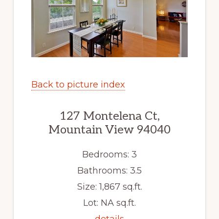
Back to picture index
127 Montelena Ct,
Mountain View 94040
Bedrooms: 3
Bathrooms: 3.5
Size: 1,867 sq.ft.
Lot: NA sq.ft.
details