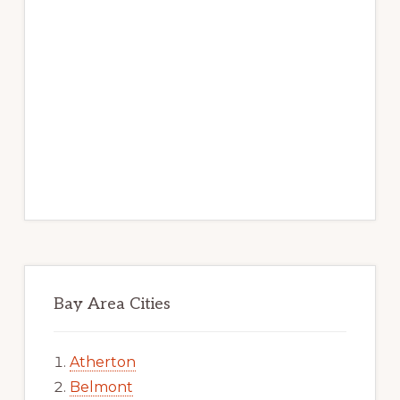
Bay Area Cities
Atherton
Belmont