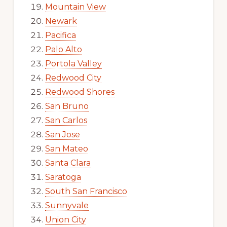
Mountain View
Newark
Pacifica
Palo Alto
Portola Valley
Redwood City
Redwood Shores
San Bruno
San Carlos
San Jose
San Mateo
Santa Clara
Saratoga
South San Francisco
Sunnyvale
Union City