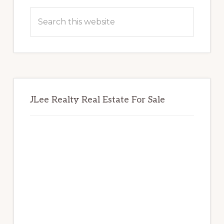
Sidebar
Search
this
website
JLee Realty Real Estate For Sale