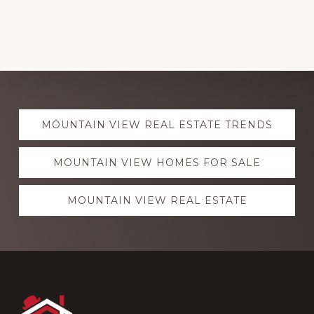
Explore
MOUNTAIN VIEW REAL ESTATE TRENDS
more
MOUNTAIN VIEW HOMES FOR SALE
MOUNTAIN VIEW REAL ESTATE
Footer