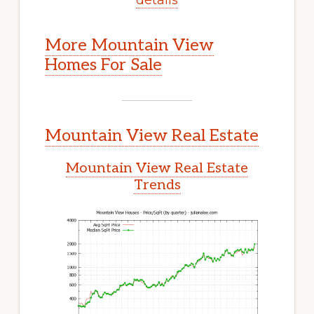
More Mountain View
Homes For Sale
Mountain View Real Estate
Mountain View Real Estate
Trends