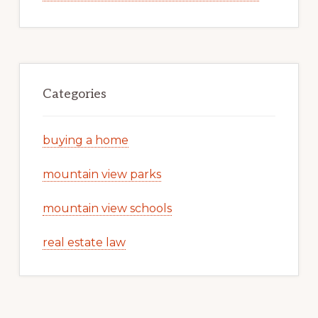
Categories
buying a home
mountain view parks
mountain view schools
real estate law