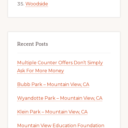
Woodside
Recent Posts
Multiple Counter Offers Don’t Simply
Ask For More Money
Bubb Park – Mountain View, CA
Wyandotte Park – Mountain View, CA
Klein Park – Mountain View, CA
Mountain View Education Foundation