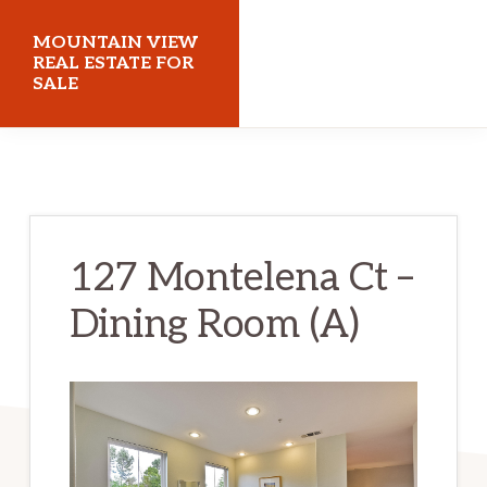
Skip
Skip
MOUNTAIN VIEW
to
to
REAL ESTATE FOR
SALE
main
primary
content
sidebar
mountainviewrealestateforsale.com
127 Montelena Ct –
Dining Room (A)