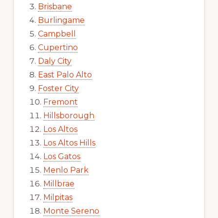
Brisbane
Burlingame
Campbell
Cupertino
Daly City
East Palo Alto
Foster City
Fremont
Hillsborough
Los Altos
Los Altos Hills
Los Gatos
Menlo Park
Millbrae
Milpitas
Monte Sereno