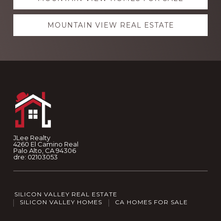
MOUNTAIN VIEW REAL ESTATE
Footer
JLee Realty
4260 El Camino Real
Palo Alto, CA 94306
dre: 02103053
SILICON VALLEY REAL ESTATE
SILICON VALLEY HOMES
CA HOMES FOR SALE