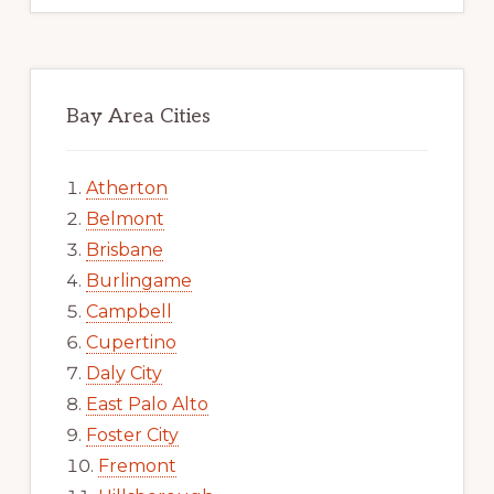
Bay Area Cities
Atherton
Belmont
Brisbane
Burlingame
Campbell
Cupertino
Daly City
East Palo Alto
Foster City
Fremont