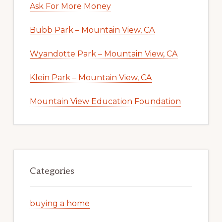
Ask For More Money
Bubb Park – Mountain View, CA
Wyandotte Park – Mountain View, CA
Klein Park – Mountain View, CA
Mountain View Education Foundation
Categories
buying a home