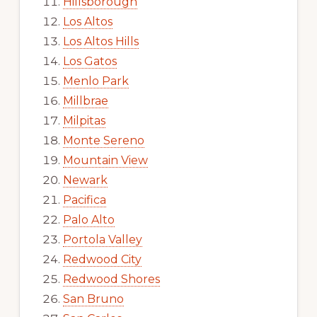
Hillsborough
Los Altos
Los Altos Hills
Los Gatos
Menlo Park
Millbrae
Milpitas
Monte Sereno
Mountain View
Newark
Pacifica
Palo Alto
Portola Valley
Redwood City
Redwood Shores
San Bruno