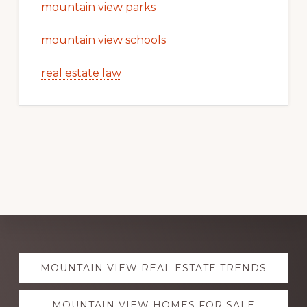
mountain view parks
mountain view schools
real estate law
Explore
MOUNTAIN VIEW REAL ESTATE TRENDS
more
MOUNTAIN VIEW HOMES FOR SALE