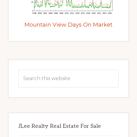
Mountain View Days On Market
Primary
Sidebar
Search
this
website
JLee Realty Real Estate For Sale