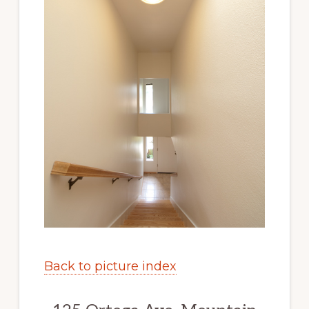
Back to picture index