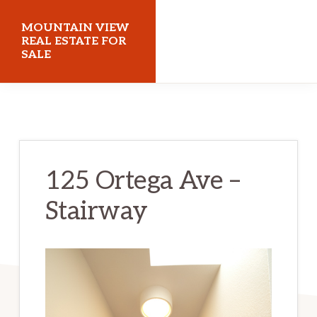
Skip
Skip
MOUNTAIN VIEW
to
to
REAL ESTATE FOR
SALE
main
primary
content
sidebar
mountainviewrealestateforsale.com
125 Ortega Ave –
Stairway