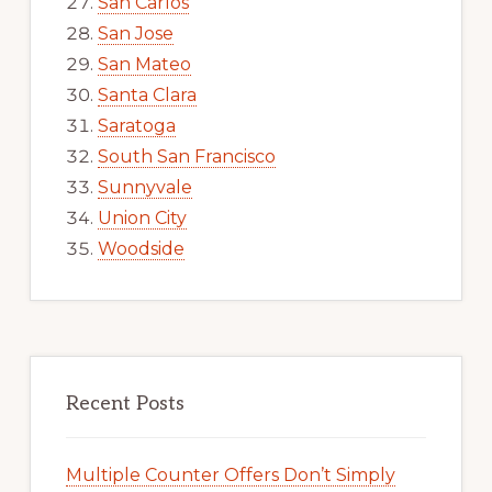
San Carlos
San Jose
San Mateo
Santa Clara
Saratoga
South San Francisco
Sunnyvale
Union City
Woodside
Recent Posts
Multiple Counter Offers Don’t Simply