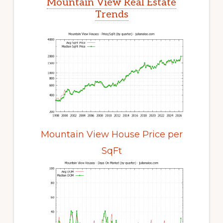
Mountain View Real Estate
Trends
Mountain View House Price per
SqFt