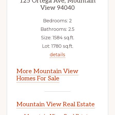
125 Ortega Ave, Mountain
View 94040
Bedrooms: 2
Bathrooms: 2.5
Size: 1584 sq.ft.
Lot: 1780 sq.ft.
details
More Mountain View
Homes For Sale
Mountain View Real Estate