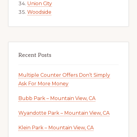
Union City
Woodside
Recent Posts
Multiple Counter Offers Don’t Simply
Ask For More Money
Bubb Park – Mountain View, CA
Wyandotte Park – Mountain View, CA
Klein Park – Mountain View, CA