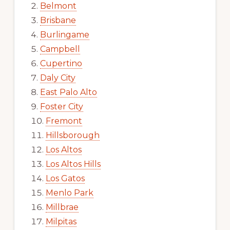
Belmont
Brisbane
Burlingame
Campbell
Cupertino
Daly City
East Palo Alto
Foster City
Fremont
Hillsborough
Los Altos
Los Altos Hills
Los Gatos
Menlo Park
Millbrae
Milpitas