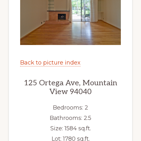
Back to picture index
125 Ortega Ave, Mountain
View 94040
Bedrooms: 2
Bathrooms: 2.5
Size: 1584 sq.ft.
Lot: 1780 sq.ft.