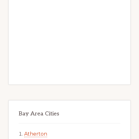
Bay Area Cities
Atherton