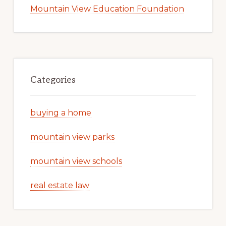
Mountain View Education Foundation
Categories
buying a home
mountain view parks
mountain view schools
real estate law