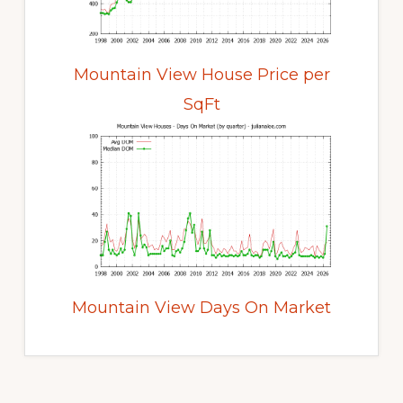
Mountain View House Price per
SqFt
Mountain View Days On Market