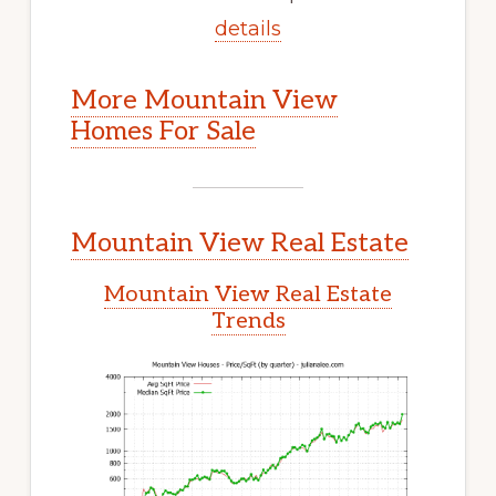
details
More Mountain View
Homes For Sale
Mountain View Real Estate
Mountain View Real Estate
Trends