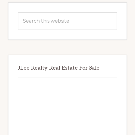
Primary
Sidebar
Search
this
website
JLee Realty Real Estate For Sale