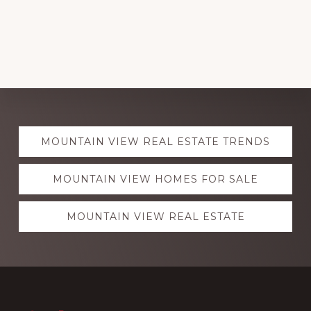
Explore
MOUNTAIN VIEW REAL ESTATE TRENDS
more
MOUNTAIN VIEW HOMES FOR SALE
MOUNTAIN VIEW REAL ESTATE