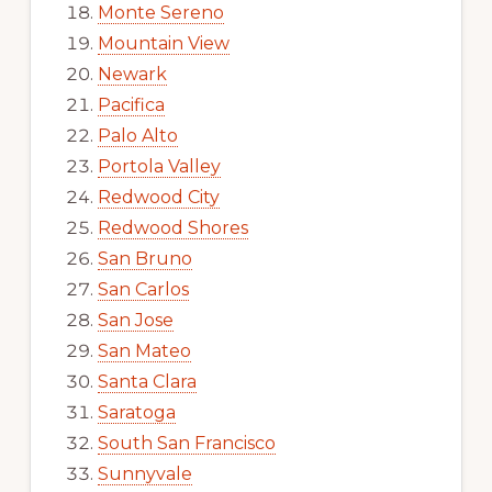
Monte Sereno
Mountain View
Newark
Pacifica
Palo Alto
Portola Valley
Redwood City
Redwood Shores
San Bruno
San Carlos
San Jose
San Mateo
Santa Clara
Saratoga
South San Francisco
Sunnyvale