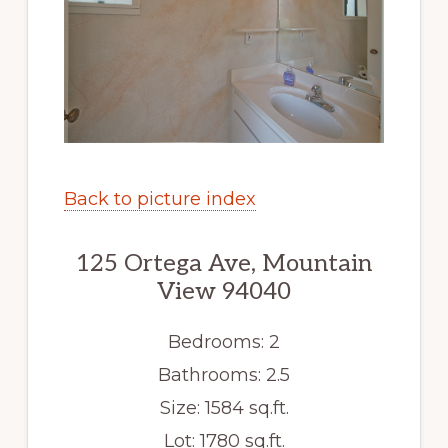
Back to picture index
125 Ortega Ave, Mountain
View 94040
Bedrooms: 2
Bathrooms: 2.5
Size: 1584 sq.ft.
Lot: 1780 sq.ft.