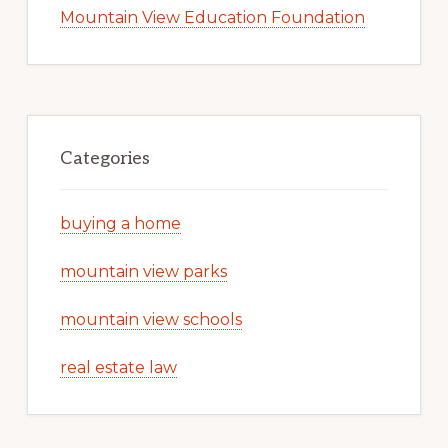
Mountain View Education Foundation
Categories
buying a home
mountain view parks
mountain view schools
real estate law