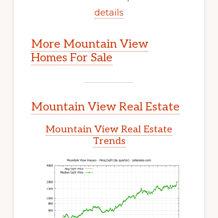
details
More Mountain View
Homes For Sale
Mountain View Real Estate
Mountain View Real Estate
Trends