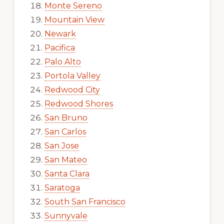
Monte Sereno
Mountain View
Newark
Pacifica
Palo Alto
Portola Valley
Redwood City
Redwood Shores
San Bruno
San Carlos
San Jose
San Mateo
Santa Clara
Saratoga
South San Francisco
Sunnyvale