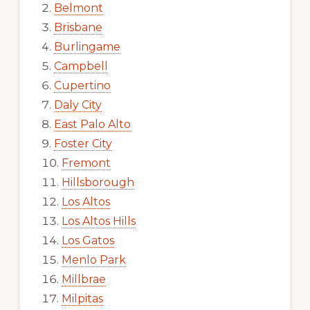
Belmont
Brisbane
Burlingame
Campbell
Cupertino
Daly City
East Palo Alto
Foster City
Fremont
Hillsborough
Los Altos
Los Altos Hills
Los Gatos
Menlo Park
Millbrae
Milpitas