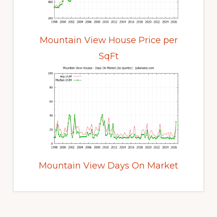
Mountain View House Price per
SqFt
Mountain View Days On Market