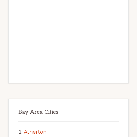
Bay Area Cities
Atherton