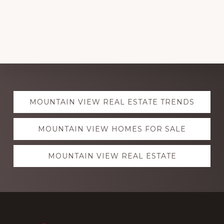
Explore
MOUNTAIN VIEW REAL ESTATE TRENDS
more
MOUNTAIN VIEW HOMES FOR SALE
MOUNTAIN VIEW REAL ESTATE