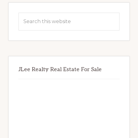
Primary
Sidebar
Search
this
website
JLee Realty Real Estate For Sale