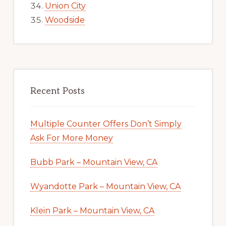
Union City
Woodside
Recent Posts
Multiple Counter Offers Don’t Simply
Ask For More Money
Bubb Park – Mountain View, CA
Wyandotte Park – Mountain View, CA
Klein Park – Mountain View, CA