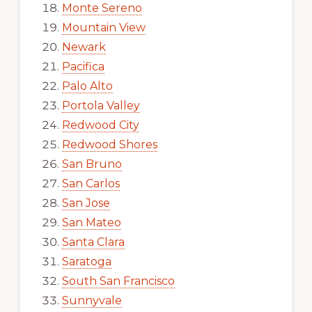
Monte Sereno
Mountain View
Newark
Pacifica
Palo Alto
Portola Valley
Redwood City
Redwood Shores
San Bruno
San Carlos
San Jose
San Mateo
Santa Clara
Saratoga
South San Francisco
Sunnyvale