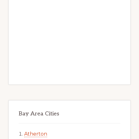
Bay Area Cities
Atherton