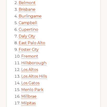
Belmont
Brisbane
Burlingame
Campbell
Cupertino
Daly City
East Palo Alto
Foster City
Fremont
Hillsborough
Los Altos
Los Altos Hills
Los Gatos
Menlo Park
Millbrae
Milpitas