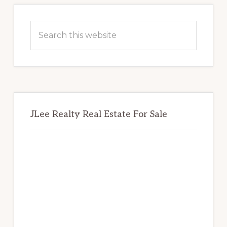
Primary
Sidebar
Search
this
website
JLee Realty Real Estate For Sale