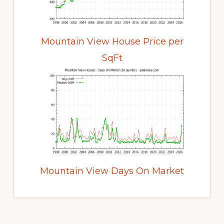
Mountain View House Price per
SqFt
Mountain View Days On Market