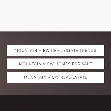
Explore
MOUNTAIN VIEW REAL ESTATE TRENDS
more
MOUNTAIN VIEW HOMES FOR SALE
MOUNTAIN VIEW REAL ESTATE