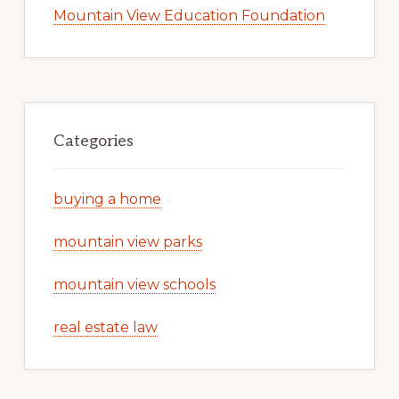
Mountain View Education Foundation
Categories
buying a home
mountain view parks
mountain view schools
real estate law