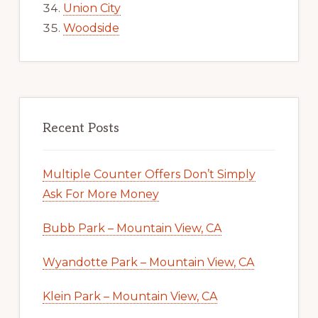
Union City
Woodside
Recent Posts
Multiple Counter Offers Don’t Simply
Ask For More Money
Bubb Park – Mountain View, CA
Wyandotte Park – Mountain View, CA
Klein Park – Mountain View, CA