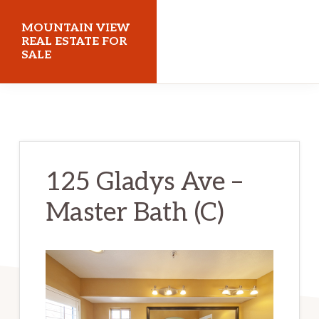
Skip
Skip
MOUNTAIN VIEW
to
to
REAL ESTATE FOR
SALE
main
primary
content
sidebar
mountainviewrealestateforsale.com
125 Gladys Ave –
Master Bath (C)