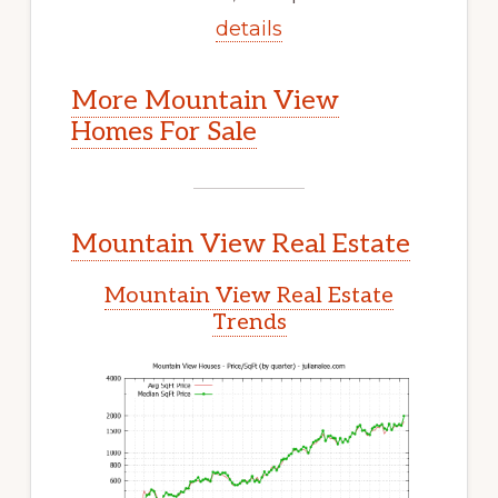
details
More Mountain View
Homes For Sale
Mountain View Real Estate
Mountain View Real Estate
Trends