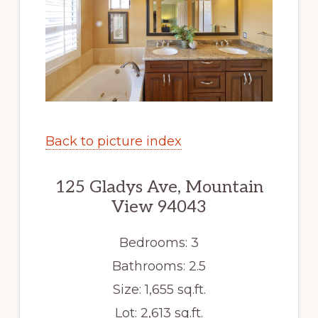
Back to picture index
125 Gladys Ave, Mountain
View 94043
Bedrooms: 3
Bathrooms: 2.5
Size: 1,655 sq.ft.
Lot: 2,613 sq.ft.