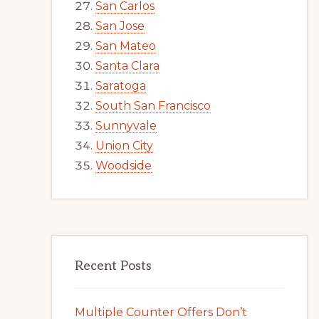
San Carlos
San Jose
San Mateo
Santa Clara
Saratoga
South San Francisco
Sunnyvale
Union City
Woodside
Recent Posts
Multiple Counter Offers Don’t