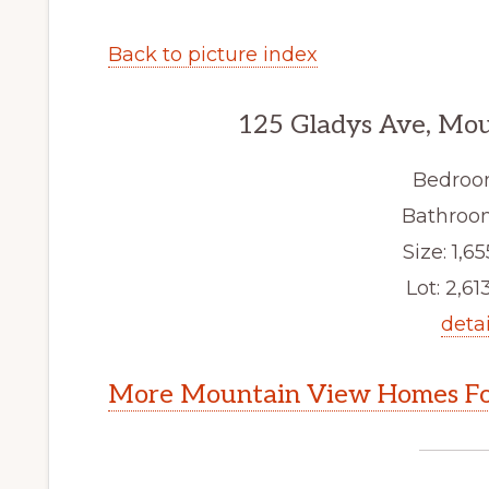
Back to picture index
125 Gladys Ave, Mo
Bedroo
Bathroom
Size: 1,65
Lot: 2,613
detai
More Mountain View Homes Fo