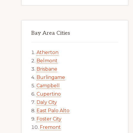
Bay Area Cities
Atherton
Belmont
Brisbane
Burlingame
Campbell
Cupertino
Daly City
East Palo Alto
Foster City
Fremont