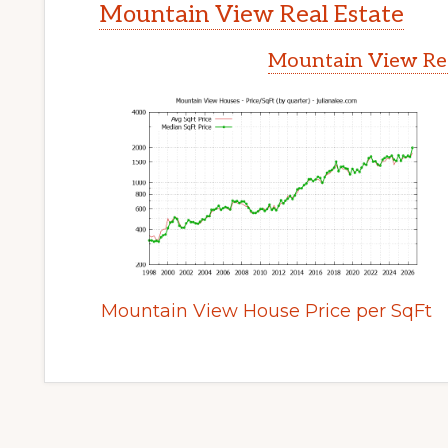
Mountain View Real Estate
Mountain View Rea
Mountain View House Price per SqFt