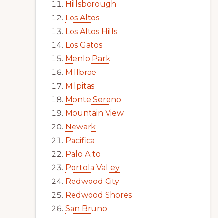
Hillsborough
Los Altos
Los Altos Hills
Los Gatos
Menlo Park
Millbrae
Milpitas
Monte Sereno
Mountain View
Newark
Pacifica
Palo Alto
Portola Valley
Redwood City
Redwood Shores
San Bruno