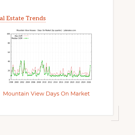
l Estate Trends
Mountain View Days On Market