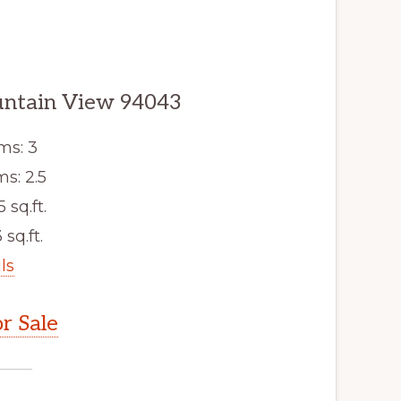
untain View 94043
ms: 3
s: 2.5
5 sq.ft.
 sq.ft.
ls
r Sale