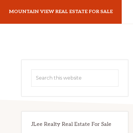
Skip
Skip
MOUNTAIN VIEW REAL ESTATE FOR SALE
to
to
main
primary
mountainviewrealestateforsale.com
content
sidebar
Primary
Search
Sidebar
this
website
JLee Realty Real Estate For Sale