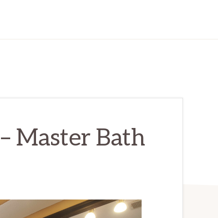
– Master Bath