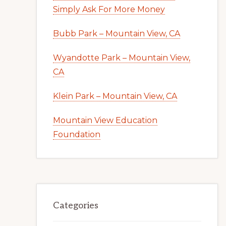
Simply Ask For More Money
Bubb Park – Mountain View, CA
Wyandotte Park – Mountain View,
CA
Klein Park – Mountain View, CA
Mountain View Education
Foundation
Categories