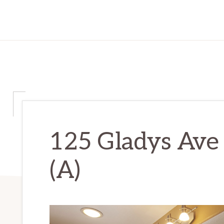
125 Gladys Ave 
(A)