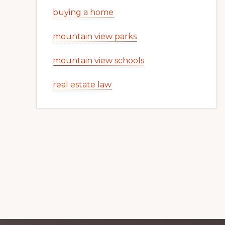
buying a home
mountain view parks
mountain view schools
real estate law