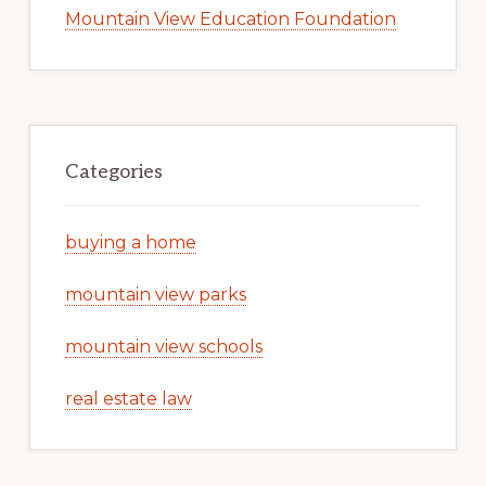
Mountain View Education Foundation
Categories
buying a home
mountain view parks
mountain view schools
real estate law