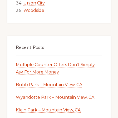
Union City
Woodside
Recent Posts
Multiple Counter Offers Don’t Simply
Ask For More Money
Bubb Park – Mountain View, CA
Wyandotte Park – Mountain View, CA
Klein Park – Mountain View, CA