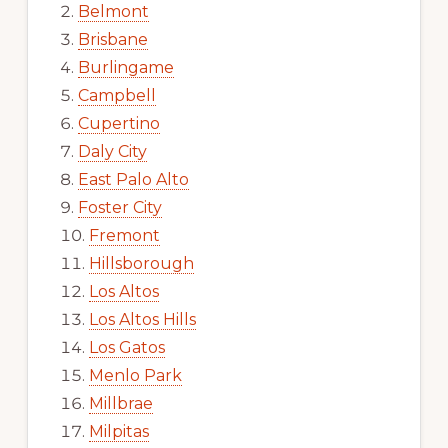
Belmont
Brisbane
Burlingame
Campbell
Cupertino
Daly City
East Palo Alto
Foster City
Fremont
Hillsborough
Los Altos
Los Altos Hills
Los Gatos
Menlo Park
Millbrae
Milpitas