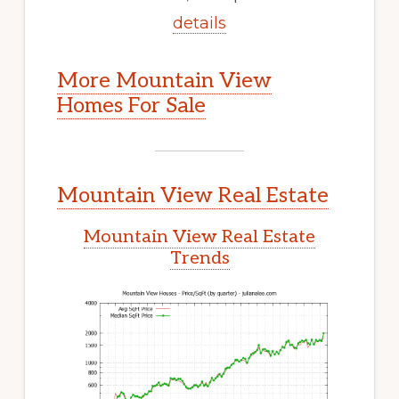
details
More Mountain View
Homes For Sale
Mountain View Real Estate
Mountain View Real Estate
Trends