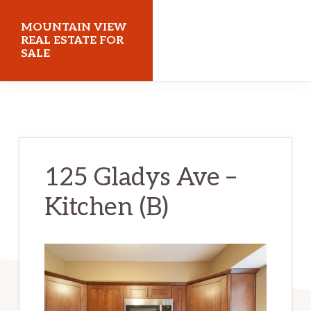
Skip
Skip
MOUNTAIN VIEW
to
to
REAL ESTATE FOR
SALE
main
primary
content
sidebar
mountainviewrealestateforsale.com
125 Gladys Ave –
Kitchen (B)