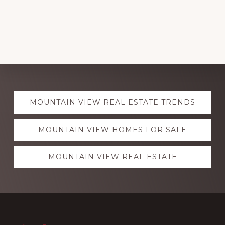
Explore
MOUNTAIN VIEW REAL ESTATE TRENDS
more
MOUNTAIN VIEW HOMES FOR SALE
MOUNTAIN VIEW REAL ESTATE