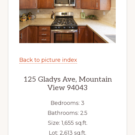
Back to picture index
125 Gladys Ave, Mountain
View 94043
Bedrooms: 3
Bathrooms: 2.5
Size: 1,655 sq.ft.
Lot: 2,613 sq.ft.