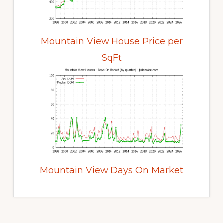
Mountain View House Price per
SqFt
Mountain View Days On Market