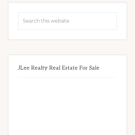
Primary
Sidebar
Search
this
website
JLee Realty Real Estate For Sale