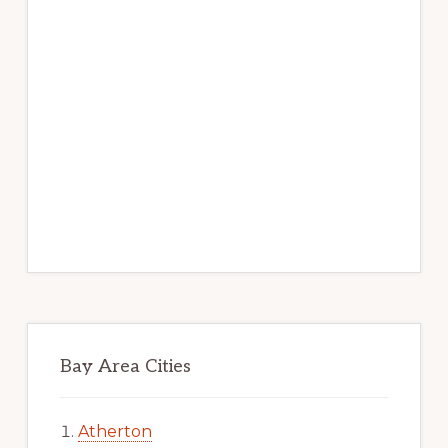
Bay Area Cities
Atherton