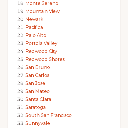
Monte Sereno
Mountain View
Newark
Pacifica
Palo Alto
Portola Valley
Redwood City
Redwood Shores
San Bruno
San Carlos
San Jose
San Mateo
Santa Clara
Saratoga
South San Francisco
Sunnyvale