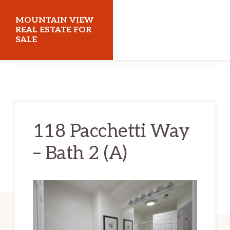
Skip
Skip
MOUNTAIN VIEW
to
to
REAL ESTATE FOR
SALE
main
primary
content
sidebar
mountainviewrealestateforsale.com
118 Pacchetti Way
– Bath 2 (A)