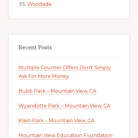
Woodside
Recent Posts
Multiple Counter Offers Don’t Simply
Ask For More Money
Bubb Park – Mountain View, CA
Wyandotte Park – Mountain View, CA
Klein Park – Mountain View, CA
Mountain View Education Foundation