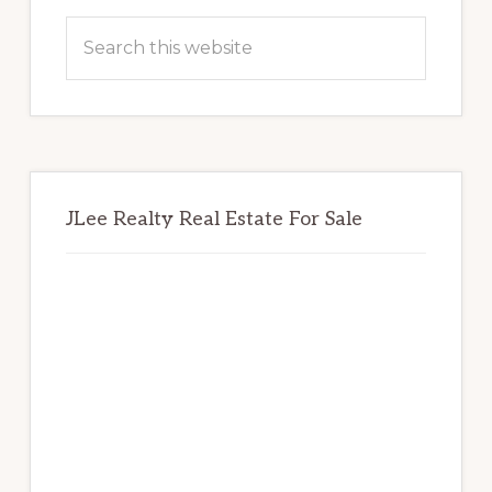
Sidebar
Search
this
website
JLee Realty Real Estate For Sale