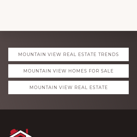
Explore
MOUNTAIN VIEW REAL ESTATE TRENDS
more
MOUNTAIN VIEW HOMES FOR SALE
MOUNTAIN VIEW REAL ESTATE
Footer