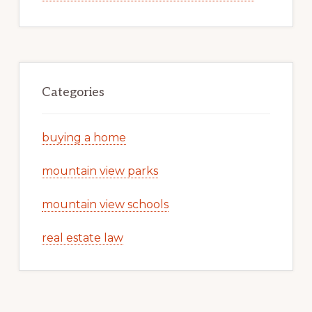
Categories
buying a home
mountain view parks
mountain view schools
real estate law