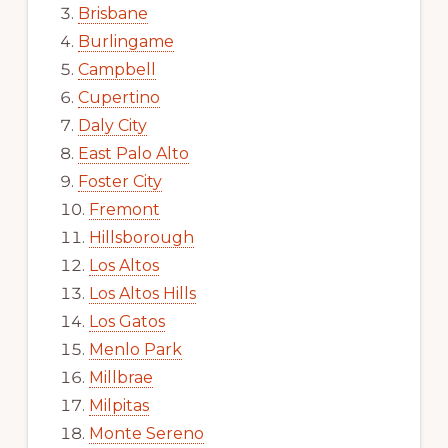
Brisbane
Burlingame
Campbell
Cupertino
Daly City
East Palo Alto
Foster City
Fremont
Hillsborough
Los Altos
Los Altos Hills
Los Gatos
Menlo Park
Millbrae
Milpitas
Monte Sereno