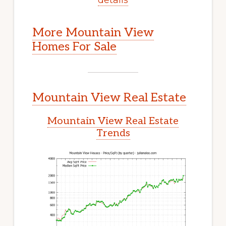
More Mountain View
Homes For Sale
Mountain View Real Estate
Mountain View Real Estate
Trends