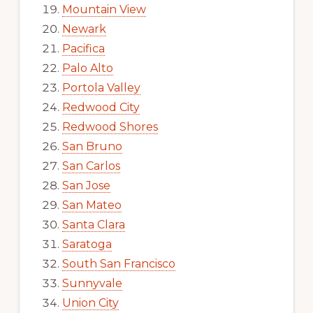
Mountain View
Newark
Pacifica
Palo Alto
Portola Valley
Redwood City
Redwood Shores
San Bruno
San Carlos
San Jose
San Mateo
Santa Clara
Saratoga
South San Francisco
Sunnyvale
Union City