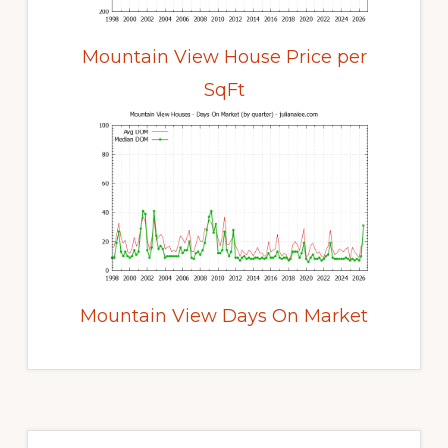
Mountain View House Price per
SqFt
Mountain View Days On Market
Primary