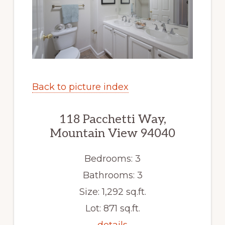
Back to picture index
118 Pacchetti Way,
Mountain View 94040
Bedrooms: 3
Bathrooms: 3
Size: 1,292 sq.ft.
Lot: 871 sq.ft.
details