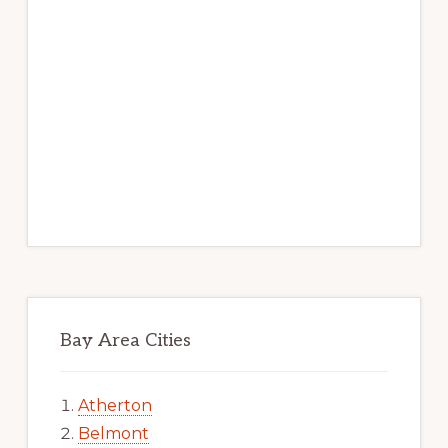
Bay Area Cities
Atherton
Belmont