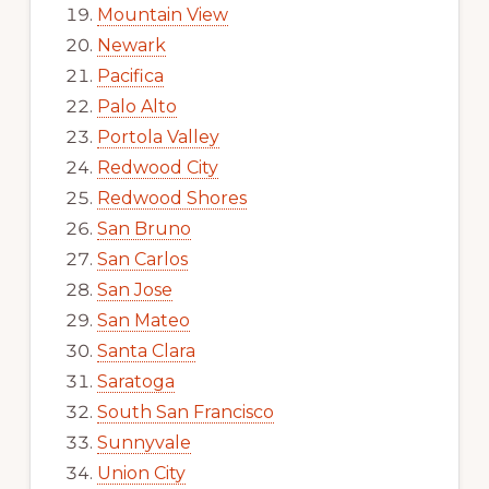
Mountain View
Newark
Pacifica
Palo Alto
Portola Valley
Redwood City
Redwood Shores
San Bruno
San Carlos
San Jose
San Mateo
Santa Clara
Saratoga
South San Francisco
Sunnyvale
Union City