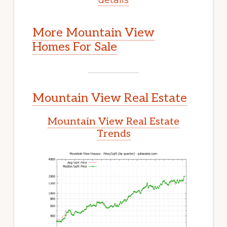
More Mountain View
Homes For Sale
Mountain View Real Estate
Mountain View Real Estate
Trends