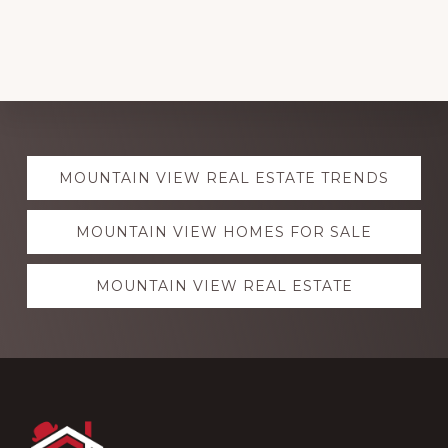
Explore
MOUNTAIN VIEW REAL ESTATE TRENDS
more
MOUNTAIN VIEW HOMES FOR SALE
MOUNTAIN VIEW REAL ESTATE
Footer