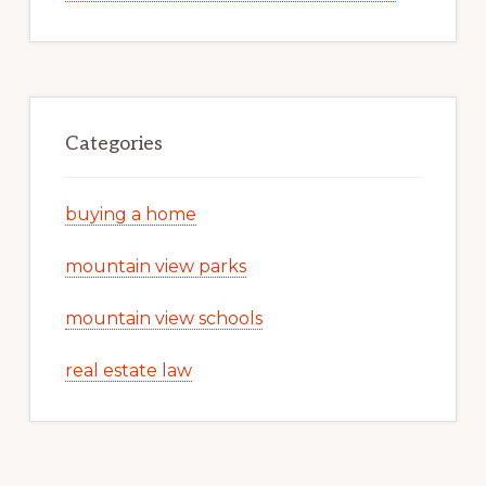
Categories
buying a home
mountain view parks
mountain view schools
real estate law