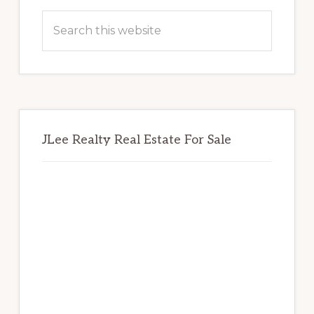
Sidebar
Search
this
website
JLee Realty Real Estate For Sale