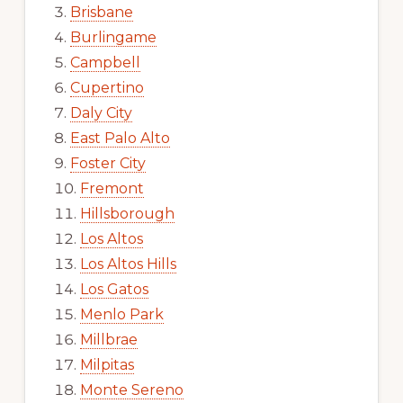
Brisbane
Burlingame
Campbell
Cupertino
Daly City
East Palo Alto
Foster City
Fremont
Hillsborough
Los Altos
Los Altos Hills
Los Gatos
Menlo Park
Millbrae
Milpitas
Monte Sereno