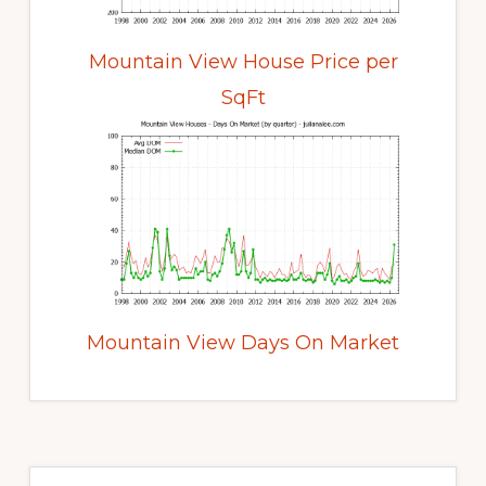
Mountain View House Price per
SqFt
Mountain View Days On Market
Primary