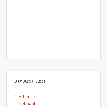
Bay Area Cities
Atherton
Belmont