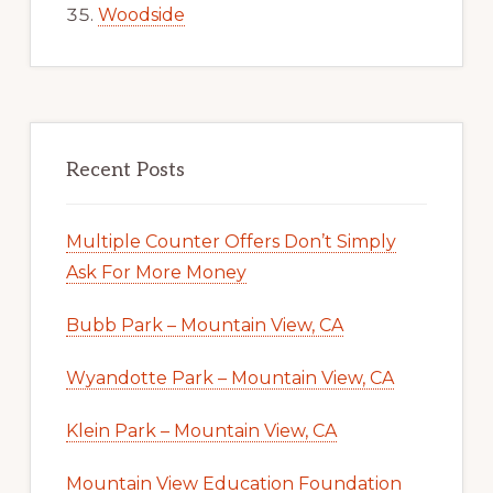
Woodside
Recent Posts
Multiple Counter Offers Don’t Simply
Ask For More Money
Bubb Park – Mountain View, CA
Wyandotte Park – Mountain View, CA
Klein Park – Mountain View, CA
Mountain View Education Foundation