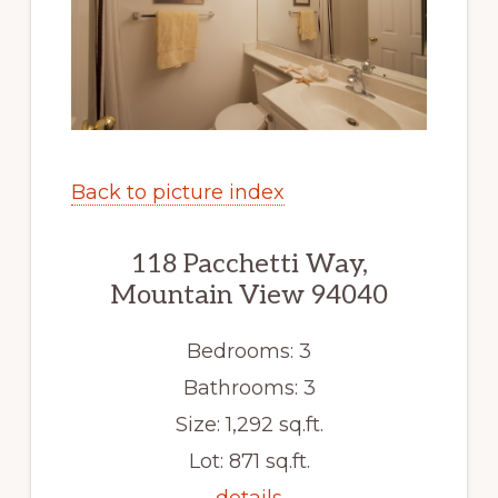
Back to picture index
118 Pacchetti Way,
Mountain View 94040
Bedrooms: 3
Bathrooms: 3
Size: 1,292 sq.ft.
Lot: 871 sq.ft.
details