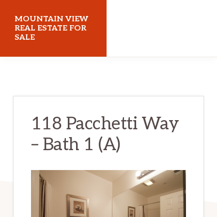
Skip
Skip
MOUNTAIN VIEW
to
to
REAL ESTATE FOR
SALE
main
primary
content
sidebar
mountainviewrealestateforsale.com
118 Pacchetti Way
– Bath 1 (A)