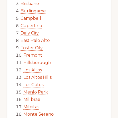
Brisbane
Burlingame
Campbell
Cupertino
Daly City
East Palo Alto
Foster City
Fremont
Hillsborough
Los Altos
Los Altos Hills
Los Gatos
Menlo Park
Millbrae
Milpitas
Monte Sereno