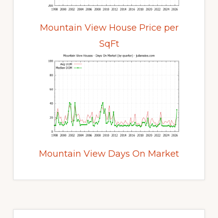
Mountain View House Price per
SqFt
Mountain View Days On Market
Primary