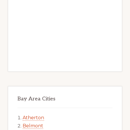
Bay Area Cities
Atherton
Belmont