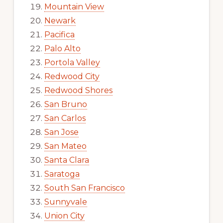
Mountain View
Newark
Pacifica
Palo Alto
Portola Valley
Redwood City
Redwood Shores
San Bruno
San Carlos
San Jose
San Mateo
Santa Clara
Saratoga
South San Francisco
Sunnyvale
Union City