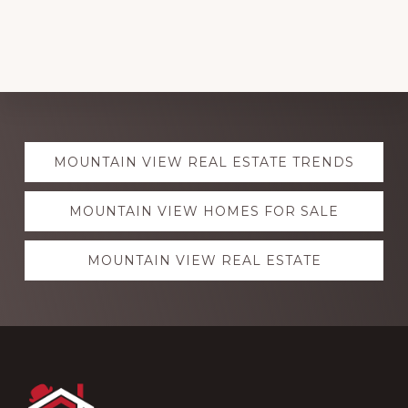
Explore
MOUNTAIN VIEW REAL ESTATE TRENDS
more
MOUNTAIN VIEW HOMES FOR SALE
MOUNTAIN VIEW REAL ESTATE
Footer