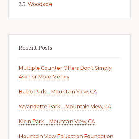
Woodside
Recent Posts
Multiple Counter Offers Don’t Simply
Ask For More Money
Bubb Park – Mountain View, CA
Wyandotte Park – Mountain View, CA
Klein Park – Mountain View, CA
Mountain View Education Foundation