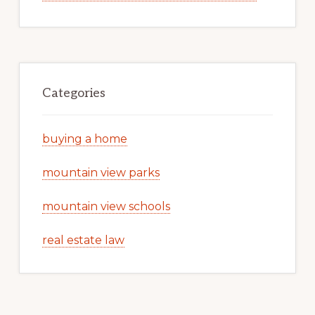
Categories
buying a home
mountain view parks
mountain view schools
real estate law