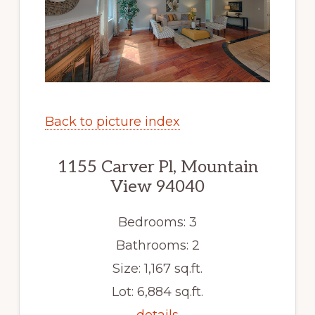
Back to picture index
1155 Carver Pl, Mountain
View 94040
Bedrooms: 3
Bathrooms: 2
Size: 1,167 sq.ft.
Lot: 6,884 sq.ft.
details