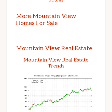
More Mountain View
Homes For Sale
Mountain View Real Estate
Mountain View Real Estate
Trends