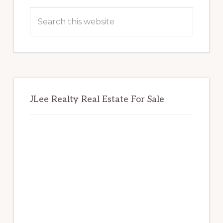
Sidebar
Search
this
website
JLee Realty Real Estate For Sale