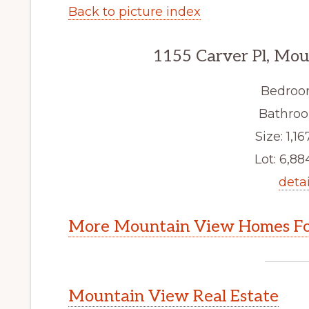
Back to picture index
1155 Carver Pl, Mo
Bedroo
Bathroo
Size: 1,16
Lot: 6,884
detai
More Mountain View Homes Fo
Mountain View Real Estate