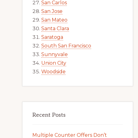
San Carlos
San Jose
San Mateo
Santa Clara
Saratoga
South San Francisco
Sunnyvale
Union City
Woodside
Recent Posts
Multiple Counter Offers Don’t