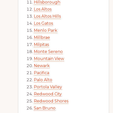
Hillsborough
Los Altos
Los Altos Hills
Los Gatos
Menlo Park
Millbrae
Milpitas
Monte Sereno
Mountain View
Newark
Pacifica
Palo Alto
Portola Valley
Redwood City
Redwood Shores
San Bruno