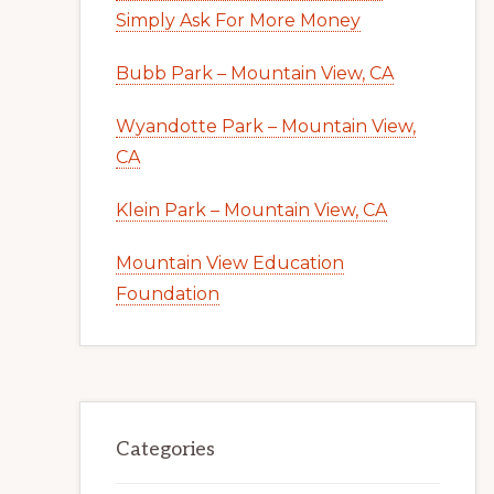
Simply Ask For More Money
Bubb Park – Mountain View, CA
Wyandotte Park – Mountain View,
CA
Klein Park – Mountain View, CA
Mountain View Education
Foundation
Categories