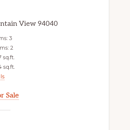
untain View 94040
ms: 3
ms: 2
7 sq.ft.
 sq.ft.
ls
r Sale