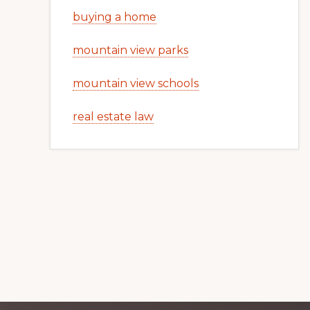
buying a home
mountain view parks
mountain view schools
real estate law