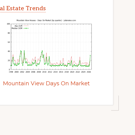
l Estate Trends
Mountain View Days On Market