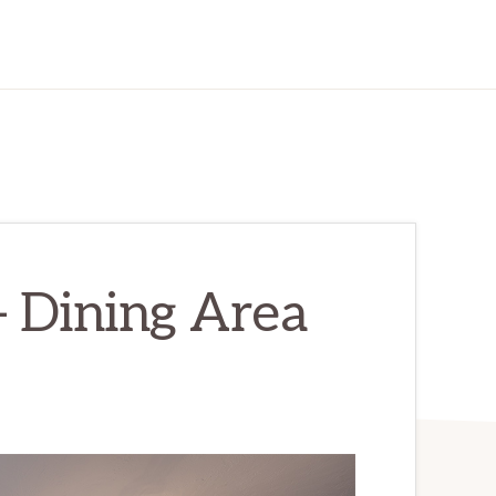
– Dining Area