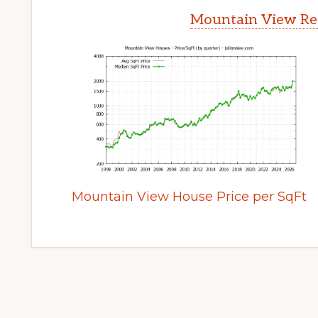
Mountain View Rea
Mountain View House Price per SqFt