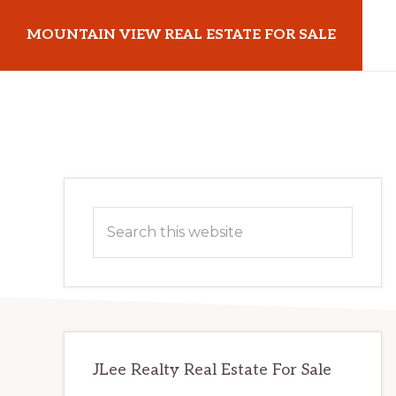
Skip
Skip
MOUNTAIN VIEW REAL ESTATE FOR SALE
to
to
main
primary
mountainviewrealestateforsale.com
content
sidebar
Primary
Search
Sidebar
this
website
JLee Realty Real Estate For Sale