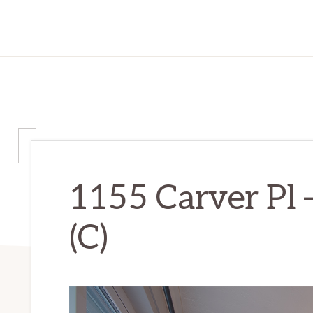
1155 Carver Pl 
(C)