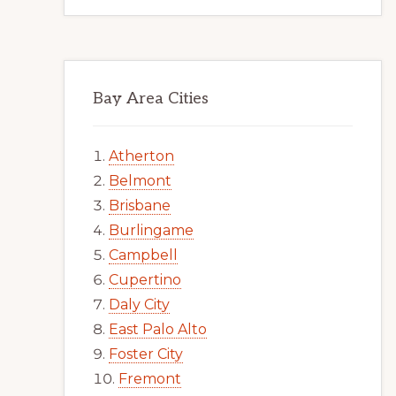
Bay Area Cities
Atherton
Belmont
Brisbane
Burlingame
Campbell
Cupertino
Daly City
East Palo Alto
Foster City
Fremont