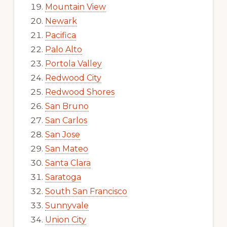
Mountain View
Newark
Pacifica
Palo Alto
Portola Valley
Redwood City
Redwood Shores
San Bruno
San Carlos
San Jose
San Mateo
Santa Clara
Saratoga
South San Francisco
Sunnyvale
Union City