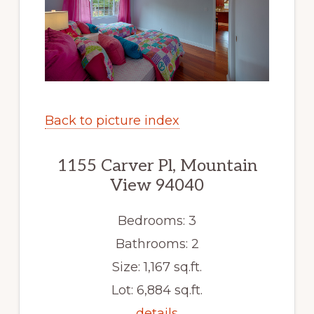
Back to picture index
1155 Carver Pl, Mountain
View 94040
Bedrooms: 3
Bathrooms: 2
Size: 1,167 sq.ft.
Lot: 6,884 sq.ft.
details