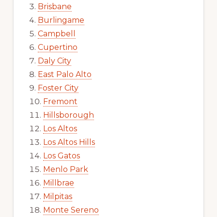
Brisbane
Burlingame
Campbell
Cupertino
Daly City
East Palo Alto
Foster City
Fremont
Hillsborough
Los Altos
Los Altos Hills
Los Gatos
Menlo Park
Millbrae
Milpitas
Monte Sereno