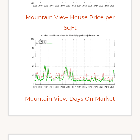
Mountain View House Price per
SqFt
Mountain View Days On Market
Primary