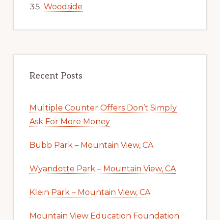
Woodside
Recent Posts
Multiple Counter Offers Don’t Simply
Ask For More Money
Bubb Park – Mountain View, CA
Wyandotte Park – Mountain View, CA
Klein Park – Mountain View, CA
Mountain View Education Foundation