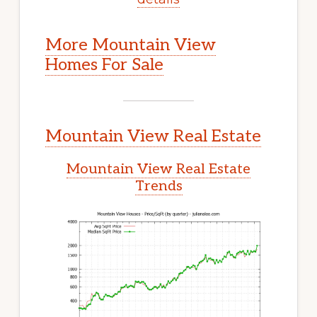
More Mountain View
Homes For Sale
Mountain View Real Estate
Mountain View Real Estate
Trends