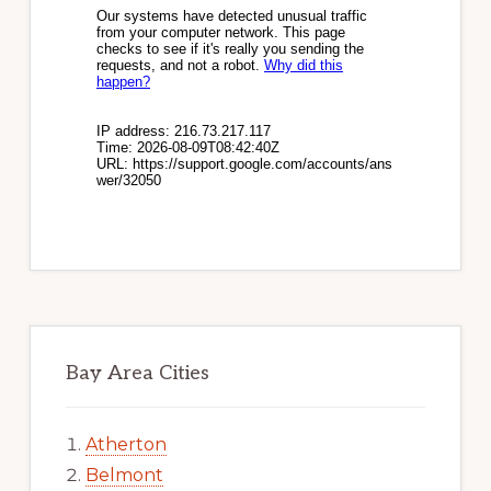
Bay Area Cities
Atherton
Belmont