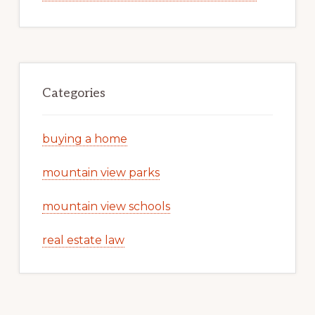
Categories
buying a home
mountain view parks
mountain view schools
real estate law