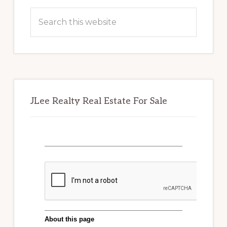
Sidebar
Search
this
website
JLee Realty Real Estate For Sale