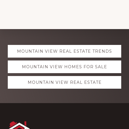
Explore
MOUNTAIN VIEW REAL ESTATE TRENDS
more
MOUNTAIN VIEW HOMES FOR SALE
MOUNTAIN VIEW REAL ESTATE
Footer