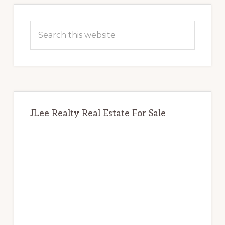
Primary
Sidebar
Search
this
website
JLee Realty Real Estate For Sale