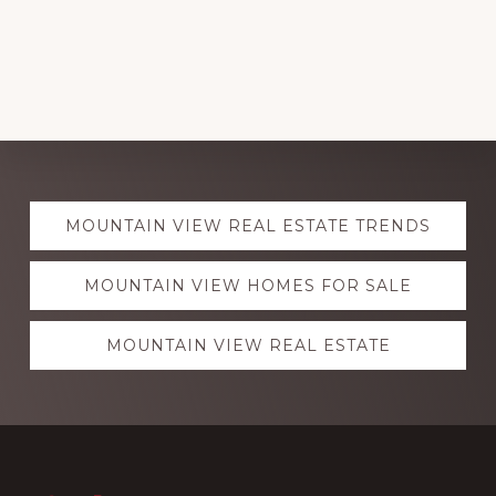
Explore
MOUNTAIN VIEW REAL ESTATE TRENDS
more
MOUNTAIN VIEW HOMES FOR SALE
MOUNTAIN VIEW REAL ESTATE