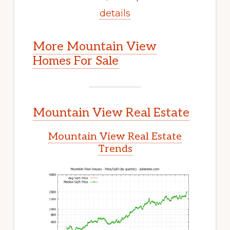
details
More Mountain View
Homes For Sale
Mountain View Real Estate
Mountain View Real Estate
Trends