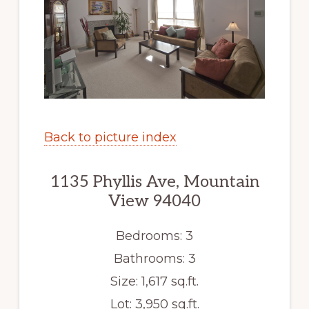
Back to picture index
1135 Phyllis Ave, Mountain
View 94040
Bedrooms: 3
Bathrooms: 3
Size: 1,617 sq.ft.
Lot: 3,950 sq.ft.