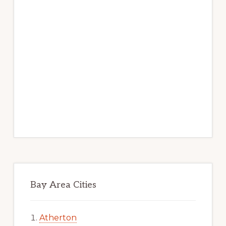
Bay Area Cities
Atherton