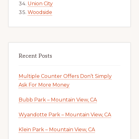
Union City
Woodside
Recent Posts
Multiple Counter Offers Don’t Simply
Ask For More Money
Bubb Park – Mountain View, CA
Wyandotte Park – Mountain View, CA
Klein Park – Mountain View, CA