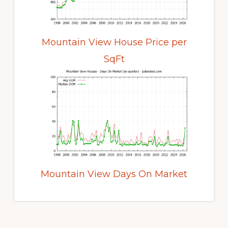
Mountain View House Price per
SqFt
Mountain View Days On Market