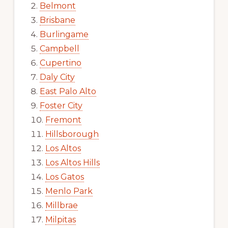
Belmont
Brisbane
Burlingame
Campbell
Cupertino
Daly City
East Palo Alto
Foster City
Fremont
Hillsborough
Los Altos
Los Altos Hills
Los Gatos
Menlo Park
Millbrae
Milpitas