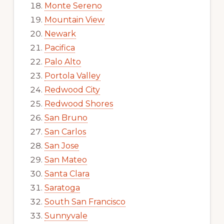
Monte Sereno
Mountain View
Newark
Pacifica
Palo Alto
Portola Valley
Redwood City
Redwood Shores
San Bruno
San Carlos
San Jose
San Mateo
Santa Clara
Saratoga
South San Francisco
Sunnyvale