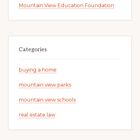
Mountain View Education Foundation
Categories
buying a home
mountain view parks
mountain view schools
real estate law