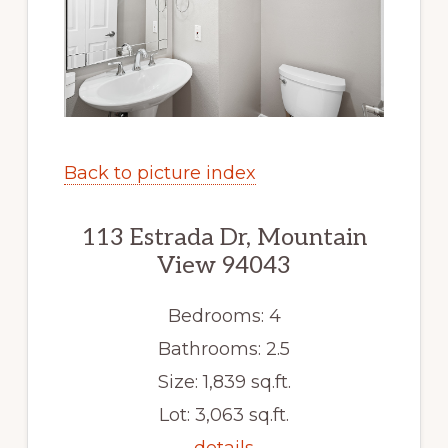
Back to picture index
113 Estrada Dr, Mountain
View 94043
Bedrooms: 4
Bathrooms: 2.5
Size: 1,839 sq.ft.
Lot: 3,063 sq.ft.
details