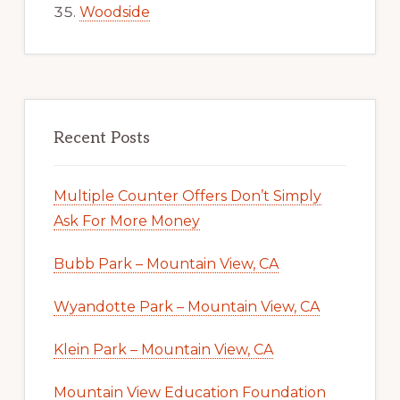
Woodside
Recent Posts
Multiple Counter Offers Don’t Simply
Ask For More Money
Bubb Park – Mountain View, CA
Wyandotte Park – Mountain View, CA
Klein Park – Mountain View, CA
Mountain View Education Foundation