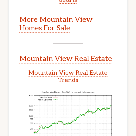
More Mountain View
Homes For Sale
Mountain View Real Estate
Mountain View Real Estate
Trends