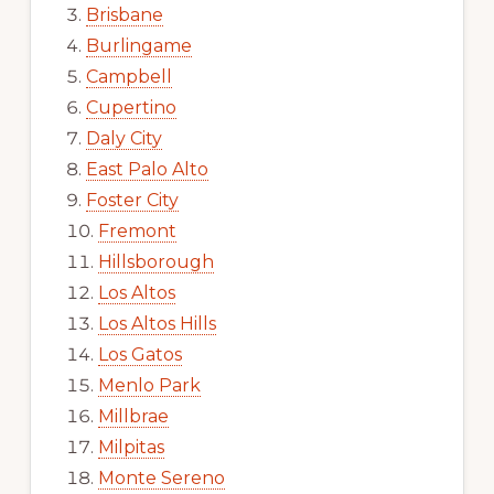
Brisbane
Burlingame
Campbell
Cupertino
Daly City
East Palo Alto
Foster City
Fremont
Hillsborough
Los Altos
Los Altos Hills
Los Gatos
Menlo Park
Millbrae
Milpitas
Monte Sereno