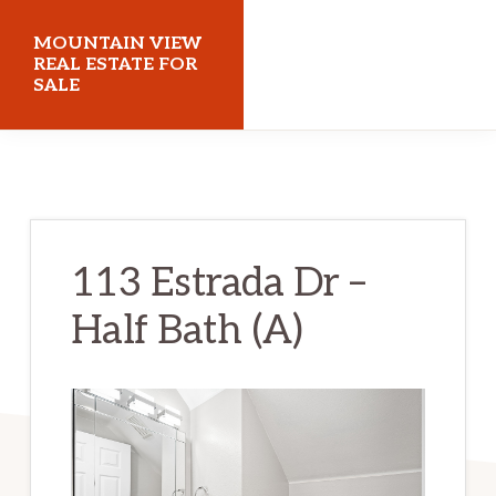
Skip
Skip
MOUNTAIN VIEW
to
to
REAL ESTATE FOR
SALE
main
primary
content
sidebar
mountainviewrealestateforsale.com
113 Estrada Dr –
Half Bath (A)