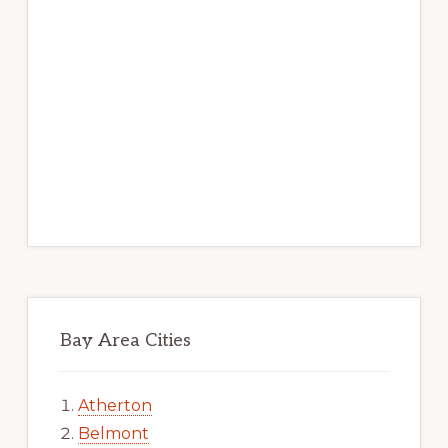
Bay Area Cities
Atherton
Belmont