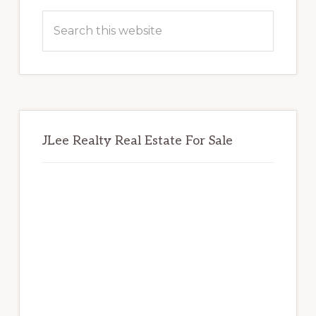
Sidebar
Search
this
website
JLee Realty Real Estate For Sale