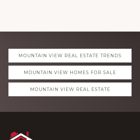
Explore
MOUNTAIN VIEW REAL ESTATE TRENDS
more
MOUNTAIN VIEW HOMES FOR SALE
MOUNTAIN VIEW REAL ESTATE
Footer