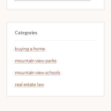
Categories
buying a home
mountain view parks
mountain view schools
real estate law