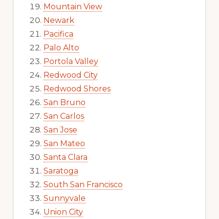
Mountain View
Newark
Pacifica
Palo Alto
Portola Valley
Redwood City
Redwood Shores
San Bruno
San Carlos
San Jose
San Mateo
Santa Clara
Saratoga
South San Francisco
Sunnyvale
Union City