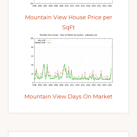
Mountain View House Price per
SqFt
Mountain View Days On Market
Primary