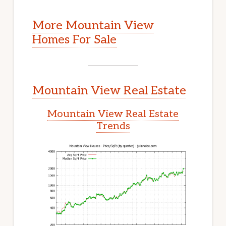
More Mountain View
Homes For Sale
Mountain View Real Estate
Mountain View Real Estate
Trends