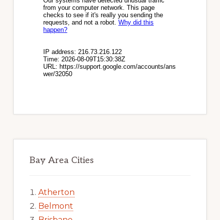
Bay Area Cities
Atherton
Belmont
Brisbane