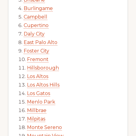
Burlingame
Campbell
Cupertino
Daly City
East Palo Alto
Foster City
Fremont
Hillsborough
Los Altos
Los Altos Hills
Los Gatos
Menlo Park
Millbrae
Milpitas
Monte Sereno
Mountain View