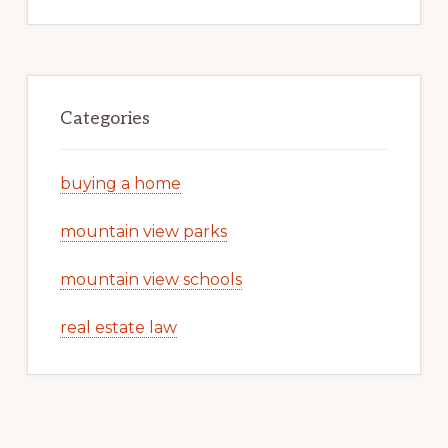
Categories
buying a home
mountain view parks
mountain view schools
real estate law