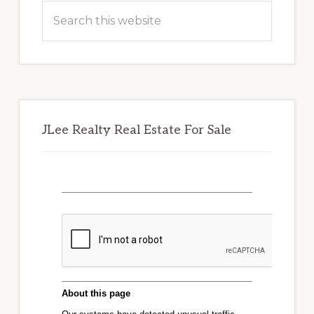
Sidebar
Search
this
website
JLee Realty Real Estate For Sale