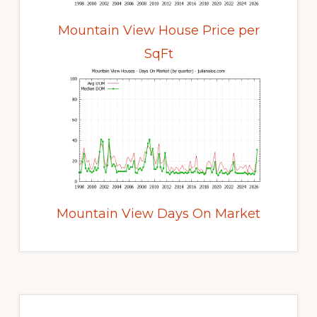
Mountain View House Price per
SqFt
Mountain View Days On Market
Primary