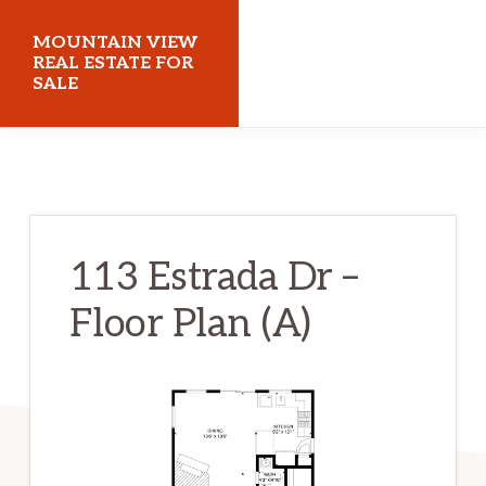
Skip
Skip
MOUNTAIN VIEW
to
to
REAL ESTATE FOR
SALE
main
primary
content
sidebar
mountainviewrealestateforsale.com
113 Estrada Dr –
Floor Plan (A)