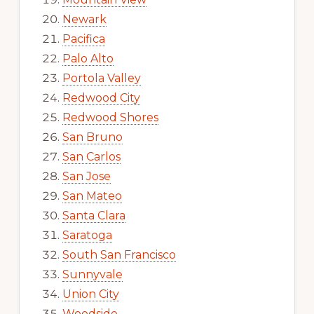
Newark
Pacifica
Palo Alto
Portola Valley
Redwood City
Redwood Shores
San Bruno
San Carlos
San Jose
San Mateo
Santa Clara
Saratoga
South San Francisco
Sunnyvale
Union City
Woodside