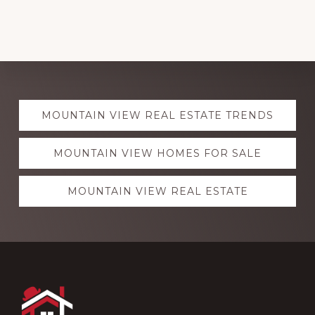
Explore
MOUNTAIN VIEW REAL ESTATE TRENDS
more
MOUNTAIN VIEW HOMES FOR SALE
MOUNTAIN VIEW REAL ESTATE
Footer