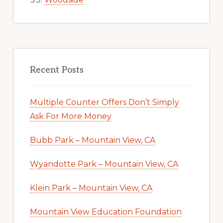
Recent Posts
Multiple Counter Offers Don’t Simply
Ask For More Money
Bubb Park – Mountain View, CA
Wyandotte Park – Mountain View, CA
Klein Park – Mountain View, CA
Mountain View Education Foundation