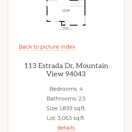
Back to picture index
113 Estrada Dr, Mountain
View 94043
Bedrooms: 4
Bathrooms: 2.5
Size: 1,839 sq.ft.
Lot: 3,063 sq.ft.
details