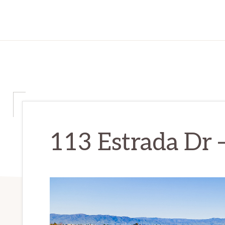
113 Estrada Dr –