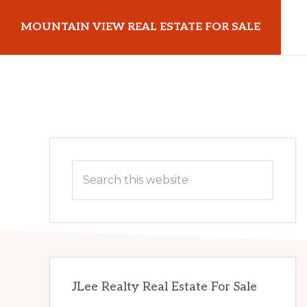
Skip
Skip
MOUNTAIN VIEW REAL ESTATE FOR SALE
to
to
main
primary
mountainviewrealestateforsale.com
content
sidebar
Primary
Search
Sidebar
this
website
JLee Realty Real Estate For Sale