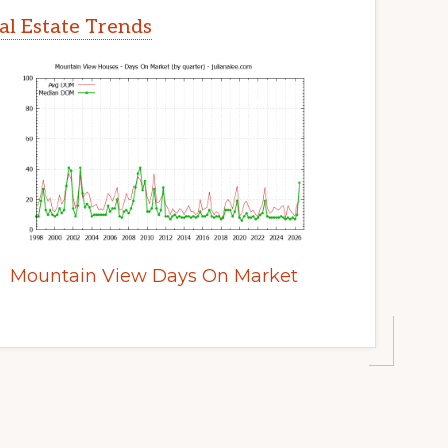
l Estate Trends
Mountain View Days On Market