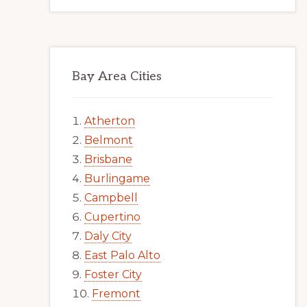
Bay Area Cities
Atherton
Belmont
Brisbane
Burlingame
Campbell
Cupertino
Daly City
East Palo Alto
Foster City
Fremont