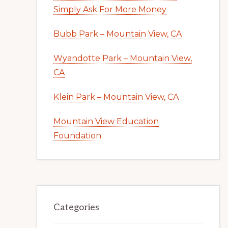
Simply Ask For More Money
Bubb Park – Mountain View, CA
Wyandotte Park – Mountain View,
CA
Klein Park – Mountain View, CA
Mountain View Education
Foundation
Categories