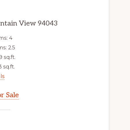
untain View 94043
ms: 4
s: 2.5
9 sq.ft.
 sq.ft.
ls
r Sale