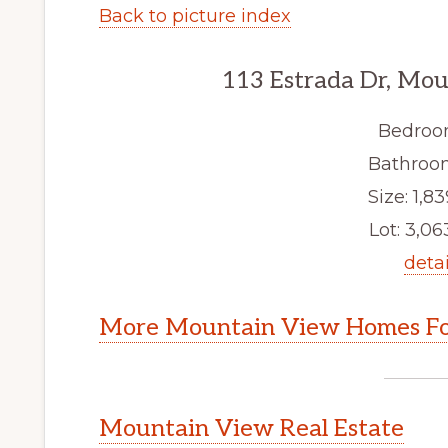
Back to picture index
113 Estrada Dr, Mo
Bedroo
Bathroom
Size: 1,83
Lot: 3,063
detai
More Mountain View Homes Fo
Mountain View Real Estate