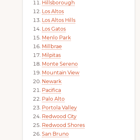
Hillsborough
Los Altos
Los Altos Hills
Los Gatos
Menlo Park
Millbrae
Milpitas
Monte Sereno
Mountain View
Newark
Pacifica
Palo Alto
Portola Valley
Redwood City
Redwood Shores
San Bruno