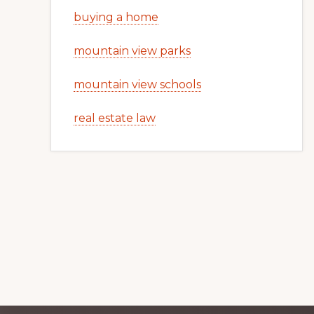
buying a home
mountain view parks
mountain view schools
real estate law