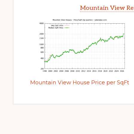
Mountain View Rea
Mountain View House Price per SqFt