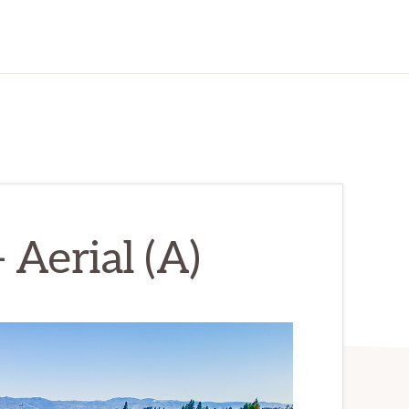
 Aerial (A)