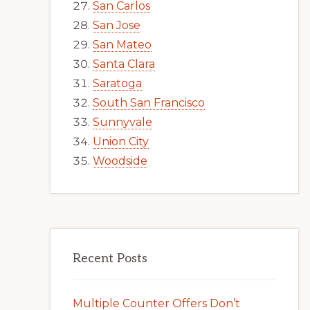
San Carlos
San Jose
San Mateo
Santa Clara
Saratoga
South San Francisco
Sunnyvale
Union City
Woodside
Recent Posts
Multiple Counter Offers Don’t