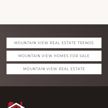
Explore
MOUNTAIN VIEW REAL ESTATE TRENDS
more
MOUNTAIN VIEW HOMES FOR SALE
MOUNTAIN VIEW REAL ESTATE
Footer