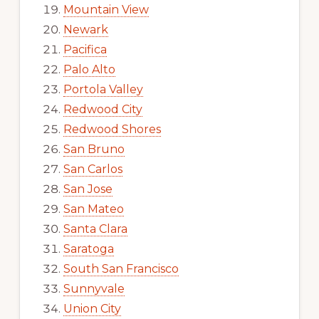
Mountain View
Newark
Pacifica
Palo Alto
Portola Valley
Redwood City
Redwood Shores
San Bruno
San Carlos
San Jose
San Mateo
Santa Clara
Saratoga
South San Francisco
Sunnyvale
Union City