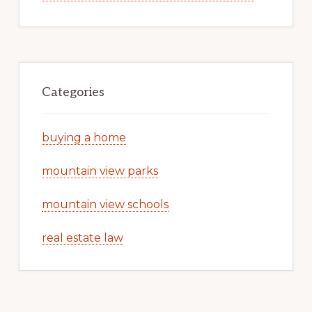
Categories
buying a home
mountain view parks
mountain view schools
real estate law