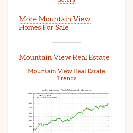
More Mountain View
Homes For Sale
Mountain View Real Estate
Mountain View Real Estate
Trends