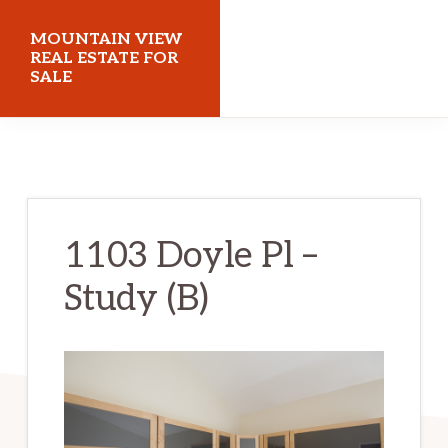
Skip
Skip
MOUNTAIN VIEW
to
to
REAL ESTATE FOR
SALE
main
primary
content
sidebar
mountainviewrealestateforsale.com
1103 Doyle Pl –
Study (B)