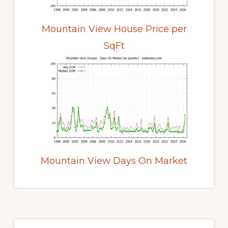
Mountain View House Price per
SqFt
Mountain View Days On Market
Primary