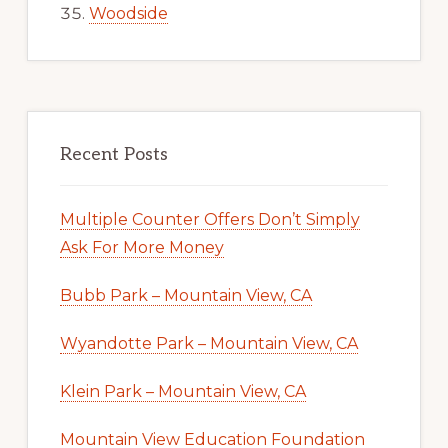
Woodside
Recent Posts
Multiple Counter Offers Don’t Simply
Ask For More Money
Bubb Park – Mountain View, CA
Wyandotte Park – Mountain View, CA
Klein Park – Mountain View, CA
Mountain View Education Foundation