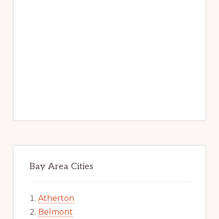
Bay Area Cities
Atherton
Belmont