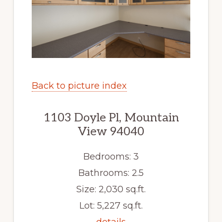
Back to picture index
1103 Doyle Pl, Mountain
View 94040
Bedrooms: 3
Bathrooms: 2.5
Size: 2,030 sq.ft.
Lot: 5,227 sq.ft.
details