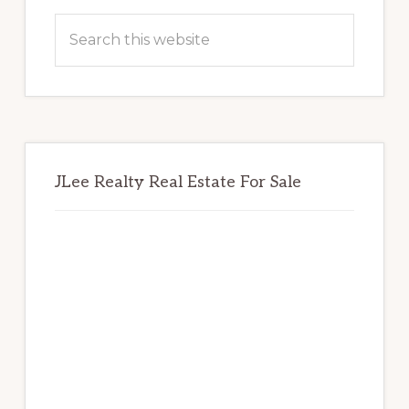
Sidebar
Search
this
website
JLee Realty Real Estate For Sale