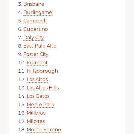
Brisbane
Burlingame
Campbell
Cupertino
Daly City
East Palo Alto
Foster City
Fremont
Hillsborough
Los Altos
Los Altos Hills
Los Gatos
Menlo Park
Millbrae
Milpitas
Monte Sereno