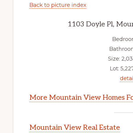
Back to picture index
1103 Doyle Pl, Mou
Bedroo
Bathroom
Size: 2,03
Lot: 5,227
detai
More Mountain View Homes Fo
Mountain View Real Estate