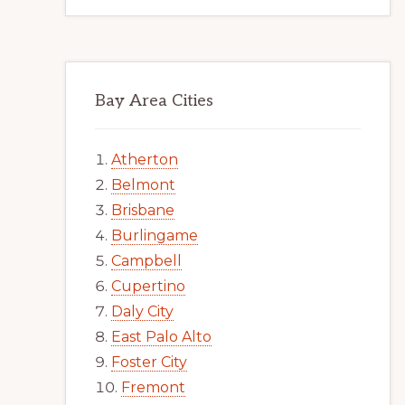
Bay Area Cities
Atherton
Belmont
Brisbane
Burlingame
Campbell
Cupertino
Daly City
East Palo Alto
Foster City
Fremont