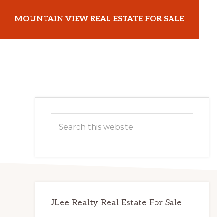
Skip
Skip
MOUNTAIN VIEW REAL ESTATE FOR SALE
to
to
main
primary
mountainviewrealestateforsale.com
content
sidebar
Primary
Search
Sidebar
this
website
JLee Realty Real Estate For Sale