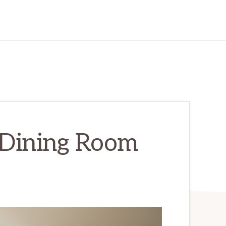
 Dining Room