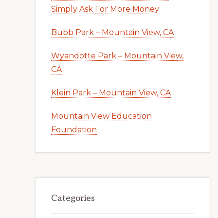
Simply Ask For More Money
Bubb Park – Mountain View, CA
Wyandotte Park – Mountain View,
CA
Klein Park – Mountain View, CA
Mountain View Education
Foundation
Categories