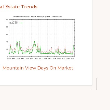
l Estate Trends
Mountain View Days On Market