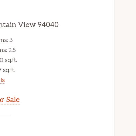
ntain View 94040
ms: 3
s: 2.5
0 sq.ft.
 sq.ft.
ls
r Sale