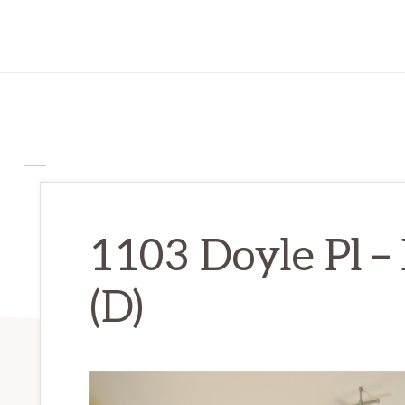
1103 Doyle Pl –
(D)