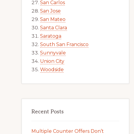
San Carlos
San Jose
San Mateo
Santa Clara
Saratoga
South San Francisco
Sunnyvale
Union City
Woodside
Recent Posts
Multiple Counter Offers Don’t