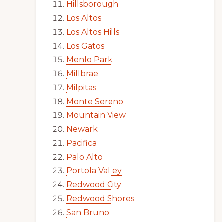
Hillsborough
Los Altos
Los Altos Hills
Los Gatos
Menlo Park
Millbrae
Milpitas
Monte Sereno
Mountain View
Newark
Pacifica
Palo Alto
Portola Valley
Redwood City
Redwood Shores
San Bruno