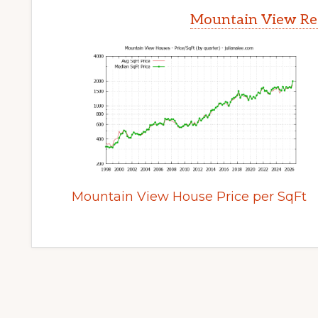
Mountain View Rea
Mountain View House Price per SqFt