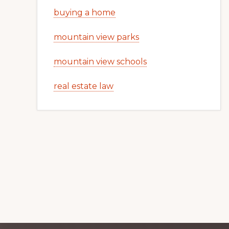
buying a home
mountain view parks
mountain view schools
real estate law