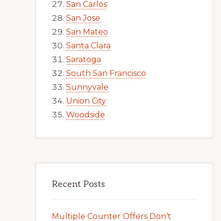
San Carlos
San Jose
San Mateo
Santa Clara
Saratoga
South San Francisco
Sunnyvale
Union City
Woodside
Recent Posts
Multiple Counter Offers Don’t