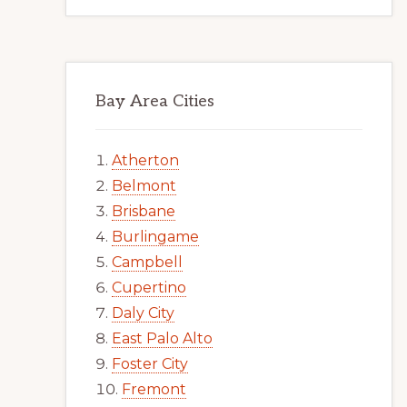
Bay Area Cities
Atherton
Belmont
Brisbane
Burlingame
Campbell
Cupertino
Daly City
East Palo Alto
Foster City
Fremont