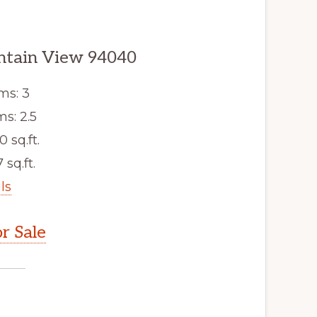
ntain View 94040
ms: 3
s: 2.5
0 sq.ft.
 sq.ft.
ls
r Sale