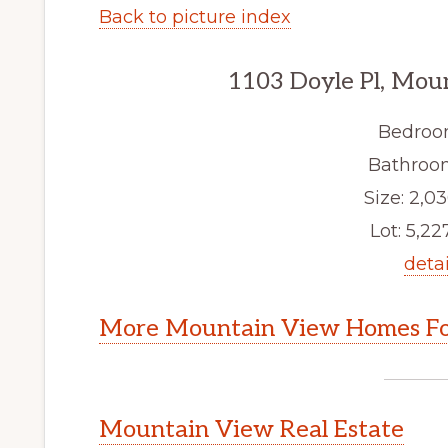
Back to picture index
1103 Doyle Pl, Mou
Bedroo
Bathroom
Size: 2,03
Lot: 5,227
detai
More Mountain View Homes Fo
Mountain View Real Estate