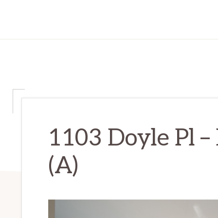
1103 Doyle Pl –
(A)