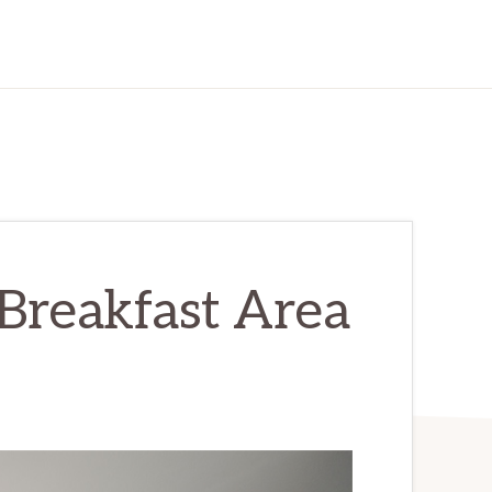
 Breakfast Area