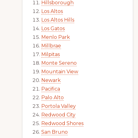
Hillsborough
Los Altos
Los Altos Hills
Los Gatos
Menlo Park
Millbrae
Milpitas
Monte Sereno
Mountain View
Newark
Pacifica
Palo Alto
Portola Valley
Redwood City
Redwood Shores
San Bruno