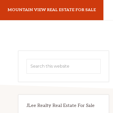
Skip
Skip
MOUNTAIN VIEW REAL ESTATE FOR SALE
to
to
main
primary
mountainviewrealestateforsale.com
content
sidebar
Primary
Search
Sidebar
this
website
JLee Realty Real Estate For Sale