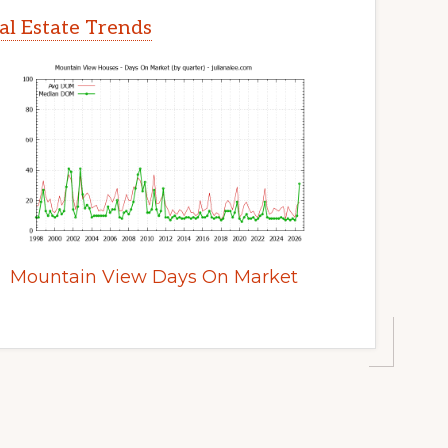
l Estate Trends
Mountain View Days On Market