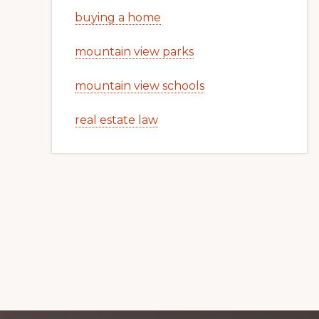
buying a home
mountain view parks
mountain view schools
real estate law