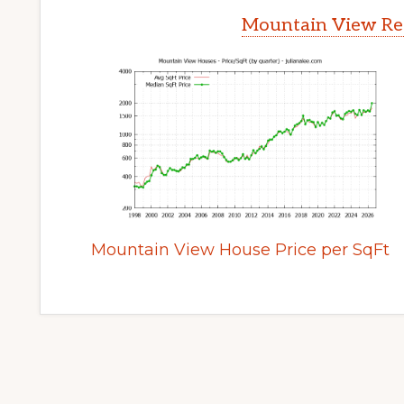
Mountain View Rea
Mountain View House Price per SqFt