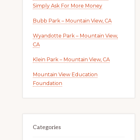
Simply Ask For More Money
Bubb Park – Mountain View, CA
Wyandotte Park – Mountain View,
CA
Klein Park – Mountain View, CA
Mountain View Education
Foundation
Categories