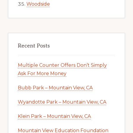
Woodside
Recent Posts
Multiple Counter Offers Don’t Simply
Ask For More Money
Bubb Park – Mountain View, CA
Wyandotte Park – Mountain View, CA
Klein Park – Mountain View, CA
Mountain View Education Foundation