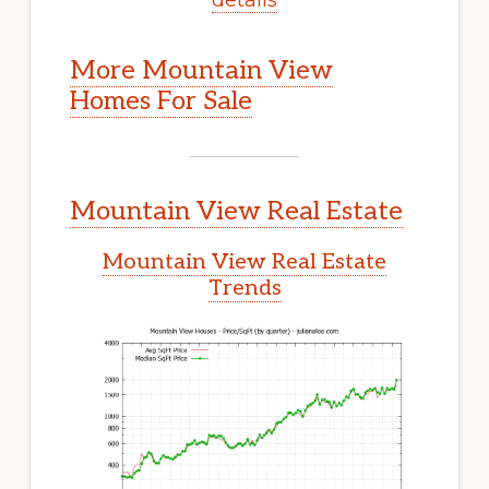
More Mountain View
Homes For Sale
Mountain View Real Estate
Mountain View Real Estate
Trends