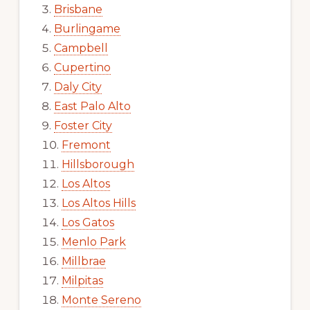
Brisbane
Burlingame
Campbell
Cupertino
Daly City
East Palo Alto
Foster City
Fremont
Hillsborough
Los Altos
Los Altos Hills
Los Gatos
Menlo Park
Millbrae
Milpitas
Monte Sereno