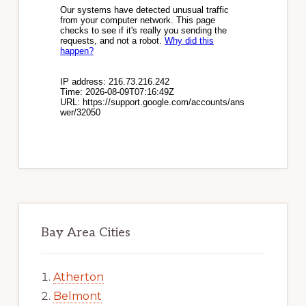
Bay Area Cities
Atherton
Belmont