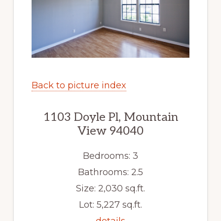
Back to picture index
1103 Doyle Pl, Mountain
View 94040
Bedrooms: 3
Bathrooms: 2.5
Size: 2,030 sq.ft.
Lot: 5,227 sq.ft.
details