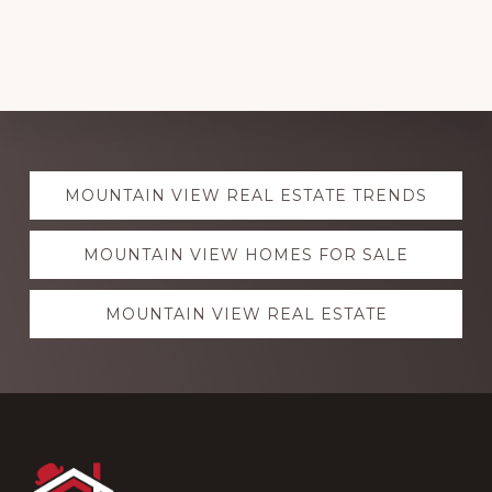
Explore
MOUNTAIN VIEW REAL ESTATE TRENDS
more
MOUNTAIN VIEW HOMES FOR SALE
MOUNTAIN VIEW REAL ESTATE
Footer