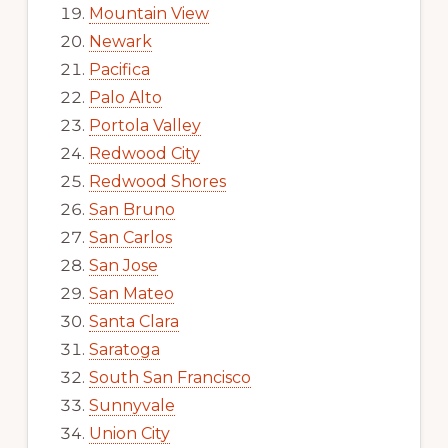
Mountain View
Newark
Pacifica
Palo Alto
Portola Valley
Redwood City
Redwood Shores
San Bruno
San Carlos
San Jose
San Mateo
Santa Clara
Saratoga
South San Francisco
Sunnyvale
Union City