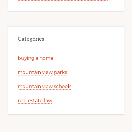
Categories
buying a home
mountain view parks
mountain view schools
real estate law