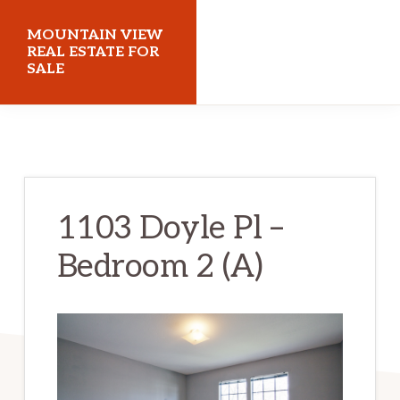
Skip
Skip
MOUNTAIN VIEW
to
to
REAL ESTATE FOR
SALE
main
primary
content
sidebar
mountainviewrealestateforsale.com
1103 Doyle Pl –
Bedroom 2 (A)