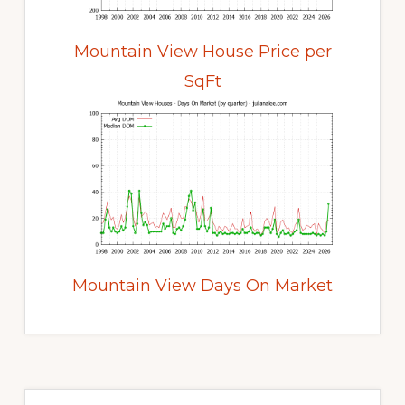
Mountain View House Price per
SqFt
Mountain View Days On Market
Primary