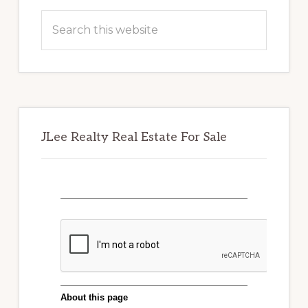
Sidebar
Search
this
website
JLee Realty Real Estate For Sale