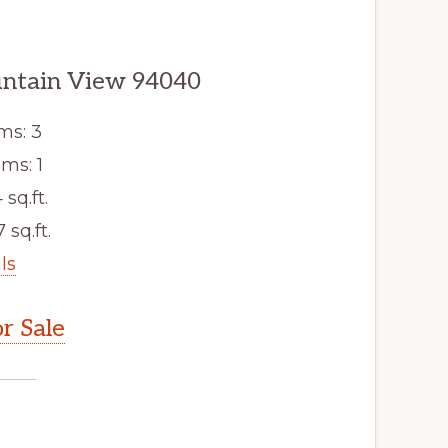
untain View 94040
ms: 3
ms: 1
 sq.ft.
 sq.ft.
ls
r Sale