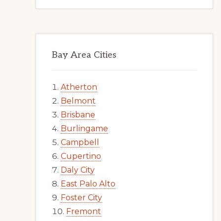
Bay Area Cities
Atherton
Belmont
Brisbane
Burlingame
Campbell
Cupertino
Daly City
East Palo Alto
Foster City
Fremont