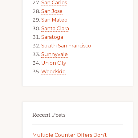
San Carlos
San Jose
San Mateo
Santa Clara
Saratoga
South San Francisco
Sunnyvale
Union City
Woodside
Recent Posts
Multiple Counter Offers Don’t