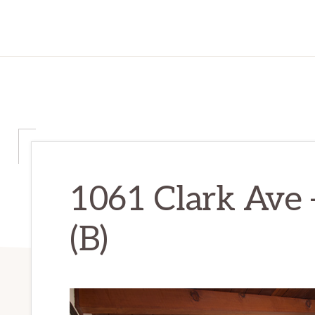
1061 Clark Ave 
(B)