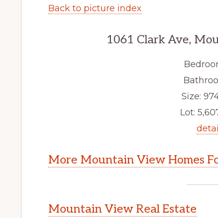
Back to picture index
1061 Clark Ave, Mo
Bedroo
Bathroo
Size: 974
Lot: 5,607
detai
More Mountain View Homes Fo
Mountain View Real Estate