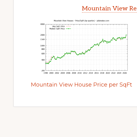
Mountain View Rea
Mountain View House Price per SqFt