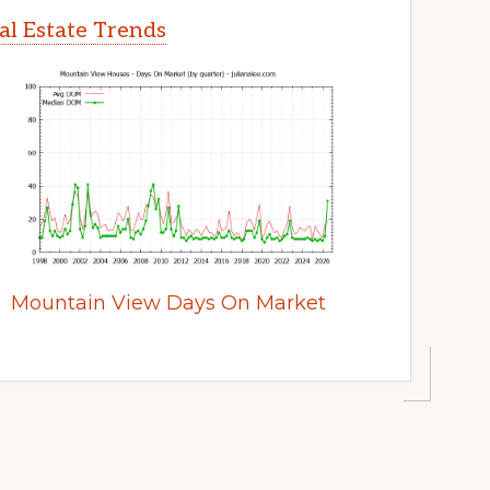
l Estate Trends
Mountain View Days On Market