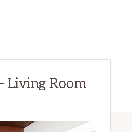
– Living Room