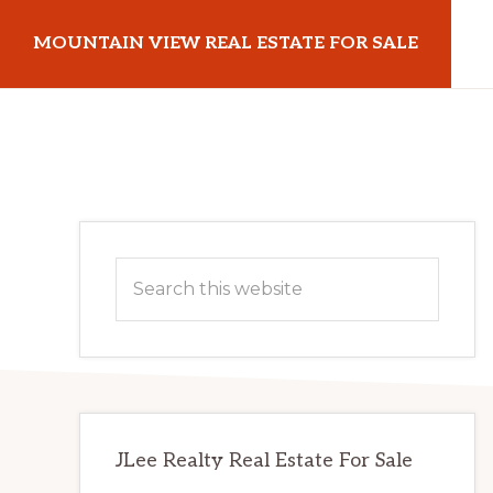
Skip
Skip
MOUNTAIN VIEW REAL ESTATE FOR SALE
to
to
main
primary
mountainviewrealestateforsale.com
content
sidebar
Primary
Search
Sidebar
this
website
JLee Realty Real Estate For Sale