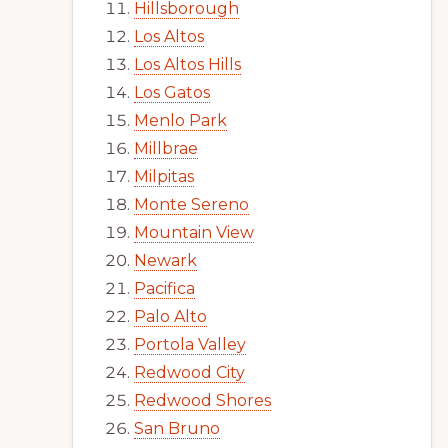
Hillsborough
Los Altos
Los Altos Hills
Los Gatos
Menlo Park
Millbrae
Milpitas
Monte Sereno
Mountain View
Newark
Pacifica
Palo Alto
Portola Valley
Redwood City
Redwood Shores
San Bruno