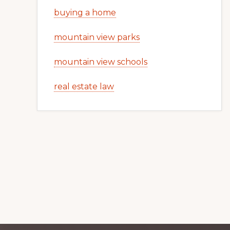
buying a home
mountain view parks
mountain view schools
real estate law