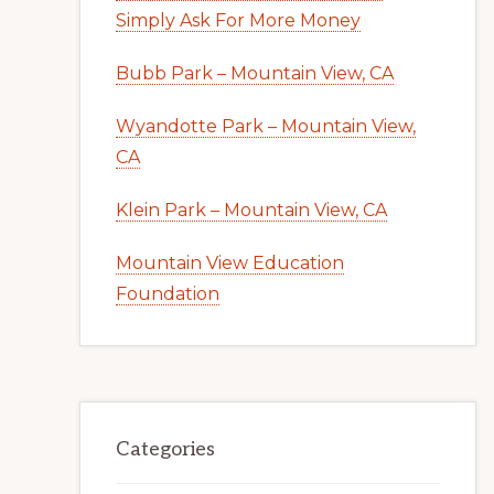
Simply Ask For More Money
Bubb Park – Mountain View, CA
Wyandotte Park – Mountain View,
CA
Klein Park – Mountain View, CA
Mountain View Education
Foundation
Categories