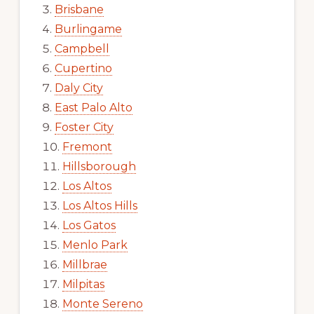
Brisbane
Burlingame
Campbell
Cupertino
Daly City
East Palo Alto
Foster City
Fremont
Hillsborough
Los Altos
Los Altos Hills
Los Gatos
Menlo Park
Millbrae
Milpitas
Monte Sereno