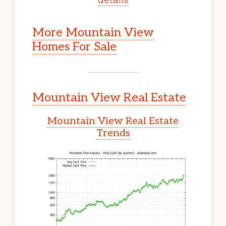
More Mountain View
Homes For Sale
Mountain View Real Estate
Mountain View Real Estate
Trends