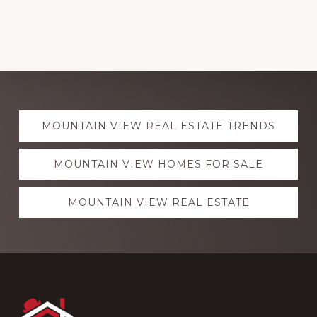
Explore
MOUNTAIN VIEW REAL ESTATE TRENDS
more
MOUNTAIN VIEW HOMES FOR SALE
MOUNTAIN VIEW REAL ESTATE
Footer