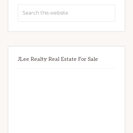
Sidebar
Search
this
website
JLee Realty Real Estate For Sale