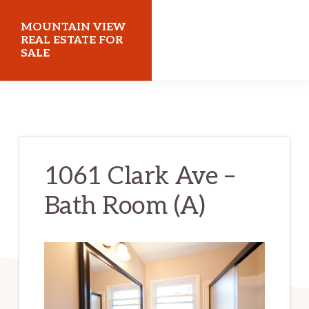
Skip
Skip
MOUNTAIN VIEW
to
to
REAL ESTATE FOR
SALE
main
primary
content
sidebar
mountainviewrealestateforsale.com
1061 Clark Ave –
Bath Room (A)