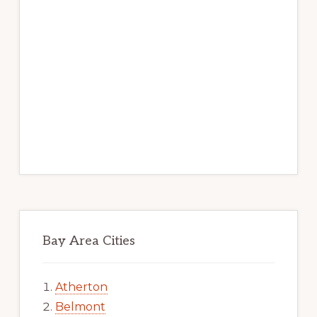
Bay Area Cities
Atherton
Belmont