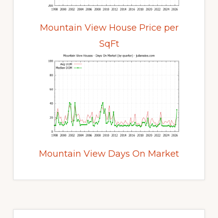
Mountain View House Price per
SqFt
Mountain View Days On Market
Primary