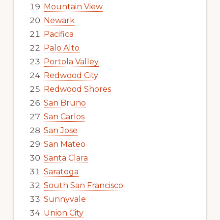
Mountain View
Newark
Pacifica
Palo Alto
Portola Valley
Redwood City
Redwood Shores
San Bruno
San Carlos
San Jose
San Mateo
Santa Clara
Saratoga
South San Francisco
Sunnyvale
Union City