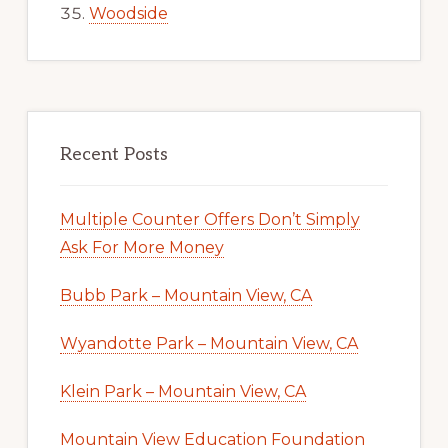
Woodside
Recent Posts
Multiple Counter Offers Don’t Simply
Ask For More Money
Bubb Park – Mountain View, CA
Wyandotte Park – Mountain View, CA
Klein Park – Mountain View, CA
Mountain View Education Foundation