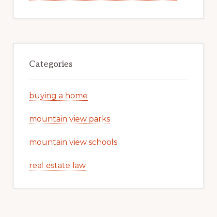
Categories
buying a home
mountain view parks
mountain view schools
real estate law