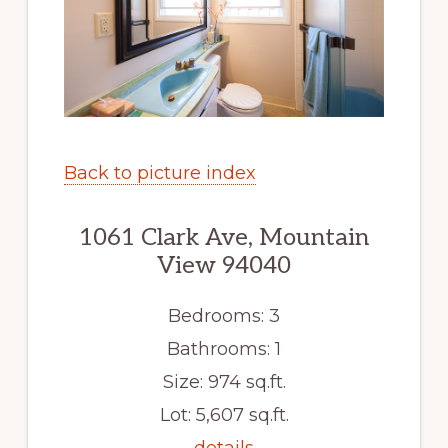
Back to picture index
1061 Clark Ave, Mountain
View 94040
Bedrooms: 3
Bathrooms: 1
Size: 974 sq.ft.
Lot: 5,607 sq.ft.
details