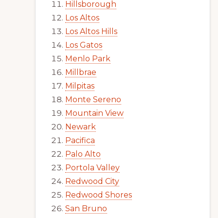
Hillsborough
Los Altos
Los Altos Hills
Los Gatos
Menlo Park
Millbrae
Milpitas
Monte Sereno
Mountain View
Newark
Pacifica
Palo Alto
Portola Valley
Redwood City
Redwood Shores
San Bruno