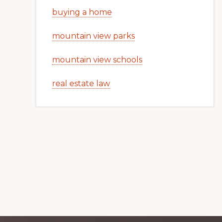
buying a home
mountain view parks
mountain view schools
real estate law