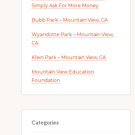
Simply Ask For More Money
Bubb Park – Mountain View, CA
Wyandotte Park – Mountain View,
CA
Klein Park – Mountain View, CA
Mountain View Education
Foundation
Categories