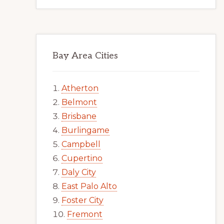
Bay Area Cities
Atherton
Belmont
Brisbane
Burlingame
Campbell
Cupertino
Daly City
East Palo Alto
Foster City
Fremont