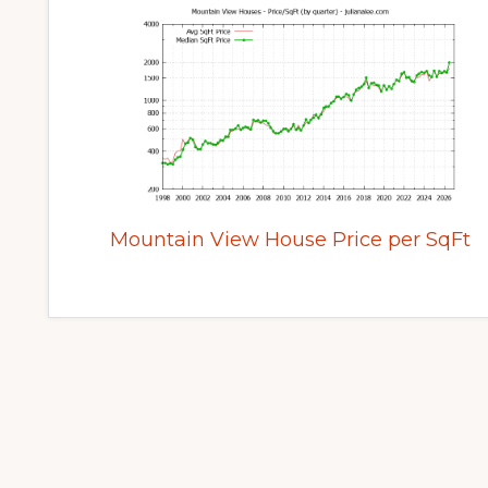
Mountain View House Price per SqFt