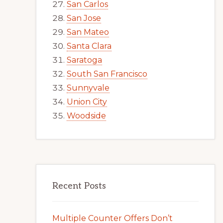
San Carlos
San Jose
San Mateo
Santa Clara
Saratoga
South San Francisco
Sunnyvale
Union City
Woodside
Recent Posts
Multiple Counter Offers Don’t