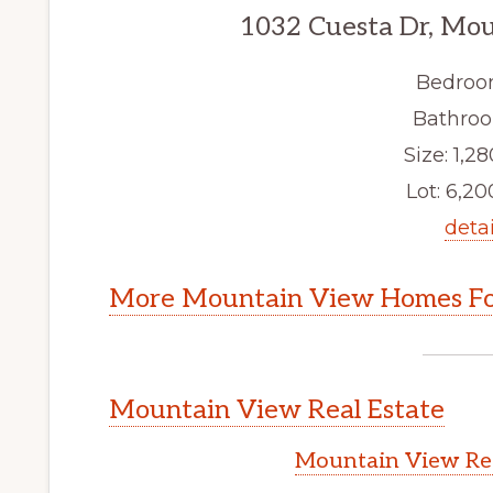
1032 Cuesta Dr, Mo
Bedroo
Bathroo
Size: 1,28
Lot: 6,200
detai
More Mountain View Homes Fo
Mountain View Real Estate
Mountain View Rea