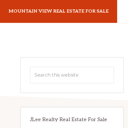
Skip
Skip
MOUNTAIN VIEW REAL ESTATE FOR SALE
to
to
main
primary
mountainviewrealestateforsale.com
content
sidebar
Primary
Search
Sidebar
this
website
JLee Realty Real Estate For Sale