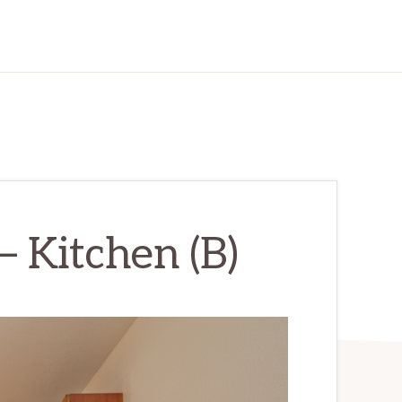
– Kitchen (B)