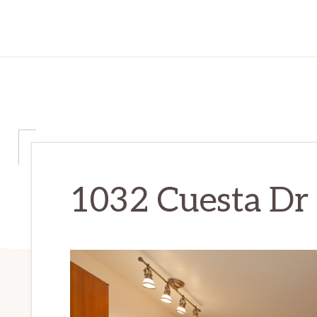
1032 Cuesta Dr 