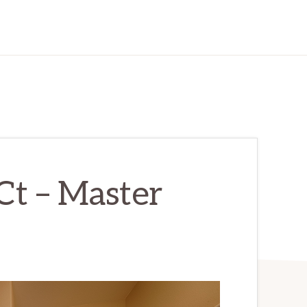
Ct – Master