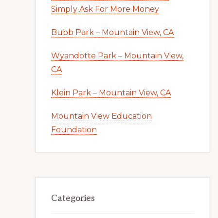
Simply Ask For More Money
Bubb Park – Mountain View, CA
Wyandotte Park – Mountain View,
CA
Klein Park – Mountain View, CA
Mountain View Education
Foundation
Categories