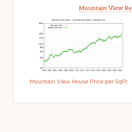
Mountain View Rea
Mountain View House Price per SqFt