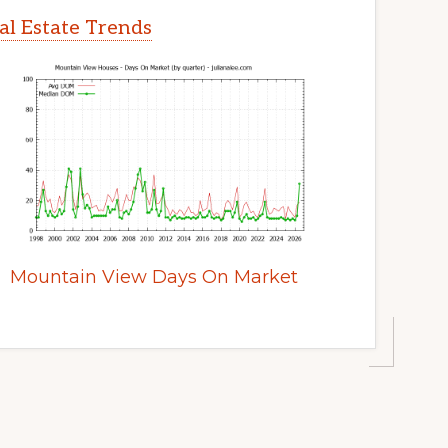
l Estate Trends
Mountain View Days On Market