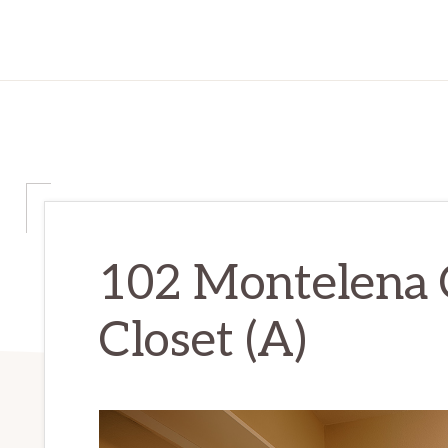
102 Montelena 
Closet (A)