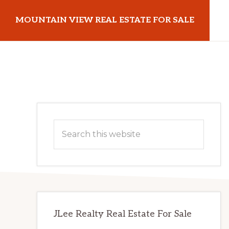
Skip
Skip
MOUNTAIN VIEW REAL ESTATE FOR SALE
to
to
main
primary
mountainviewrealestateforsale.com
content
sidebar
Primary
Search
Sidebar
this
website
JLee Realty Real Estate For Sale