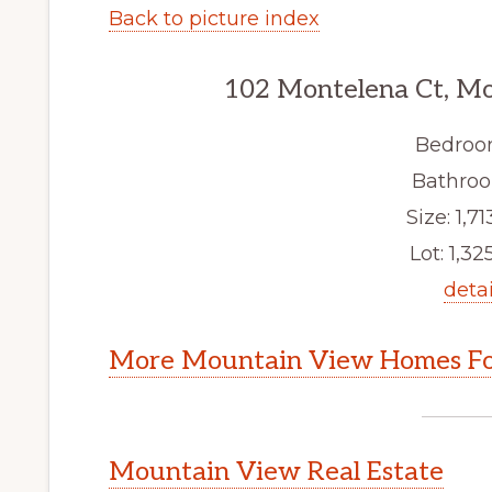
Back to picture index
102 Montelena Ct, M
Bedroo
Bathroo
Size: 1,71
Lot: 1,325
detai
More Mountain View Homes Fo
Mountain View Real Estate