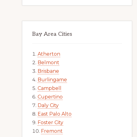
Bay Area Cities
Atherton
Belmont
Brisbane
Burlingame
Campbell
Cupertino
Daly City
East Palo Alto
Foster City
Fremont