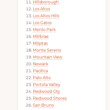
Hillsborough
Los Altos
Los Altos Hills
Los Gatos
Menlo Park
Millbrae
Milpitas
Monte Sereno
Mountain View
Newark
Pacifica
Palo Alto
Portola Valley
Redwood City
Redwood Shores
San Bruno