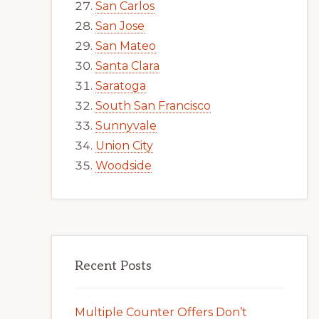
San Carlos
San Jose
San Mateo
Santa Clara
Saratoga
South San Francisco
Sunnyvale
Union City
Woodside
Recent Posts
Multiple Counter Offers Don’t