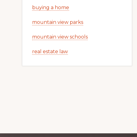
buying a home
mountain view parks
mountain view schools
real estate law