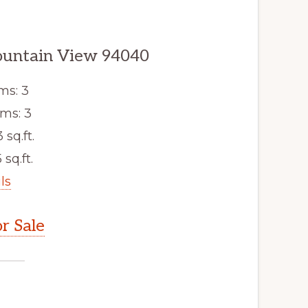
ountain View 94040
ms: 3
ms: 3
3 sq.ft.
 sq.ft.
ls
r Sale