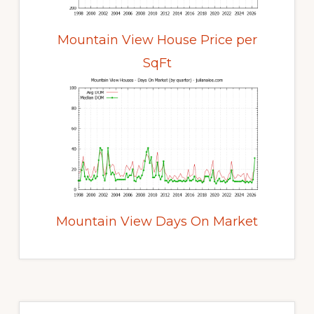
Mountain View House Price per
SqFt
Mountain View Days On Market
Primary