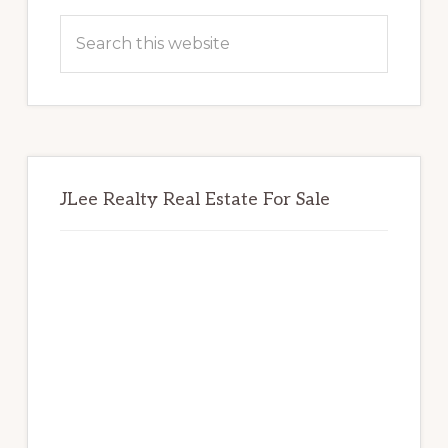
Sidebar
Search
this
website
JLee Realty Real Estate For Sale