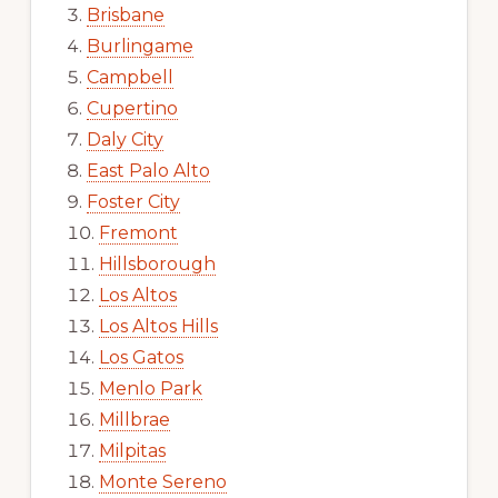
Brisbane
Burlingame
Campbell
Cupertino
Daly City
East Palo Alto
Foster City
Fremont
Hillsborough
Los Altos
Los Altos Hills
Los Gatos
Menlo Park
Millbrae
Milpitas
Monte Sereno