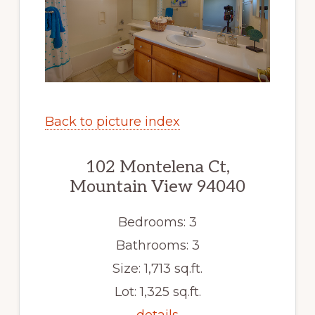
Back to picture index
102 Montelena Ct,
Mountain View 94040
Bedrooms: 3
Bathrooms: 3
Size: 1,713 sq.ft.
Lot: 1,325 sq.ft.
details