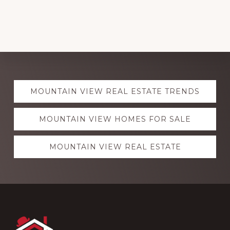
Explore
MOUNTAIN VIEW REAL ESTATE TRENDS
more
MOUNTAIN VIEW HOMES FOR SALE
MOUNTAIN VIEW REAL ESTATE
Footer