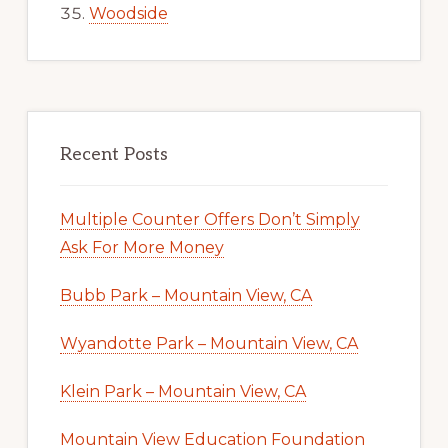
Woodside
Recent Posts
Multiple Counter Offers Don’t Simply
Ask For More Money
Bubb Park – Mountain View, CA
Wyandotte Park – Mountain View, CA
Klein Park – Mountain View, CA
Mountain View Education Foundation