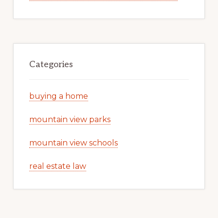
Categories
buying a home
mountain view parks
mountain view schools
real estate law