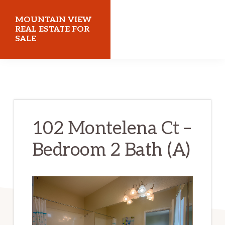
Skip
Skip
MOUNTAIN VIEW
to
to
REAL ESTATE FOR
SALE
main
primary
content
sidebar
mountainviewrealestateforsale.com
102 Montelena Ct –
Bedroom 2 Bath (A)