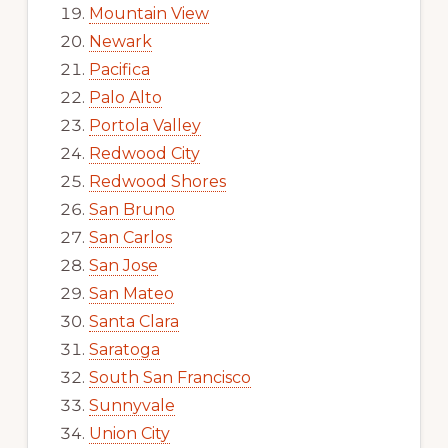
Mountain View
Newark
Pacifica
Palo Alto
Portola Valley
Redwood City
Redwood Shores
San Bruno
San Carlos
San Jose
San Mateo
Santa Clara
Saratoga
South San Francisco
Sunnyvale
Union City