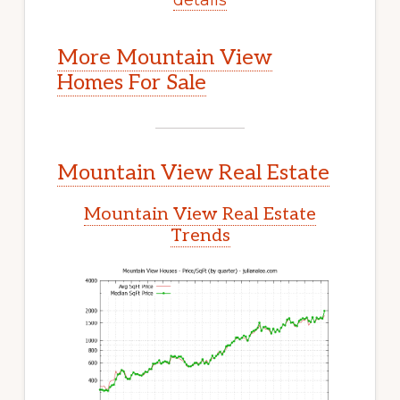
More Mountain View
Homes For Sale
Mountain View Real Estate
Mountain View Real Estate
Trends