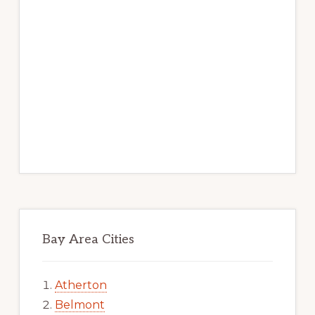
Bay Area Cities
Atherton
Belmont