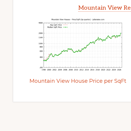
Mountain View Rea
Mountain View House Price per SqFt