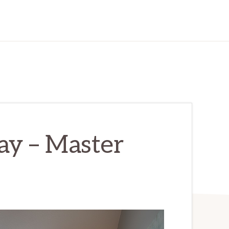
y – Master