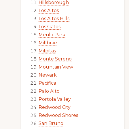
Hillsborough
Los Altos
Los Altos Hills
Los Gatos
Menlo Park
Millbrae
Milpitas
Monte Sereno
Mountain View
Newark
Pacifica
Palo Alto
Portola Valley
Redwood City
Redwood Shores
San Bruno