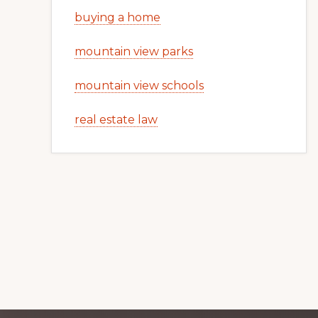
buying a home
mountain view parks
mountain view schools
real estate law