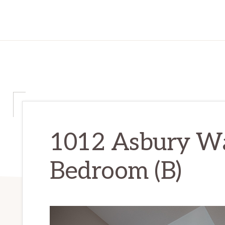
1012 Asbury Wa
Bedroom (B)