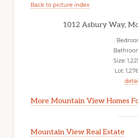
Back to picture index
1012 Asbury Way, Mo
Bedroo
Bathroom
Size: 1,22
Lot: 1,276
detai
More Mountain View Homes Fo
Mountain View Real Estate