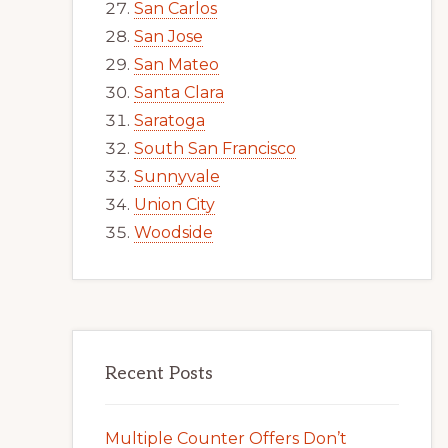
San Carlos
San Jose
San Mateo
Santa Clara
Saratoga
South San Francisco
Sunnyvale
Union City
Woodside
Recent Posts
Multiple Counter Offers Don’t