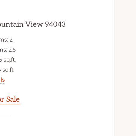
untain View 94043
ms: 2
s: 2.5
5 sq.ft.
 sq.ft.
ls
r Sale