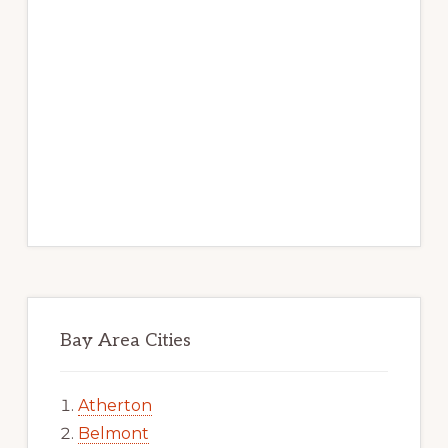
Bay Area Cities
Atherton
Belmont