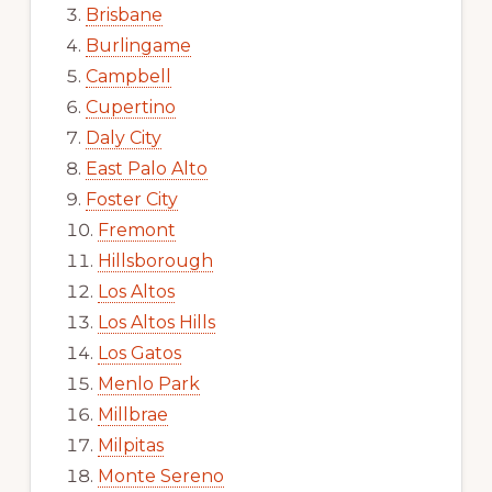
Brisbane
Burlingame
Campbell
Cupertino
Daly City
East Palo Alto
Foster City
Fremont
Hillsborough
Los Altos
Los Altos Hills
Los Gatos
Menlo Park
Millbrae
Milpitas
Monte Sereno