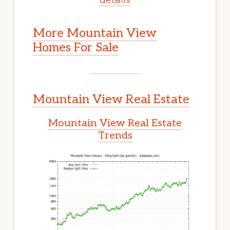
More Mountain View
Homes For Sale
Mountain View Real Estate
Mountain View Real Estate
Trends