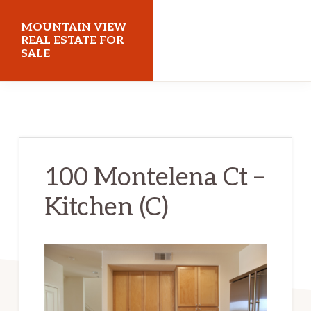
Skip
Skip
MOUNTAIN VIEW
to
to
REAL ESTATE FOR
SALE
main
primary
content
sidebar
mountainviewrealestateforsale.com
100 Montelena Ct –
Kitchen (C)