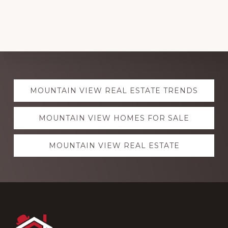
Explore
MOUNTAIN VIEW REAL ESTATE TRENDS
more
MOUNTAIN VIEW HOMES FOR SALE
MOUNTAIN VIEW REAL ESTATE
Footer