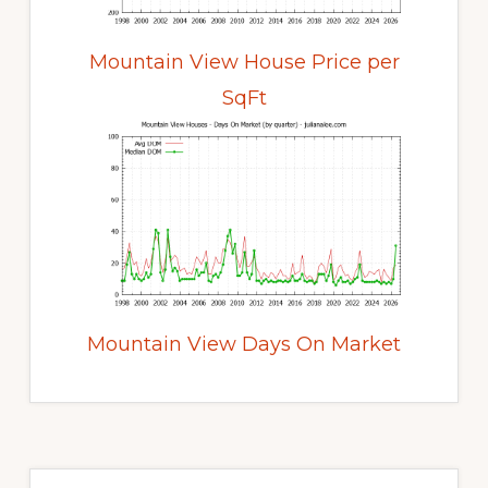
Mountain View House Price per
SqFt
Mountain View Days On Market
Primary