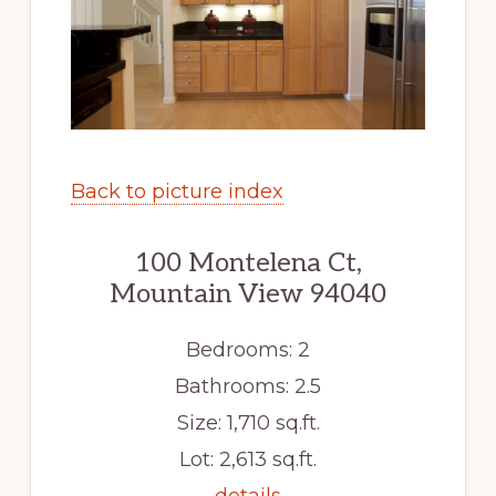
Back to picture index
100 Montelena Ct,
Mountain View 94040
Bedrooms: 2
Bathrooms: 2.5
Size: 1,710 sq.ft.
Lot: 2,613 sq.ft.
details