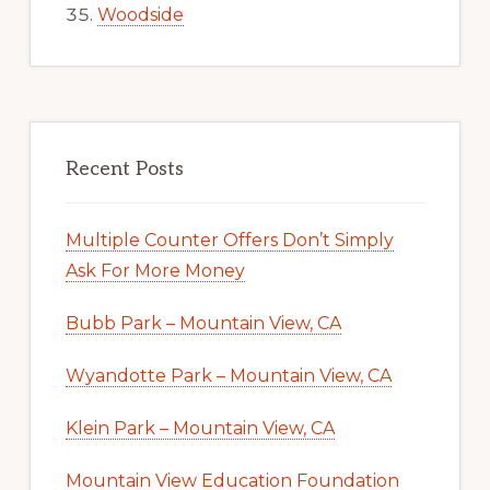
Woodside
Recent Posts
Multiple Counter Offers Don’t Simply
Ask For More Money
Bubb Park – Mountain View, CA
Wyandotte Park – Mountain View, CA
Klein Park – Mountain View, CA
Mountain View Education Foundation