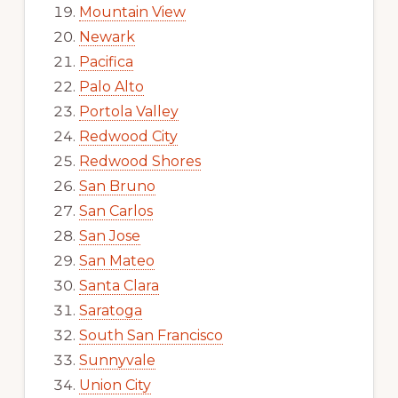
Mountain View
Newark
Pacifica
Palo Alto
Portola Valley
Redwood City
Redwood Shores
San Bruno
San Carlos
San Jose
San Mateo
Santa Clara
Saratoga
South San Francisco
Sunnyvale
Union City