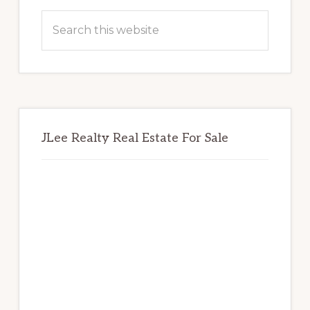
Sidebar
Search
this
website
JLee Realty Real Estate For Sale