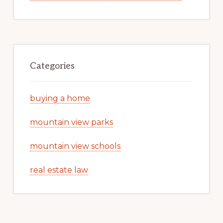
Categories
buying a home
mountain view parks
mountain view schools
real estate law